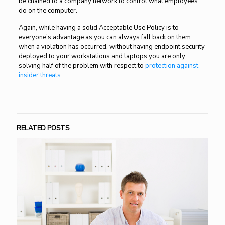
be chained to a company network to control what employees
do on the computer.
Again, while having a solid Acceptable Use Policy is to
everyone’s advantage as you can always fall back on them
when a violation has occurred, without having endpoint security
deployed to your workstations and laptops you are only
solving half of the problem with respect to
protection against
insider threats
.
RELATED POSTS