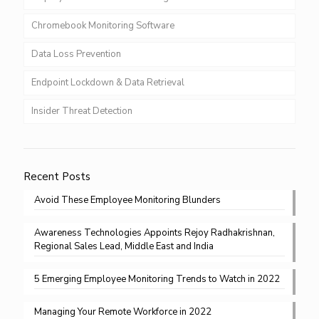
Chromebook Monitoring Software
Data Loss Prevention
Endpoint Lockdown & Data Retrieval
Insider Threat Detection
Recent Posts
Avoid These Employee Monitoring Blunders
Awareness Technologies Appoints Rejoy Radhakrishnan,
Regional Sales Lead, Middle East and India
5 Emerging Employee Monitoring Trends to Watch in 2022
Managing Your Remote Workforce in 2022