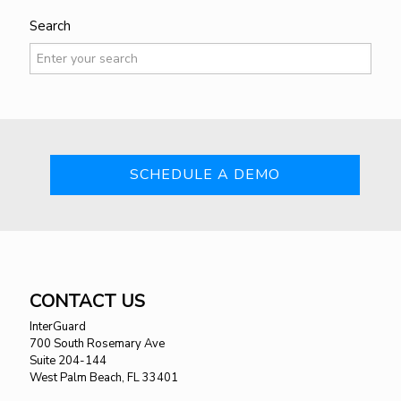
Search
SCHEDULE A DEMO
CONTACT US
InterGuard
700 South Rosemary Ave
Suite 204-144
West Palm Beach, FL 33401