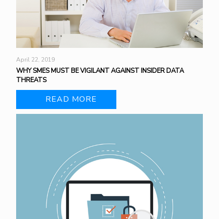
April 22, 2019
WHY SMES MUST BE VIGILANT AGAINST INSIDER DATA
THREATS
READ MORE