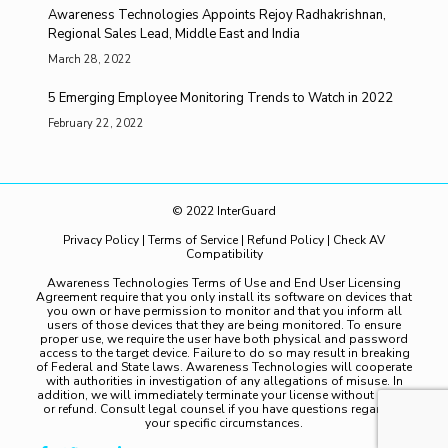
Awareness Technologies Appoints Rejoy Radhakrishnan,
Regional Sales Lead, Middle East and India
March 28, 2022
5 Emerging Employee Monitoring Trends to Watch in 2022
February 22, 2022
© 2022 InterGuard
Privacy Policy
|
Terms of Service
|
Refund Policy
|
Check AV
Compatibility
Awareness Technologies Terms of Use and End User Licensing
Agreement require that you only install its software on devices that
you own or have permission to monitor and that you inform all
users of those devices that they are being monitored. To ensure
proper use, we require the user have both physical and password
access to the target device. Failure to do so may result in breaking
of Federal and State laws. Awareness Technologies will cooperate
with authorities in investigation of any allegations of misuse. In
addition, we will immediately terminate your license without notice
or refund. Consult legal counsel if you have questions regarding
your specific circumstances.