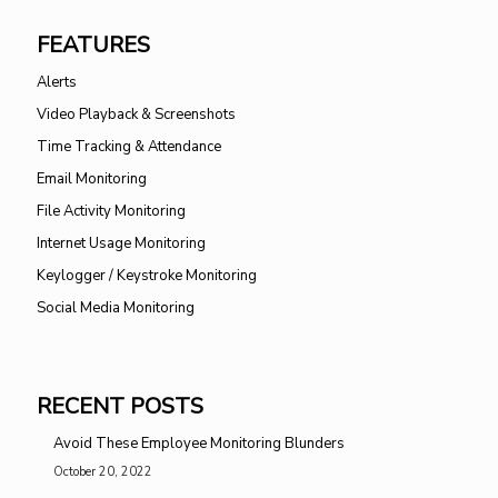
FEATURES
Alerts
Video Playback & Screenshots
Time Tracking & Attendance
Email Monitoring
File Activity Monitoring
Internet Usage Monitoring
Keylogger / Keystroke Monitoring
Social Media Monitoring
RECENT POSTS
Avoid These Employee Monitoring Blunders
October 20, 2022