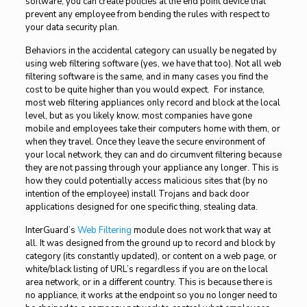
software, you can create policies at the end point device that
prevent any employee from bending the rules with respect to
your data security plan.
Behaviors in the accidental category can usually be negated by
using web filtering software (yes, we have that too). Not all web
filtering software is the same, and in many cases you find the
cost to be quite higher than you would expect. For instance,
most web filtering appliances only record and block at the local
level, but as you likely know, most companies have gone
mobile and employees take their computers home with them, or
when they travel. Once they leave the secure environment of
your local network, they can and do circumvent filtering because
they are not passing through your appliance any longer. This is
how they could potentially access malicious sites that (by no
intention of the employee) install Trojans and back door
applications designed for one specific thing, stealing data.
InterGuard’s
Web Filtering
module does not work that way at
all. It was designed from the ground up to record and block by
category (its constantly updated), or content on a web page, or
white/black listing of URL’s regardless if you are on the local
area network, or in a different country. This is because there is
no appliance, it works at the endpoint so you no longer need to