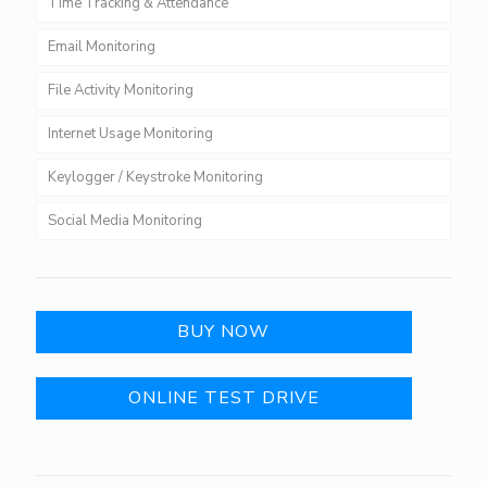
Time Tracking & Attendance
Email Monitoring
File Activity Monitoring
Internet Usage Monitoring
Keylogger / Keystroke Monitoring
Social Media Monitoring
BUY NOW
ONLINE TEST DRIVE