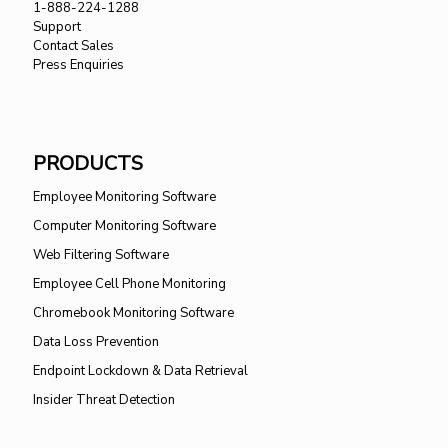
1-888-224-1288
Support
Contact Sales
Press Enquiries
PRODUCTS
Employee Monitoring Software
Computer Monitoring Software
Web Filtering Software
Employee Cell Phone Monitoring
Chromebook Monitoring Software
Data Loss Prevention
Endpoint Lockdown & Data Retrieval
Insider Threat Detection