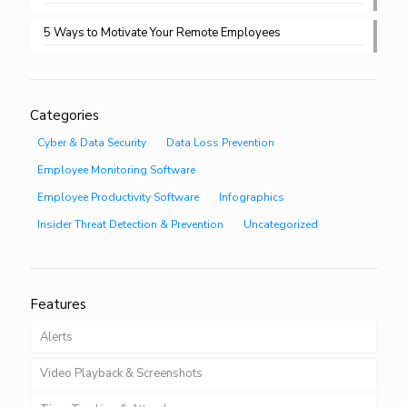
5 Ways to Motivate Your Remote Employees
Categories
Cyber & Data Security
Data Loss Prevention
Employee Monitoring Software
Employee Productivity Software
Infographics
Insider Threat Detection & Prevention
Uncategorized
Features
Alerts
Video Playback & Screenshots