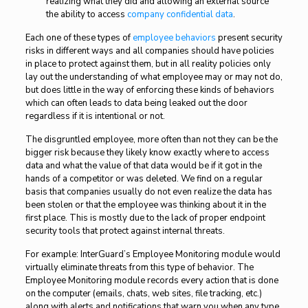
realizing what they did and allowing an external source
the ability to access
company confidential data
.
Each one of these types of
employee behaviors
present security
risks in different ways and all companies should have policies
in place to protect against them, but in all reality policies only
lay out the understanding of what employee may or may not do,
but does little in the way of enforcing these kinds of behaviors
which can often leads to data being leaked out the door
regardless if it is intentional or not.
The disgruntled employee, more often than not they can be the
bigger risk because they likely know exactly where to access
data and what the value of that data would be if it got in the
hands of a competitor or was deleted. We find on a regular
basis that companies usually do not even realize the data has
been stolen or that the employee was thinking about it in the
first place. This is mostly due to the lack of proper endpoint
security tools that protect against internal threats.
For example: InterGuard’s Employee Monitoring module would
virtually eliminate threats from this type of behavior. The
Employee Monitoring module records every action that is done
on the computer (emails, chats, web sites, file tracking, etc.)
along with alerts and notifications that warn you when any type