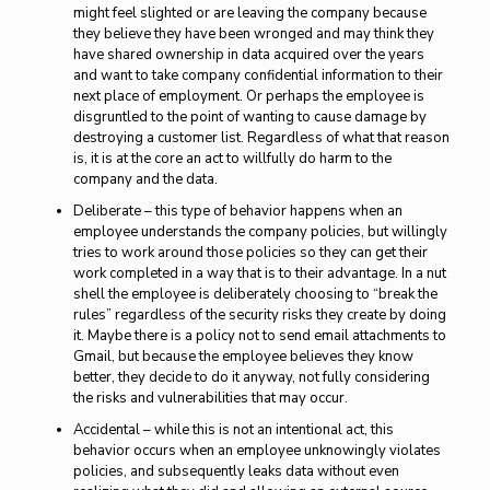
might feel slighted or are leaving the company because
they believe they have been wronged and may think they
have shared ownership in data acquired over the years
and want to take company confidential information to their
next place of employment. Or perhaps the employee is
disgruntled to the point of wanting to cause damage by
destroying a customer list. Regardless of what that reason
is, it is at the core an act to willfully do harm to the
company and the data.
Deliberate – this type of behavior happens when an
employee understands the company policies, but willingly
tries to work around those policies so they can get their
work completed in a way that is to their advantage. In a nut
shell the employee is deliberately choosing to “break the
rules” regardless of the security risks they create by doing
it. Maybe there is a policy not to send email attachments to
Gmail, but because the employee believes they know
better, they decide to do it anyway, not fully considering
the risks and vulnerabilities that may occur.
Accidental – while this is not an intentional act, this
behavior occurs when an employee unknowingly violates
policies, and subsequently leaks data without even