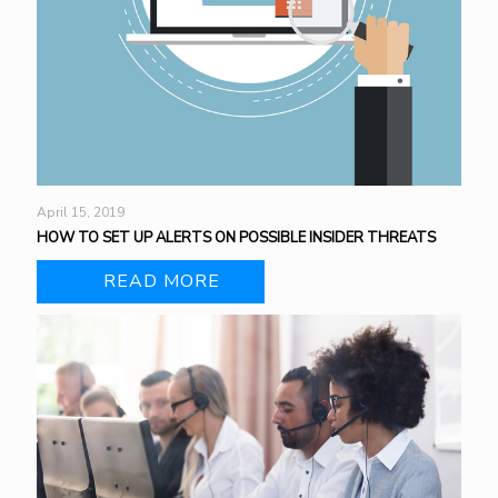
April 15, 2019
HOW TO SET UP ALERTS ON POSSIBLE INSIDER THREATS
READ MORE