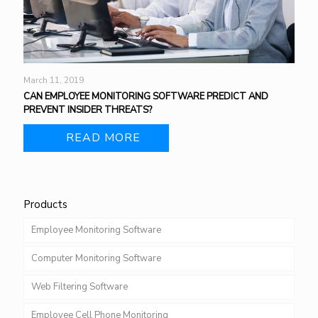
March 11, 2019
CAN EMPLOYEE MONITORING SOFTWARE PREDICT AND
PREVENT INSIDER THREATS?
READ MORE
Products
Employee Monitoring Software
Computer Monitoring Software
Web Filtering Software
Employee Cell Phone Monitoring