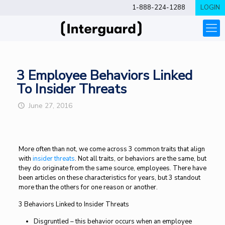
1-888-224-1288
LOGIN
3 Employee Behaviors Linked
To Insider Threats
June 27, 2016
More often than not, we come across 3 common traits that align
with
insider threats
. Not all traits, or behaviors are the same, but
they do originate from the same source, employees. There have
been articles on these characteristics for years, but 3 standout
more than the others for one reason or another.
3 Behaviors Linked to Insider Threats
Disgruntled – this behavior occurs when an employee