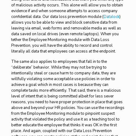
of malicious activity occurs. This alone will allow you to obtain
evidence if and when someone attempts to access company
confidential data. Our data loss prevention module (
Datalock
)
allows you to be able to view and block sensitive data from
leaving via email, web forms and removable media as well as
data saved on local drives (even remote laptops). When you
tether the Employee Monitoring module with Data Loss
Prevention, you will have the ability to record and control
literally all data that employees can access at the endpoint.
The same also applies to employees that fall in to the
“deliberate” behavior. While they may not be trying to
intentionally steal or cause harm to company data, they are
willfully violating some acceptable use policies in order to
achieve a goal which in most cases is because they can
complete tasks more efficiently. That said, there is a malicious
level of intent that is being committed albeit for less sever
reasons, you need to have proper protection in place that goes
above and beyond your HR policies. You can use the recordings
from the Employee Monitoring module to pinpoint suspect
activity that violated the policy and use it as a teaching tool to
better educate the employee that thinks it was OK in the first
place. And again, coupled with our Data Loss Prevention