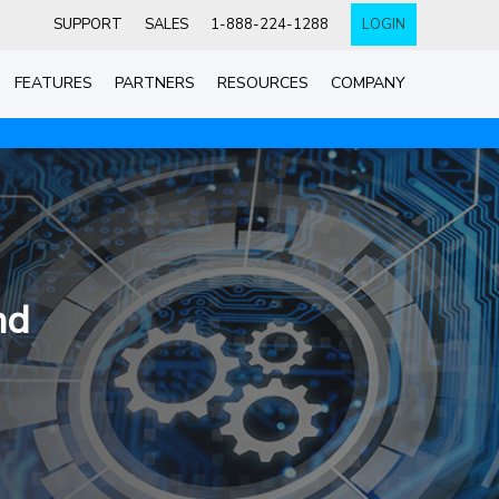
SUPPORT
SALES
1-888-224-1288
LOGIN
FEATURES
PARTNERS
RESOURCES
COMPANY
nd