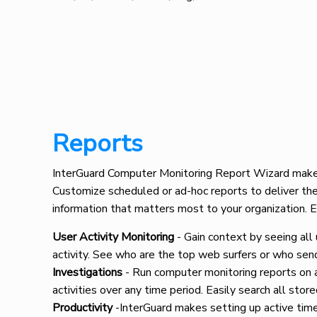
Reports
InterGuard Computer Monitoring Report Wizard makes 
Customize scheduled or ad-hoc reports to deliver the
information that matters most to your organization. 
User Activity Monitoring
- Gain context by seeing all
activity. See who are the top web surfers or who sen
Investigations
- Run computer monitoring reports on a
activities over any time period. Easily search all store
Productivity
-InterGuard makes setting up active time,