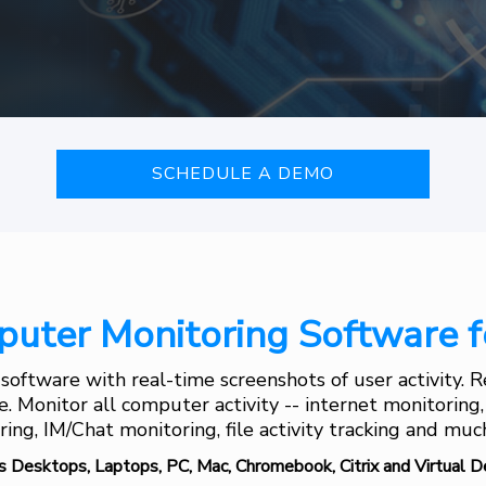
SCHEDULE A DEMO
uter Monitoring Software f
oftware with real-time screenshots of user activity.
me. Monitor all computer activity -- internet monitoring
ing, IM/Chat monitoring, file activity tracking and mu
s Desktops, Laptops, PC, Mac, Chromebook, Citrix and Virtual D