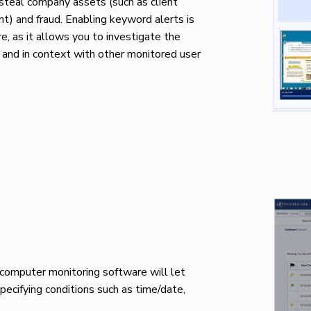
steal company assets (such as client
ent) and fraud. Enabling keyword alerts is
, as it allows you to investigate the
 and in context with other monitored user
t computer monitoring software will let
specifying conditions such as time/date,