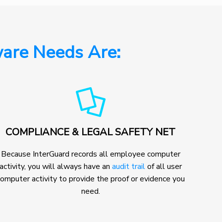
are Needs Are:
COMPLIANCE & LEGAL SAFETY NET
Because InterGuard records all employee computer
activity, you will always have an
audit trail
of all user
omputer activity to provide the proof or evidence you
need.