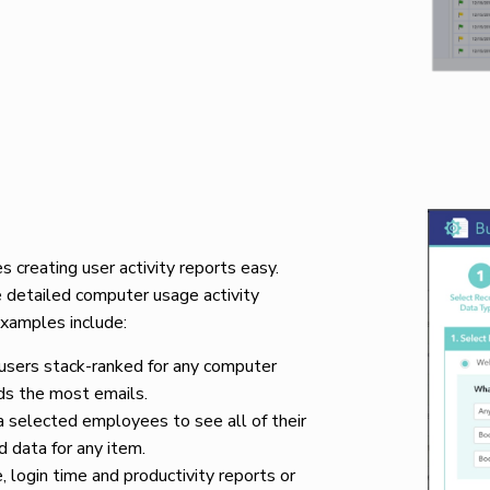
creating user activity reports easy.
 detailed computer usage activity
Examples include:
 users stack-ranked for any computer
ds the most emails.
 selected employees to see all of their
d data for any item.
 login time and productivity reports or