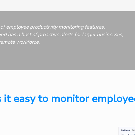
of employee productivity monitoring features,
nd has a host of proactive alerts for larger businesses,
remote workforce.
 it easy to monitor employe