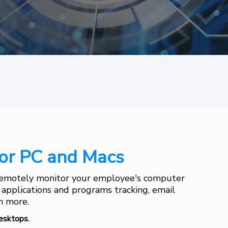
or PC and Macs
 Remotely monitor your employee's computer
, applications and programs tracking, email
ch more.
esktops.