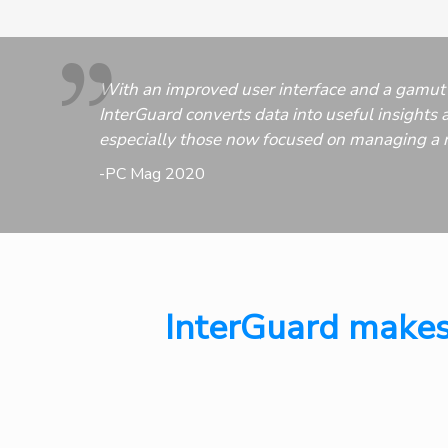
With an improved user interface and a gamut 
InterGuard converts data into useful insights a
especially those now focused on managing a 
-PC Mag 2020
InterGuard makes