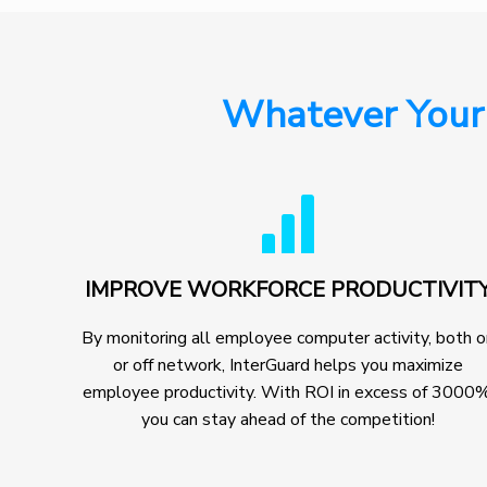
Whatever Your
IMPROVE WORKFORCE PRODUCTIVIT
By monitoring all employee computer activity, both 
or off network, InterGuard helps you maximize
employee productivity. With ROI in excess of 3000%
you can stay ahead of the competition!