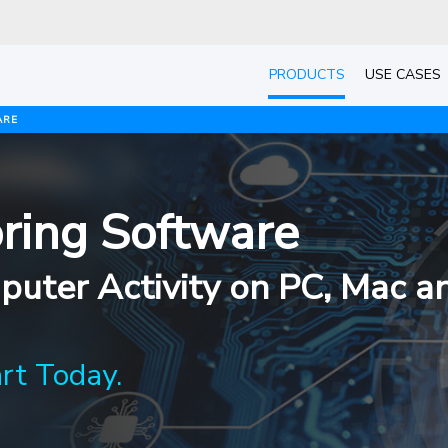
PRODUCTS
USE CASES
ARE
ring Software
uter Activity on PC, Mac a
art Today.