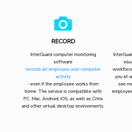
RECORD
InterGuard computer monitoring
InterGuar
software
visu
records all employee user computer
workforce
activity
you at-a
- even if the employee works from
see me
home. The service is compatible with
employee
PC, Mac, Android, iOS, as well as Citrix
and other virtual desktop environments.