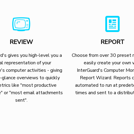
REVIEW
REPORT
d's gives you high-level you a
Choose from over 30 preset r
al representation of your
easily create your own 
's computer activities - giving
InterGuard's Computer Mon
-glance overviews to quickly
Report Wizard. Reports 
trics like "most productive
automated to run at prede
" or "most email attachments
times and sent to a distribut
sent".