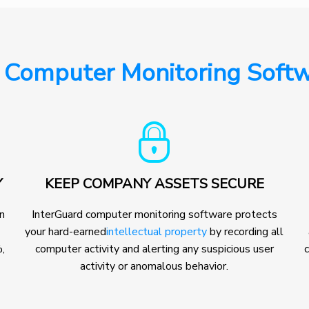
 Computer Monitoring Softw
Y
KEEP COMPANY ASSETS SECURE
on
InterGuard computer monitoring software protects
your hard-earned
intellectual property
by recording all
,
computer activity and alerting any suspicious user
c
activity or anomalous behavior.