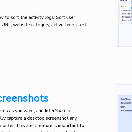
to sort the activity logs. Sort user
e, URL, website category, active time, alert
creenshots
ds as you want, and InterGuard's
lly capture a desktop screenshot any
puter. This alert feature is important to