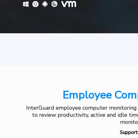
Employee Comp
InterGuard employee computer monitoring s
to review productivity, active and idle ti
monitor
Support