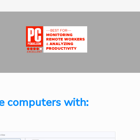
e computers with: