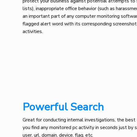
protect your business against potential attempts to 
lists), inappropriate office behavior (such as harassm
an important part of any computer monitoring software
flagged alert word with its corresponding screenshot
activities.
Powerful Search
Great for conducting internal investigations, the bes
you find any monitored pc activity in seconds just by 
user, url, domain, device, flag, etc.