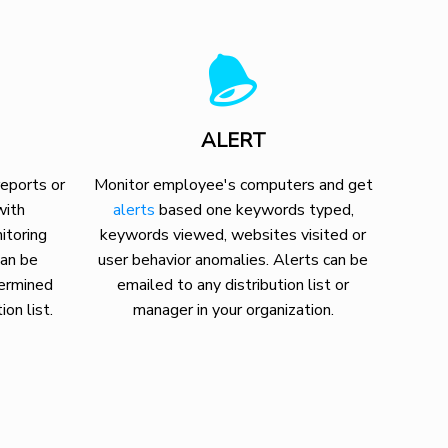
ALERT
eports or
Monitor employee's computers and get
with
alerts
based one keywords typed,
itoring
keywords viewed, websites visited or
can be
user behavior anomalies. Alerts can be
termined
emailed to any distribution list or
ion list.
manager in your organization.