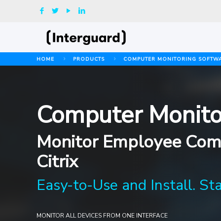
HOME
PRODUCTS
COMPUTER MONITORING SOFTW
Computer Monito
Monitor Employee Comp
Citrix
Easy-to-Use and Install. St
MONITOR ALL DEVICES FROM ONE INTERFACE