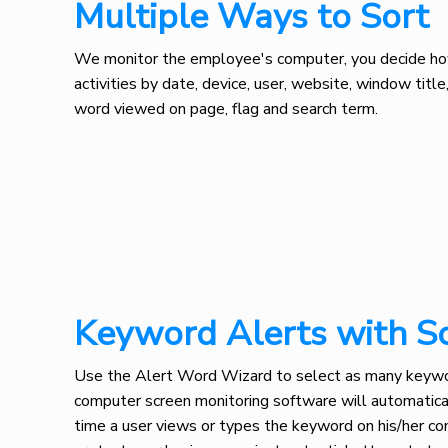
Multiple Ways to Sort
We monitor the employee's computer, you decide how 
activities by date, device, user, website, window titl
word viewed on page, flag and search term.
Keyword Alerts with S
Use the Alert Word Wizard to select as many keywor
computer screen monitoring software will automatica
time a user views or types the keyword on his/her com