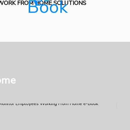
WORK FROM HOME SOLUTIONS
ome