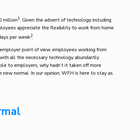
1
 million
. Given the advent of technology including
oyees appreciate the flexibility to work from home.
2
 days per week
.
 employer point of view, employees working from
 with all the necessary technology abundantly
able to employers, why hadn’t it taken off more
new normal. In our opinion, WFH is here to stay as
rmal