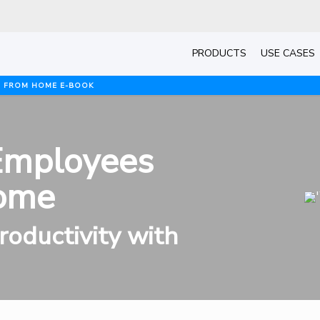
PRODUCTS
USE CASES
G FROM HOME E-BOOK
Employees
ome
oductivity with