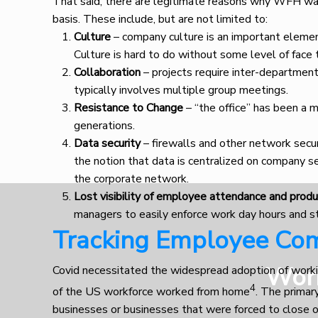
That said, there are legitimate reasons why WFH w
basis. These include, but are not limited to:
Culture
– company culture is an important element
Culture is hard to do without some level of face 
Collaboration
– projects require inter-department
typically involves multiple group meetings.
Resistance to Change
– “the office” has been a m
generations.
Data security
– firewalls and other network secu
the notion that data is centralized on company se
the corporate network.
Lost visibility of employee attendance and produ
managers to easily enforce work day hours and s
Tracking Employee Com
Wor
Covid necessitated the widespread adoption of work
4
of the US workforce worked from home
. The primar
businesses or businesses that were forced to close o