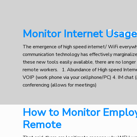
Curre
Monitor Internet Usag
The emergence of high speed internet/ WiFi everyw
communication technology has effectively marginalized
these new tools easily available, there are no longer
remote workers. 1. Abundance of High speed Intern
VOIP (work phone via your cellphone/PC) 4. IM chat (
conferencing (allows for meetings)
How to Monitor Emplo
Remote