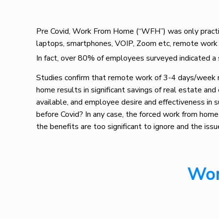
Pre Covid, Work From Home (“WFH”) was only practice
laptops, smartphones, VOIP, Zoom etc, remote work 
In fact, over 80% of employees surveyed indicated a 
Studies confirm that remote work of 3-4 days/week 
home results in significant savings of real estate a
available, and employee desire and effectiveness in s
before Covid? In any case, the forced work from hom
the benefits are too significant to ignore and the iss
Wor