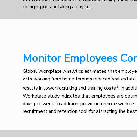
changing jobs or taking a paycut.
Monitor Employees Co
Em
Global Workplace Analytics estimates that employe
with working from home through reduced real estate
3
results in lower recruiting and training costs
. In addi
Workplace study indicates that employees are opti
days per week. In addition, providing remote workers f
recruitment and retention tool for attracting the best