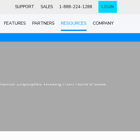
SUPPORT
SALES
1-888-224-1288
LOGIN
FEATURES
PARTNERS
RESOURCES
COMPANY