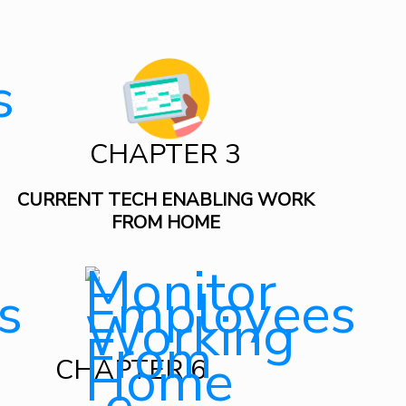
CHAPTER 3
CURRENT TECH ENABLING WORK
FROM HOME
CHAPTER 6