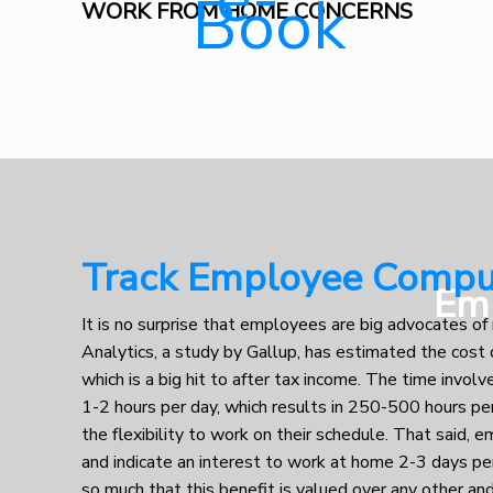
WORK FROM HOME CONCERNS
Track Employee Comput
Em
It is no surprise that employees are big advocates 
Analytics, a study by Gallup, has estimated the cos
which is a big hit to after tax income. The time involv
1-2 hours per day, which results in 250-500 hours per
the flexibility to work on their schedule. That said, e
and indicate an interest to work at home 2-3 days pe
so much that this benefit is valued over any other 