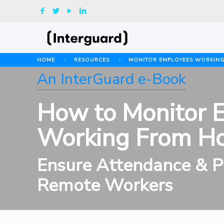
HOME
RESOURCES
MONITOR EMPLOYEES WORKIN
An InterGuard e-Book
How to Monitor 
Working From H
Ensure Attendance & Pr
Remote Workers