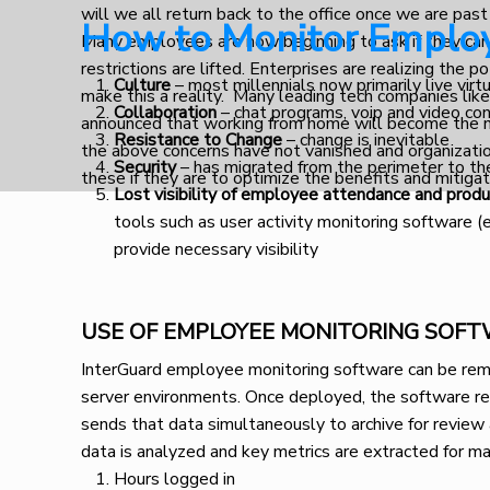
will we all return back to the office once we are past
How to Monitor Emplo
Many employees are now beginning to ask if they can
restrictions are lifted. Enterprises are realizing the 
Culture
– most millennials now primarily live virt
make this a reality. Many leading tech companies lik
Collaboration
– chat programs, voip and video con
announced that working from home will become the n
Resistance to Change
– change is inevitable
the above concerns have not vanished and organizatio
Security
– has migrated from the perimeter to th
these if they are to optimize the benefits and mitiga
Lost visibility of employee attendance and produ
tools such as user activity monitoring software 
provide necessary visibility
USE OF EMPLOYEE MONITORING SOF
InterGuard employee monitoring software can be remo
server environments. Once deployed, the software rec
sends that data simultaneously to archive for review
data is analyzed and key metrics are extracted for ma
Hours logged in