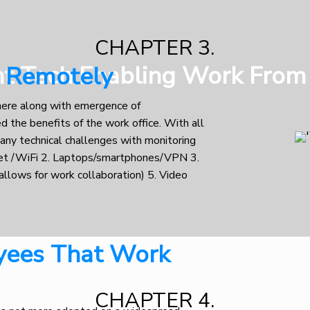
CHAPTER 3.
nt Tech Enabling Work Fro
e Remotely
here along with emergence of
 the benefits of the work office. With all
 any technical challenges with monitoring
et /WiFi 2. Laptops/smartphones/VPN 3.
allows for work collaboration) 5. Video
yees That Work
CHAPTER 4.