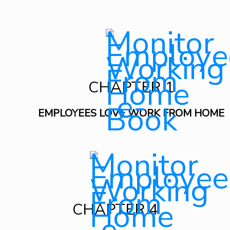
CHAPTER 1
EMPLOYEES LOVE WORK FROM HOME
CHAPTER 4