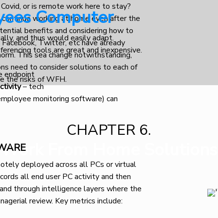
 Covid, or is remote work here to stay?
yees Computer
 continue working at home even after the
potential benefits and considering how to
ually, and thus would easily adapt.
e Facebook, Twitter, etc have already
ferencing tools are great and inexpensive.
orm. This sea change notwithstanding,
ns need to consider solutions to each of
e endpoint
te the risks of WFH.
ctivity
– tech
(employee monitoring software) can
CHAPTER 6.
Work From Home Solutions
TWARE
tely deployed across all PCs or virtual
ords all end user PC activity and then
 and through intelligence layers where the
nagerial review. Key metrics include: