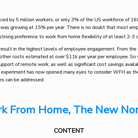
d by 5 million workers, or only 3% of the US workforce of 160
was growing at 15% per year. There is no doubt that most empl
strong preference to work from home flexibility of at least 2-3
result in the highest levels of employee engagement. From the
nd other costs estimated at over $11k per year per employee. So
upport of remote work, as well as significant cost savings avail
e experiment has now opened many eyes to consider WFH as the 
ues can be addressed.
k From Home, The New No
CONTENT