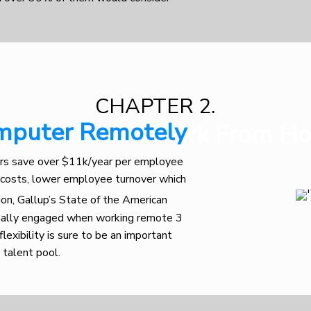
CHAPTER 2.
mputer Remotely
ployers Love Work From H
rs save over $11k/year per employee
 costs, lower employee turnover which
tion, Gallup’s State of the American
mally engaged when working remote 3
lexibility is sure to be an important
 talent pool.