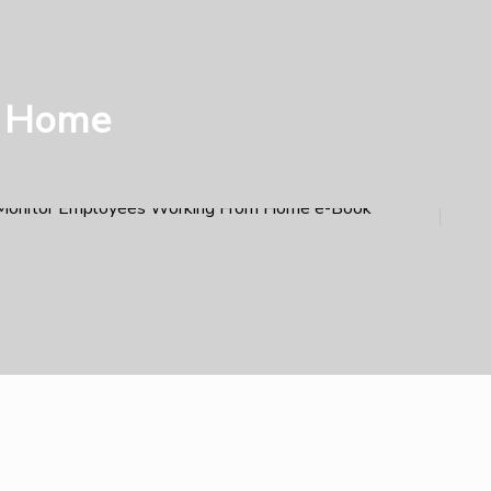
m Home