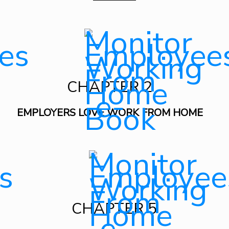
CHAPTER 2
EMPLOYERS LOVE WORK FROM HOME
CHAPTER 5