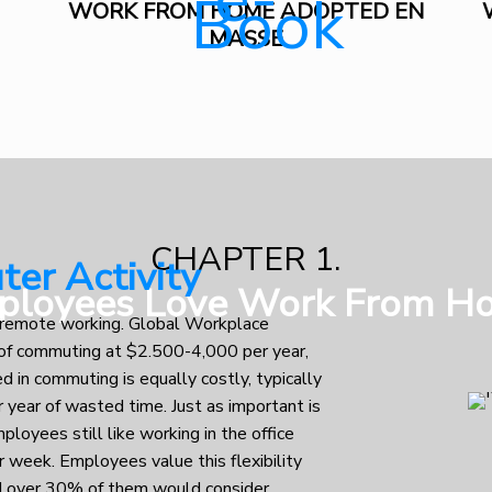
WORK FROM HOME ADOPTED EN
MASSE
CHAPTER 1.
er Activity
ployees Love Work From H
of remote working. Global Workplace
t of commuting at $2.500-4,000 per year,
ed in commuting is equally costly, typically
 year of wasted time. Just as important is
mployees still like working in the office
r week. Employees value this flexibility
and over 30% of them would consider