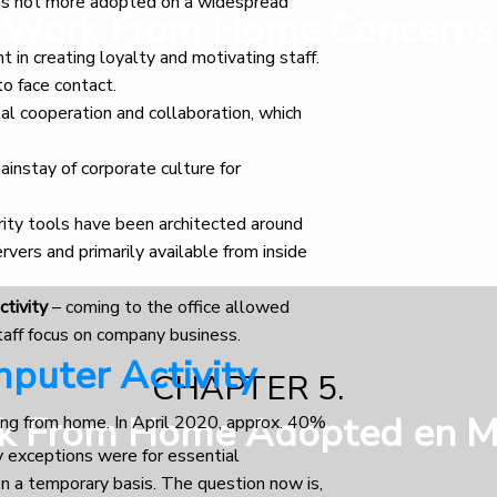
as not more adopted on a widespread
Work From Home Concerns
 in creating loyalty and motivating staff.
to face contact.
al cooperation and collaboration, which
ainstay of corporate culture for
rity tools have been architected around
rvers and primarily available from inside
ctivity
– coming to the office allowed
taff focus on company business.
puter Activity
CHAPTER 5.
k From Home Adopted en M
ing from home. In April 2020, approx. 40%
y exceptions were for essential
n a temporary basis. The question now is,