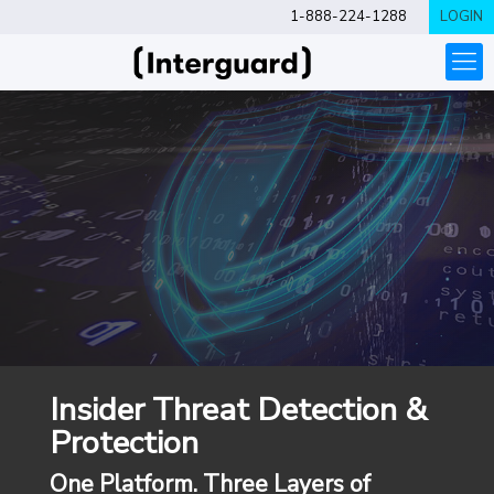
1-888-224-1288
LOGIN
Insider Threat Detection &
Protection
One Platform. Three Layers of