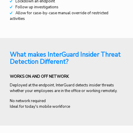
Lockdown an endpoint
Follow up investigations
Allow for case-by-case manual override of restricted
activities
What makes InterGuard Insider Threat
Detection Different?
WORKS ON AND OFF NETWORK
Deployed at the endpoint, InterGuard detects insider threats
whether your employees are in the office or working remotely.
No network required
Ideal for today's mobile workforce