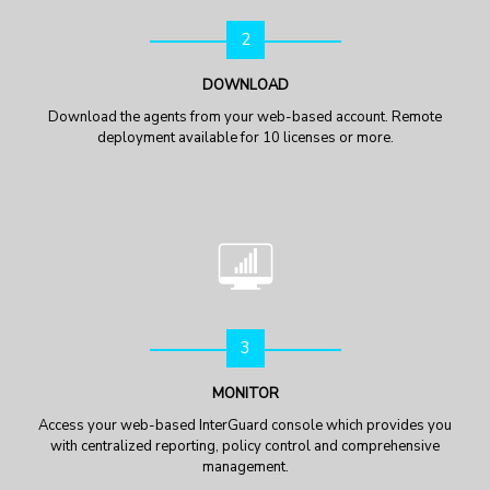
2
DOWNLOAD
Download the agents from your web-based account. Remote
deployment available for 10 licenses or more.
3
MONITOR
Access your web-based InterGuard console which provides you
with centralized reporting, policy control and comprehensive
management.