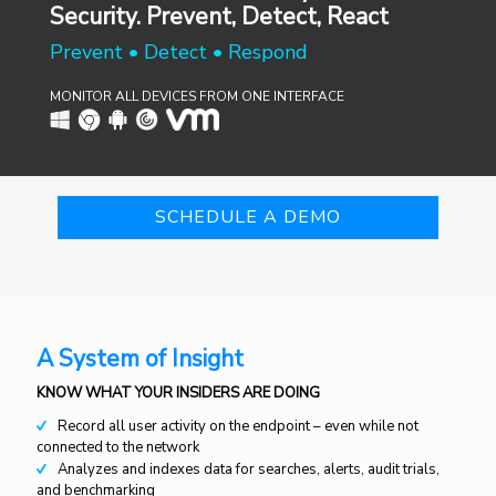
Security. Prevent, Detect, React
Prevent • Detect • Respond
MONITOR ALL DEVICES FROM ONE INTERFACE
SCHEDULE A DEMO
A System of Insight
KNOW WHAT YOUR INSIDERS ARE DOING
Record all user activity on the endpoint – even while not
connected to the network
Analyzes and indexes data for searches, alerts, audit trials,
and benchmarking