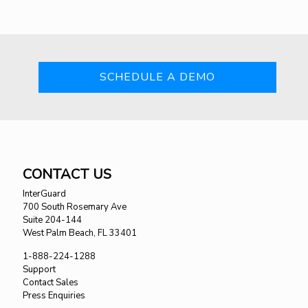
SCHEDULE A DEMO
CONTACT US
InterGuard
700 South Rosemary Ave
Suite 204-144
West Palm Beach, FL 33401
1-888-224-1288
Support
Contact Sales
Press Enquiries