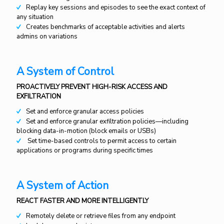
Replay key sessions and episodes to see the exact context of
any situation
Creates benchmarks of acceptable activities and alerts
admins on variations
A System of Control
PROACTIVELY PREVENT HIGH-RISK ACCESS AND
EXFILTRATION
Set and enforce granular access policies
Set and enforce granular exfiltration policies—including
blocking data-in-motion (block emails or USBs)
Set time-based controls to permit access to certain
applications or programs during specific times
A System of Action
REACT FASTER AND MORE INTELLIGENTLY
Remotely delete or retrieve files from any endpoint