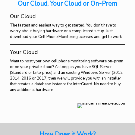
Our Cloud, Your Cloud or On-Prem
Our Cloud
The fastest and easiest way to get started. You don’t have to
worry about buying hardware or a complicated setup. Just
download your Cell Phone Monitoring licenses and get to work.
Your Cloud
Want to host your own cell phone monitoring software on-prem
or on your private cloud? As long as you have SQL Server
(Standard or Enterprise) and an existing Windows Server (2012,
2014, 2016 or 2017) then we will provide you with an installer
that creates a database instance for InterGuard. No need to buy
any additional hardware.
How Does it Work?