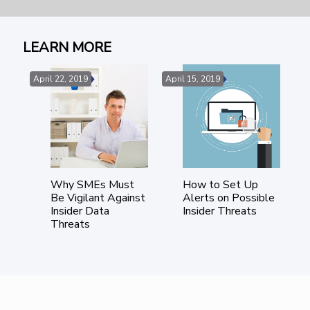
LEARN MORE
April 22, 2019
April 15, 2019
Ma
Why SMEs Must
How to Set Up
tic
Be Vigilant Against
Alerts on Possible
e
Insider Data
Insider Threats
isk
Threats