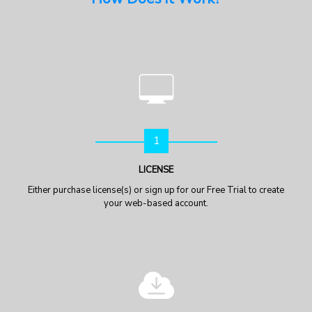
1
LICENSE
Either purchase license(s) or sign up for our Free Trial to create
your web-based account.