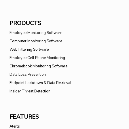
PRODUCTS
Employee Monitoring Software
Computer Monitoring Software
Web Filtering Software
Employee Cell Phone Monitoring
Chromebook Monitoring Software
Data Loss Prevention
Endpoint Lockdown & Data Retrieval
Insider Threat Detection
FEATURES
Alerts