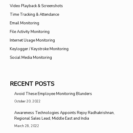
Video Playback & Screenshots
Time Tracking & Attendance
Email Monitoring
File Activity Monitoring
Internet Usage Monitoring
Keylogger / Keystroke Monitoring
Social Media Monitoring
RECENT POSTS
Avoid These Employee Monitoring Blunders
October 20, 2022
Awareness Technologies Appoints Rejoy Radhakrishnan,
Regional Sales Lead, Middle East and India
March 28, 2022