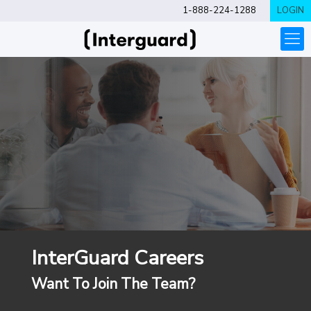
1-888-224-1288
LOGIN
InterGuard Careers
Want To Join The Team?