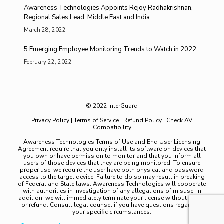
Awareness Technologies Appoints Rejoy Radhakrishnan,
Regional Sales Lead, Middle East and India
March 28, 2022
5 Emerging Employee Monitoring Trends to Watch in 2022
February 22, 2022
© 2022 InterGuard
Privacy Policy
|
Terms of Service
|
Refund Policy
|
Check AV
Compatibility
Awareness Technologies Terms of Use and End User Licensing
Agreement require that you only install its software on devices that
you own or have permission to monitor and that you inform all
users of those devices that they are being monitored. To ensure
proper use, we require the user have both physical and password
access to the target device. Failure to do so may result in breaking
of Federal and State laws. Awareness Technologies will cooperate
with authorities in investigation of any allegations of misuse. In
addition, we will immediately terminate your license without notice
or refund. Consult legal counsel if you have questions regarding
your specific circumstances.