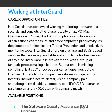
Working at InterGuard
CAREER OPPORTUNITIES.
InterGuard develops award winning monitoring software that
records and controls all end user activity on all PC, Mac,
Chromebook, iPhone / iPad, Android phones and tablets so
organizations can measure and score employee productivity. As
the pioneer for Unified Insider Threat Prevention and productivity
monitoring tools, InterGuard offers on premise and SaaS-based
services that are easily available and affordable for businesses
of any size. InterGuard is in growth mode, with a group of
fantastic people making it happen. But our team is missing
something. Is it you? Check out our current openings below.
InterGuard offers highly competitive salaries with generous
benefits, including health, dental, vision, company paid
short/long-term disability, company paid life/AD&D insurance,
paid time off and a 401K plan with company match!
AVAILABLE POSITIONS
The Software Quality Assurance (QA)
Engineer