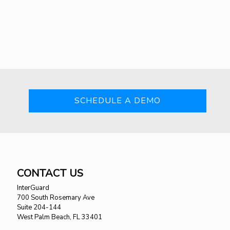
SCHEDULE A DEMO
CONTACT US
InterGuard
700 South Rosemary Ave
Suite 204-144
West Palm Beach, FL 33401