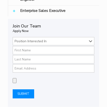
Enterprise Sales Executive
Join Our Team
Apply Now