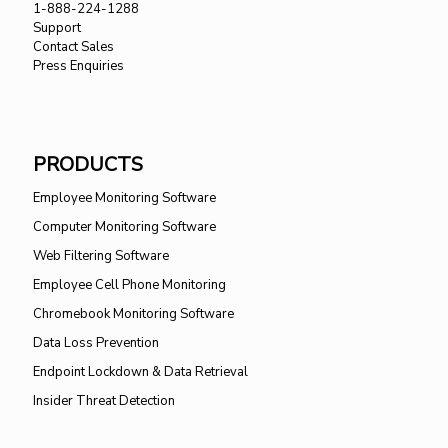
1-888-224-1288
Support
Contact Sales
Press Enquiries
PRODUCTS
Employee Monitoring Software
Computer Monitoring Software
Web Filtering Software
Employee Cell Phone Monitoring
Chromebook Monitoring Software
Data Loss Prevention
Endpoint Lockdown & Data Retrieval
Insider Threat Detection