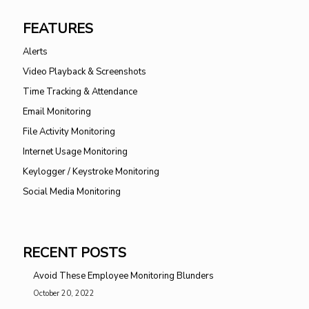
FEATURES
Alerts
Video Playback & Screenshots
Time Tracking & Attendance
Email Monitoring
File Activity Monitoring
Internet Usage Monitoring
Keylogger / Keystroke Monitoring
Social Media Monitoring
RECENT POSTS
Avoid These Employee Monitoring Blunders
October 20, 2022