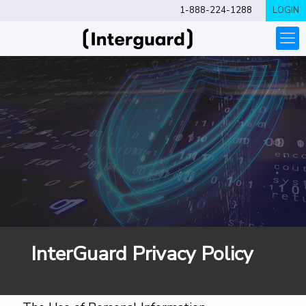
1-888-224-1288
LOGIN
InterGuard Privacy Policy