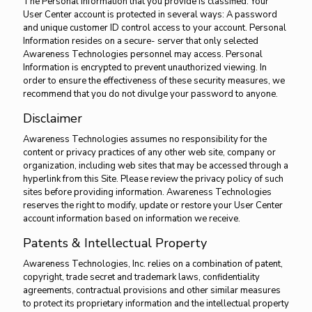
The Personal Information that you provide is classified. Your
User Center account is protected in several ways: A password
and unique customer ID control access to your account. Personal
Information resides on a secure- server that only selected
Awareness Technologies personnel may access. Personal
Information is encrypted to prevent unauthorized viewing. In
order to ensure the effectiveness of these security measures, we
recommend that you do not divulge your password to anyone.
Disclaimer
Awareness Technologies assumes no responsibility for the
content or privacy practices of any other web site, company or
organization, including web sites that may be accessed through a
hyperlink from this Site. Please review the privacy policy of such
sites before providing information. Awareness Technologies
reserves the right to modify, update or restore your User Center
account information based on information we receive.
Patents & Intellectual Property
Awareness Technologies, Inc. relies on a combination of patent,
copyright, trade secret and trademark laws, confidentiality
agreements, contractual provisions and other similar measures
to protect its proprietary information and the intellectual property