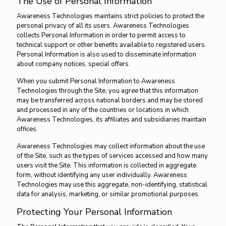
The Use of Personal Information
Awareness Technologies maintains strict policies to protect the
personal privacy of all its users. Awareness Technologies
collects Personal Information in order to permit access to
technical support or other benefits available to registered users.
Personal Information is also used to disseminate information
about company notices, special offers.
When you submit Personal Information to Awareness
Technologies through the Site, you agree that this information
may be transferred across national borders and may be stored
and processed in any of the countries or locations in which
Awareness Technologies, its affiliates and subsidiaries maintain
offices.
Awareness Technologies may collect information about the use
of the Site, such as the types of services accessed and how many
users visit the Site. This information is collected in aggregate
form, without identifying any user individually. Awareness
Technologies may use this aggregate, non-identifying, statistical
data for analysis, marketing, or similar promotional purposes.
Protecting Your Personal Information