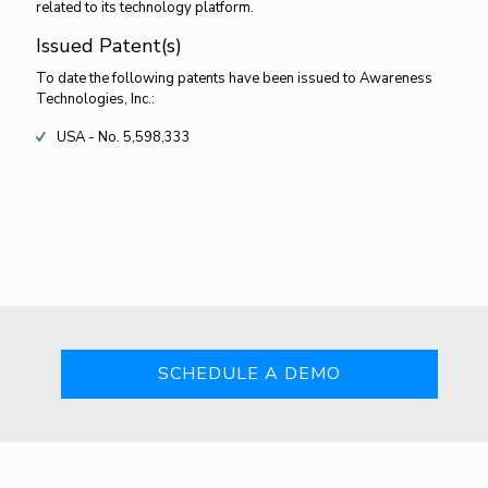
related to its technology platform.
Issued Patent(s)
To date the following patents have been issued to Awareness
Technologies, Inc.:
USA - No. 5,598,333
SCHEDULE A DEMO