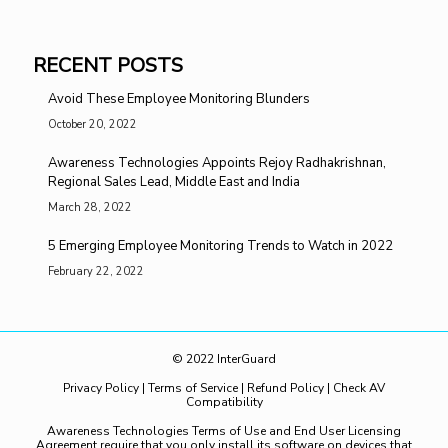
RECENT POSTS
Avoid These Employee Monitoring Blunders
October 20, 2022
Awareness Technologies Appoints Rejoy Radhakrishnan,
Regional Sales Lead, Middle East and India
March 28, 2022
5 Emerging Employee Monitoring Trends to Watch in 2022
February 22, 2022
© 2022 InterGuard
Privacy Policy
|
Terms of Service
|
Refund Policy
|
Check AV
Compatibility
Awareness Technologies Terms of Use and End User Licensing
Agreement require that you only install its software on devices that