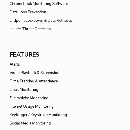
Chromebook Monitoring Software
Data Loss Prevention
Endpoint Lockdown & Data Retrieval
Insider Threat Detection
FEATURES
Alerts
Video Playback & Screenshots
Time Tracking & Attendance
Email Monitoring
File Activity Monitoring
Internet Usage Monitoring
Keylogger / Keystroke Monitoring
Social Media Monitoring