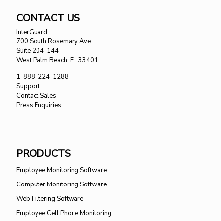
CONTACT US
InterGuard
700 South Rosemary Ave
Suite 204-144
West Palm Beach, FL 33401
1-888-224-1288
Support
Contact Sales
Press Enquiries
PRODUCTS
Employee Monitoring Software
Computer Monitoring Software
Web Filtering Software
Employee Cell Phone Monitoring