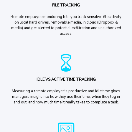
FILE TRACKING
Remote employee monitoring lets you track sensitive file activity
on local hard drives, removable media, in cloud (Dropbox &
media) and get alerted to potential exfiltration and unauthorized
access.
IDLE VS ACTIVE TIME TRACKING
Measuring a remote employee’s productive and idle time gives
managers insight into how they use their time, when they log in
and out, and how much time it really takes to complete a task.