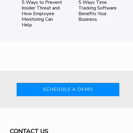
ote
5 Ways to Prevent
5 Ways Time
ing
Insider Threat and
Tracking Software
How Employee
Benefits Your
Monitoring Can
Business
Help
SCHEDULE A DEMO
CONTACT US