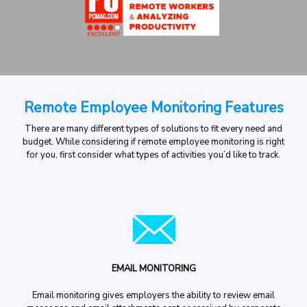
Remote Employee Monitoring Features
There are many different types of solutions to fit every need and
budget. While considering if remote employee monitoring is right
for you, first consider what types of activities you’d like to track.
EMAIL MONITORING
Email monitoring gives employers the ability to review email