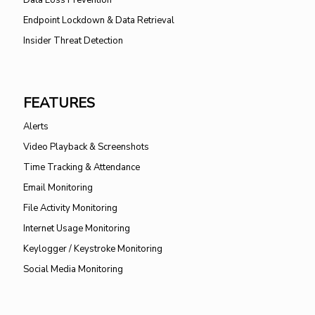
Data Loss Prevention
Endpoint Lockdown & Data Retrieval
Insider Threat Detection
FEATURES
Alerts
Video Playback & Screenshots
Time Tracking & Attendance
Email Monitoring
File Activity Monitoring
Internet Usage Monitoring
Keylogger / Keystroke Monitoring
Social Media Monitoring