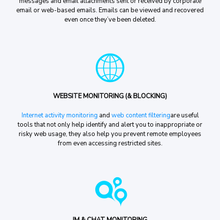
messages and email attachments sent or received by corporate
email or web-based emails. Emails can be viewed and recovered
even once they’ve been deleted.
WEBSITE MONITORING (& BLOCKING)
Internet activity monitoring
and
web content filtering
are useful
tools that not only help identify and alert you to inappropriate or
risky web usage, they also help you prevent remote employees
from even accessing restricted sites.
IM & CHAT MONITORING