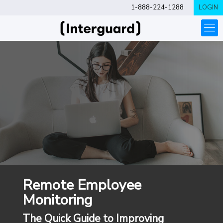
1-888-224-1288
LOGIN
Remote Employee
Monitoring
The Quick Guide to Improving