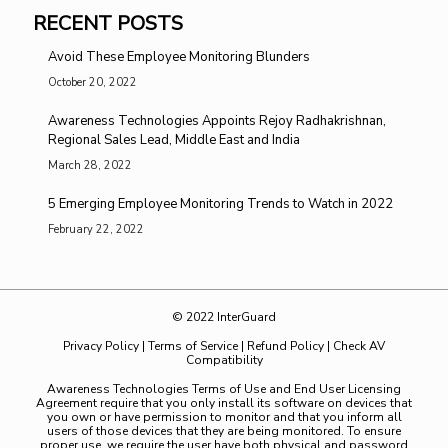
RECENT POSTS
Avoid These Employee Monitoring Blunders
October 20, 2022
Awareness Technologies Appoints Rejoy Radhakrishnan,
Regional Sales Lead, Middle East and India
March 28, 2022
5 Emerging Employee Monitoring Trends to Watch in 2022
February 22, 2022
© 2022 InterGuard
Privacy Policy
|
Terms of Service
|
Refund Policy
|
Check AV
Compatibility
Awareness Technologies Terms of Use and End User Licensing
Agreement require that you only install its software on devices that
you own or have permission to monitor and that you inform all
users of those devices that they are being monitored. To ensure
proper use, we require the user have both physical and password