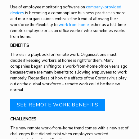
Use of employee monitoring software on
company-provided
devices
is becoming a commonplace business practice as more
and more organizations embrace the trend of allowing their
workforce the flexibility to
work from home
, either as a full-time
remote employee or as an office worker who sometimes works
from home.
BENEFITS
There’s no playbook for remote work. Organizations must
decide if keeping workers at home is right for them. Many
companies began shifting to a work-from-home office years ago
because there are many benefits to allowing employees to work
remotely. Regardless of how the effects of the Coronavirus play
out on the global workforce – remote work could be the new
normal.
SEE REMOTE WORK BENEFITS
CHALLENGES
The new remote work-from-home trend comes with a new set of
challenges that did not exist when employees worked