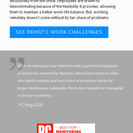
exclusively from the office. Employees are drawn to
telecommuting because of the flexibility it provides, allowing
them to maintain a better work-life balance. But, working
remotely doesn’t come without its fair share of problems.
SEE REMOTE WORK CHALLENGES
With an improved user interface and a gamut of employee
productivity monitoring features, InterGuard converts data
into useful insights and has a host of proactive alerts for
larger businesses, especially those now focused on managing
a remote workforce.
-PC Mag 2020