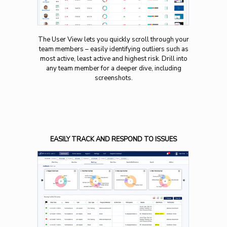
The User View lets you quickly scroll through your
team members – easily identifying outliers such as
most active, least active and highest risk. Drill into
any team member for a deeper dive, including
screenshots.
EASILY TRACK AND RESPOND TO ISSUES