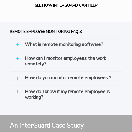
SEE HOW INTERGUARD CAN HELP
REMOTE EMPLOYEE MONITORING FAQ'S
What is remote monitoring software?
How can I monitor employees the work
remotely?
How do you monitor remote employees ?
How do I know if my remote employee is
working?
An InterGuard Case Study