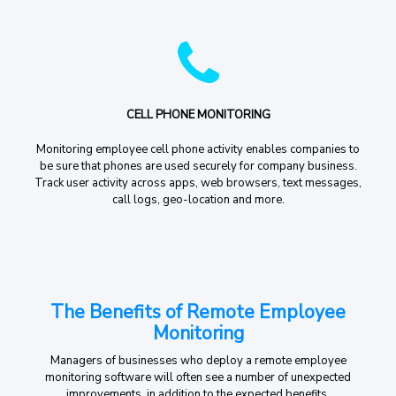
CELL PHONE MONITORING
Monitoring employee cell phone activity enables companies to
be sure that phones are used securely for company business.
Track user activity across apps, web browsers, text messages,
call logs, geo-location and more.
The Benefits of Remote Employee
Monitoring
Managers of businesses who deploy a remote employee
monitoring software will often see a number of unexpected
improvements, in addition to the expected benefits.