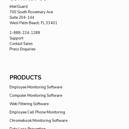
InterGuard
700 South Rosemary Ave
Suite 204-144
West Palm Beach, FL 33401
1-888-224-1288
Support
Contact Sales
Press Enquiries
PRODUCTS
Employee Monitoring Software
Computer Monitoring Software
Web Filtering Software
Employee Cell Phone Monitoring
Chromebook Monitoring Software