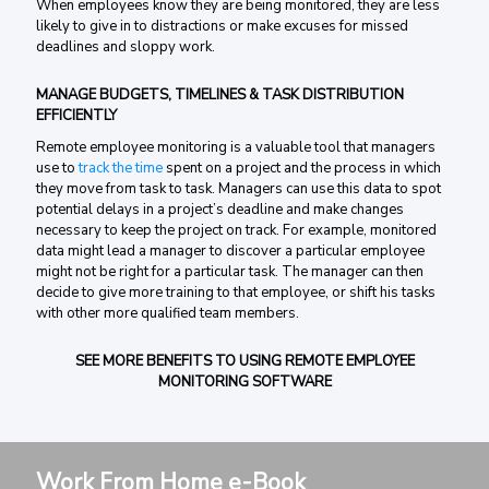
When employees know they are being monitored, they are less
likely to give in to distractions or make excuses for missed
deadlines and sloppy work.
MANAGE BUDGETS, TIMELINES & TASK DISTRIBUTION
EFFICIENTLY
Remote employee monitoring is a valuable tool that managers
use to
track the time
spent on a project and the process in which
they move from task to task. Managers can use this data to spot
potential delays in a project’s deadline and make changes
necessary to keep the project on track. For example, monitored
data might lead a manager to discover a particular employee
might not be right for a particular task. The manager can then
decide to give more training to that employee, or shift his tasks
with other more qualified team members.
SEE MORE BENEFITS TO USING REMOTE EMPLOYEE
MONITORING SOFTWARE
Work From Home e-Book