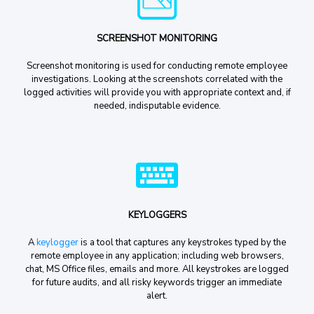
SCREENSHOT MONITORING
Screenshot monitoring is used for conducting remote employee
investigations. Looking at the screenshots correlated with the
logged activities will provide you with appropriate context and, if
needed, indisputable evidence.
KEYLOGGERS
A
keylogger
is a tool that captures any keystrokes typed by the
remote employee in any application; including web browsers,
chat, MS Office files, emails and more. All keystrokes are logged
for future audits, and all risky keywords trigger an immediate
alert.