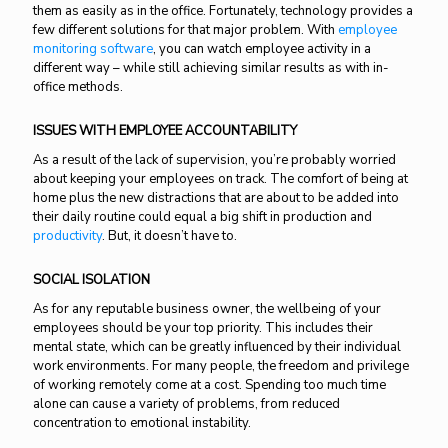
them as easily as in the office. Fortunately, technology provides a
few different solutions for that major problem. With
employee
monitoring software
, you can watch employee activity in a
different way – while still achieving similar results as with in-
office methods.
ISSUES WITH EMPLOYEE ACCOUNTABILITY
As a result of the lack of supervision, you’re probably worried
about keeping your employees on track. The comfort of being at
home plus the new distractions that are about to be added into
their daily routine could equal a big shift in production and
productivity
. But, it doesn’t have to.
SOCIAL ISOLATION
As for any reputable business owner, the wellbeing of your
employees should be your top priority. This includes their
mental state, which can be greatly influenced by their individual
work environments. For many people, the freedom and privilege
of working remotely come at a cost. Spending too much time
alone can cause a variety of problems, from reduced
concentration to emotional instability.