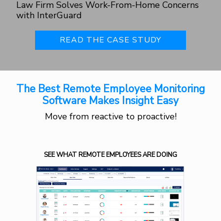
Law Firm Solves Work-From-Home Concerns
with InterGuard
READ THE CASE STUDY
The Best Remote Employee Monitoring
Software Makes Insight Easy
Move from reactive to proactive!
SEE WHAT REMOTE EMPLOYEES ARE DOING