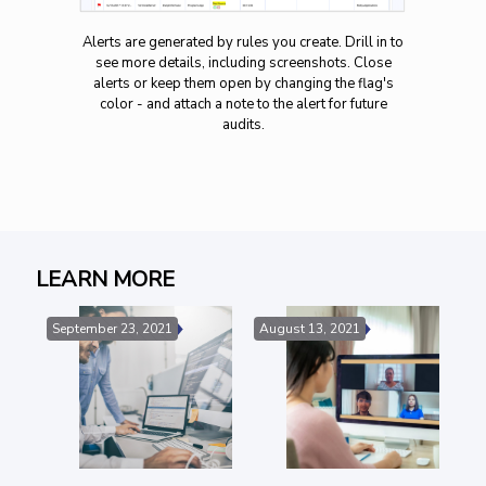
Alerts are generated by rules you create. Drill in to
see more details, including screenshots. Close
alerts or keep them open by changing the flag's
color - and attach a note to the alert for future
audits.
LEARN MORE
September 23, 2021
August 13, 2021
Au