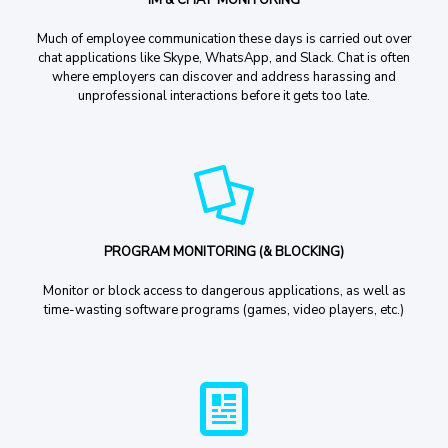
Much of employee communication these days is carried out over
chat applications like Skype, WhatsApp, and Slack. Chat is often
where employers can discover and address harassing and
unprofessional interactions before it gets too late.
PROGRAM MONITORING (& BLOCKING)
Monitor or block access to dangerous applications, as well as
time-wasting software programs (games, video players, etc.)