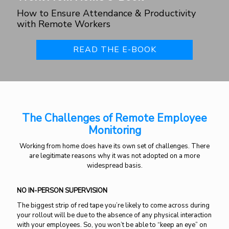
How to Ensure Attendance & Productivity
with Remote Workers
READ THE E-BOOK
The Challenges of Remote Employee
Monitoring
Working from home does have its own set of challenges. There
are legitimate reasons why it was not adopted on a more
widespread basis.
NO IN-PERSON SUPERVISION
The biggest strip of red tape you’re likely to come across during
your rollout will be due to the absence of any physical interaction
with your employees. So, you won’t be able to “keep an eye” on