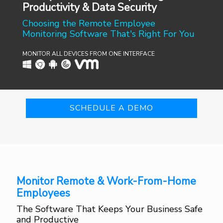
Productivity & Data Security
Choosing the Remote Employee
Monitoring Software That's Right For You
MONITOR ALL DEVICES FROM ONE INTERFACE
SCHEDULE A DEMO
Monitor Remote & Work-From-Home
Employees
The Software That Keeps Your Business Safe
and Productive