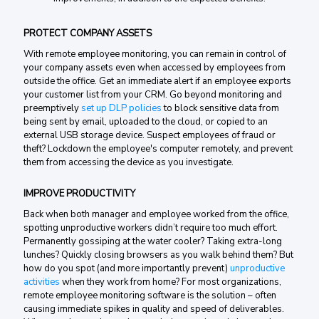
PROTECT COMPANY ASSETS
With remote employee monitoring, you can remain in control of
your company assets even when accessed by employees from
outside the office. Get an immediate alert if an employee exports
your customer list from your CRM. Go beyond monitoring and
preemptively
set up DLP policies
to block sensitive data from
being sent by email, uploaded to the cloud, or copied to an
external USB storage device. Suspect employees of fraud or
theft? Lockdown the employee's computer remotely, and prevent
them from accessing the device as you investigate.
IMPROVE PRODUCTIVITY
Back when both manager and employee worked from the office,
spotting unproductive workers didn’t require too much effort.
Permanently gossiping at the water cooler? Taking extra-long
lunches? Quickly closing browsers as you walk behind them? But
how do you spot (and more importantly prevent)
unproductive
activities
when they work from home? For most organizations,
remote employee monitoring software is the solution – often
causing immediate spikes in quality and speed of deliverables.