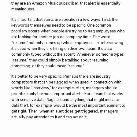
they are an Amazon Music subscriber, that alert is essentially
meaningless.
It’s important that alerts are specific in a few ways. First, the
keywords themselves need to be specific. One common
problem occurs when people are trying to flag employees who
are looking for another job on company time. The word
“resume” not only comes up when employees are interviewing,
it’s used when they are hiring on their own team. It’s also
commonly typed without the accent. Whenever someone types
“resume,” they could simply be talking about resuming
something, or they could mean “resume.”
It’s better to be very specific. Perhaps there are industry
competitors that can be flagged when used in connection with
words like “interview,” for example. Also, managers should
prioritize only the most important alerts. For a team that works
with sensitive data, flags around anything that might indicate
data theft, for example, would be the most important element to
get right. Then, when an alert does get triggered, managers
actually pay attention to it and can act on it.