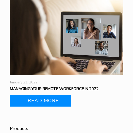
January 21, 2022
MANAGING YOUR REMOTE WORKFORCE IN 2022
READ MORE
Products