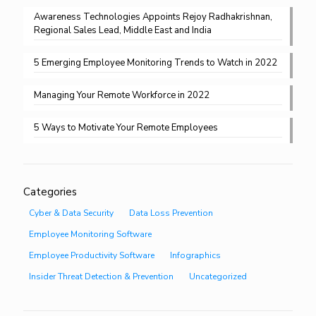
Awareness Technologies Appoints Rejoy Radhakrishnan,
Regional Sales Lead, Middle East and India
5 Emerging Employee Monitoring Trends to Watch in 2022
Managing Your Remote Workforce in 2022
5 Ways to Motivate Your Remote Employees
Categories
Cyber & Data Security
Data Loss Prevention
Employee Monitoring Software
Employee Productivity Software
Infographics
Insider Threat Detection & Prevention
Uncategorized