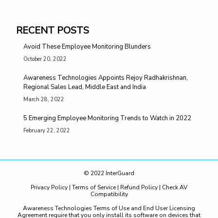
RECENT POSTS
Avoid These Employee Monitoring Blunders
October 20, 2022
Awareness Technologies Appoints Rejoy Radhakrishnan,
Regional Sales Lead, Middle East and India
March 28, 2022
5 Emerging Employee Monitoring Trends to Watch in 2022
February 22, 2022
© 2022 InterGuard
Privacy Policy
|
Terms of Service
|
Refund Policy
|
Check AV
Compatibility
Awareness Technologies Terms of Use and End User Licensing
Agreement require that you only install its software on devices that