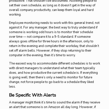
productive. That shouldn’t be discounted. Allowing people to
set their own schedule, as long as it doesn’t get in the way of
overall company productivity, can keep them loyal and hard
working.
Employee monitoring needs to work with this general trend, not
against it. For any manager, the best way to truly understand if
someone is working odd hours is to monitor their schedule
over time — not compare it to a 9-5 standard. If someone
always goes offline for three hours in the afternoon, only to
return in the evening and complete their workday, that shouldn’t
set off alarm bells. However, if they stop returning to their
computer in the evening, then it’s time to worry.
The easiest way to accommodate different schedules is to work
with direct managers to understand what their team typically
does, and how productive the current schedule is. If everything
is going well, then there’s only a need to monitor for future
change, not force people to go back to a schedule they liked
less.
Be Specific With Alerts
A manager might think it’s time to sound the alarm if they receive
an alert that someone is on Amazon all day long. However, if