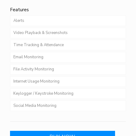
Features
Alerts
Video Playback & Screenshots
Time Tracking & Attendance
Email Monitoring
File Activity Monitoring
Internet Usage Monitoring
Keylogger / Keystroke Monitoring
Social Media Monitoring