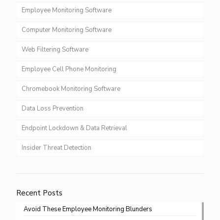
Employee Monitoring Software
Computer Monitoring Software
Web Filtering Software
Employee Cell Phone Monitoring
Chromebook Monitoring Software
Data Loss Prevention
Endpoint Lockdown & Data Retrieval
Insider Threat Detection
Recent Posts
Avoid These Employee Monitoring Blunders