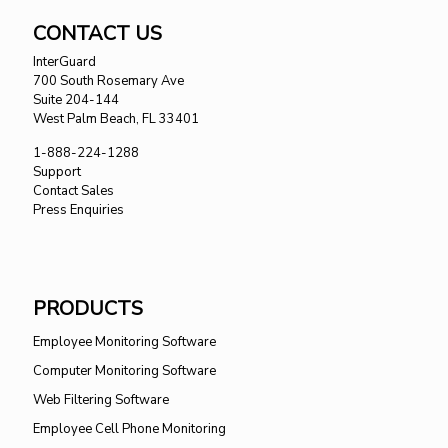
CONTACT US
InterGuard
700 South Rosemary Ave
Suite 204-144
West Palm Beach, FL 33401
1-888-224-1288
Support
Contact Sales
Press Enquiries
PRODUCTS
Employee Monitoring Software
Computer Monitoring Software
Web Filtering Software
Employee Cell Phone Monitoring