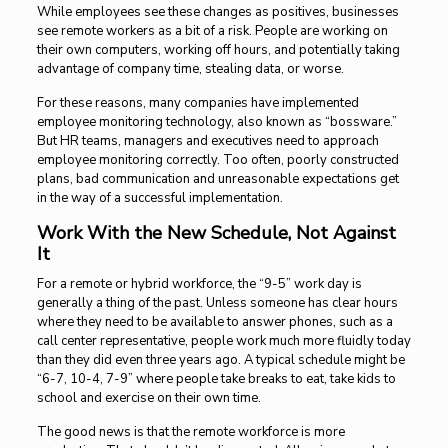
While employees see these changes as positives, businesses
see remote workers as a bit of a risk. People are working on
their own computers, working off hours, and potentially taking
advantage of company time, stealing data, or worse.
For these reasons, many companies have implemented
employee monitoring technology, also known as “bossware.”
But HR teams, managers and executives need to approach
employee monitoring correctly. Too often, poorly constructed
plans, bad communication and unreasonable expectations get
in the way of a successful implementation.
Work With the New Schedule, Not Against
It
For a remote or hybrid workforce, the “9-5” work day is
generally a thing of the past. Unless someone has clear hours
where they need to be available to answer phones, such as a
call center representative, people work much more fluidly today
than they did even three years ago. A typical schedule might be
“6-7, 10-4, 7-9” where people take breaks to eat, take kids to
school and exercise on their own time.
The good news is that the remote workforce is more