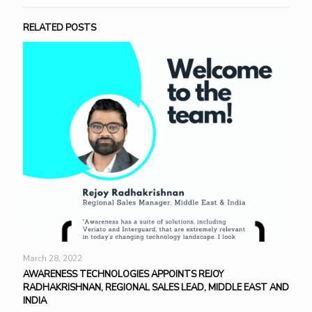
RELATED POSTS
March 28, 2022
AWARENESS TECHNOLOGIES APPOINTS REJOY
RADHAKRISHNAN, REGIONAL SALES LEAD, MIDDLE EAST AND
INDIA