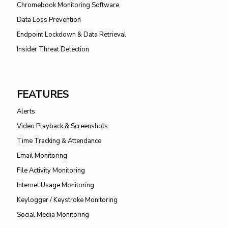
Chromebook Monitoring Software
Data Loss Prevention
Endpoint Lockdown & Data Retrieval
Insider Threat Detection
FEATURES
Alerts
Video Playback & Screenshots
Time Tracking & Attendance
Email Monitoring
File Activity Monitoring
Internet Usage Monitoring
Keylogger / Keystroke Monitoring
Social Media Monitoring