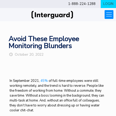
1-888-224-1288
LOGIN
Avoid These Employee
Monitoring Blunders
October 20, 2022
In September 2021,
45%
of full-time employees were still
working remotely, and the trend is hard to reverse. People like
the freedom of working from home. Without a commute, they
save time. Without a boss looming in the background, they can
multi-task at home. And, without an office full of colleagues,
they don’t have to worry about dressing up or having water
cooler chit-chat.