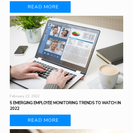
READ MORE
February 22, 2022
5 EMERGING EMPLOYEE MONITORING TRENDS TO WATCH IN
2022
READ MORE