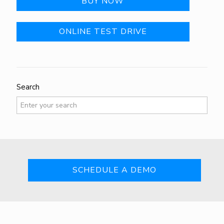
BUY NOW
ONLINE TEST DRIVE
Search
SCHEDULE A DEMO