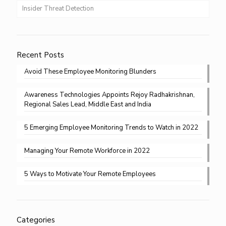
Insider Threat Detection
Recent Posts
Avoid These Employee Monitoring Blunders
Awareness Technologies Appoints Rejoy Radhakrishnan,
Regional Sales Lead, Middle East and India
5 Emerging Employee Monitoring Trends to Watch in 2022
Managing Your Remote Workforce in 2022
5 Ways to Motivate Your Remote Employees
Categories