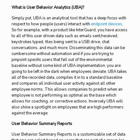
What is User Behavior Analytics (UBA)?
Simply put, UBA is an analytical tool that has a deep focus with
respect to how people (users) interact with
endpoint devices
.
So for example, with a product like InterGuard, you have access
to all of this user driven data such as emails sent/received,
keystrokes typed, files being sent to a USB drive, chat
conversations, and much more. Disseminating this data can be
cumbersome without automation and if you are trying to
pinpoint specific users that fall out of the environmental
baseline without some kind of UBA implementation, you are
going to be left in the dark when employees deviate. UBA takes
all of the recorded data, compiles it in to a standard baseline
and compares all individual user activity against all other
employee norms. This allows companies to predict when an
employee is not performing as optimal as the base which
allows for coaching, or corrective actions. Inversely UBA will
also shine a spotlight on employees that are high performers
against the average.
User Behavior Summary Reports
User Behavior Summary Reports is a customizable set of data