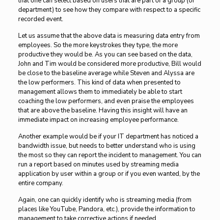
that one can select based on users that are part of a group (or
department) to see how they compare with respect to a specific
recorded event.
Let us assume that the above data is measuring data entry from
employees. So the more keystrokes they type, the more
productive they would be. As you can see based on the data,
John and Tim would be considered more productive, Bill would
be close to the baseline average while Steven and Alyssa are
the low performers. This kind of data when presented to
management allows them to immediately be able to start
coaching the low performers, and even praise the employees
that are above the baseline. Having this insight will have an
immediate impact on increasing employee performance.
Another example would be if your IT department has noticed a
bandwidth issue, but needs to better understand who is using
the most so they can report the incident to management. You can
run a report based on minutes used by streaming media
application by user within a group or if you even wanted, by the
entire company.
Again, one can quickly identify who is streaming media (from
places like YouTube, Pandora, etc.), provide the information to
management to take corrective actions if needed.