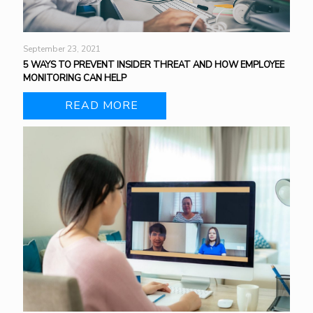
September 23, 2021
5 WAYS TO PREVENT INSIDER THREAT AND HOW EMPLOYEE
MONITORING CAN HELP
READ MORE