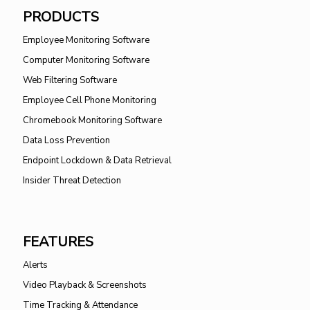
PRODUCTS
Employee Monitoring Software
Computer Monitoring Software
Web Filtering Software
Employee Cell Phone Monitoring
Chromebook Monitoring Software
Data Loss Prevention
Endpoint Lockdown & Data Retrieval
Insider Threat Detection
FEATURES
Alerts
Video Playback & Screenshots
Time Tracking & Attendance