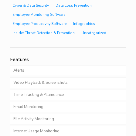
Cyber & Data Security
Data Loss Prevention
Employee Monitoring Software
Employee Productivity Software
Infographics
Insider Threat Detection & Prevention
Uncategorized
Features
Alerts
Video Playback & Screenshots
Time Tracking & Attendance
Email Monitoring
File Activity Monitoring
Internet Usage Monitoring