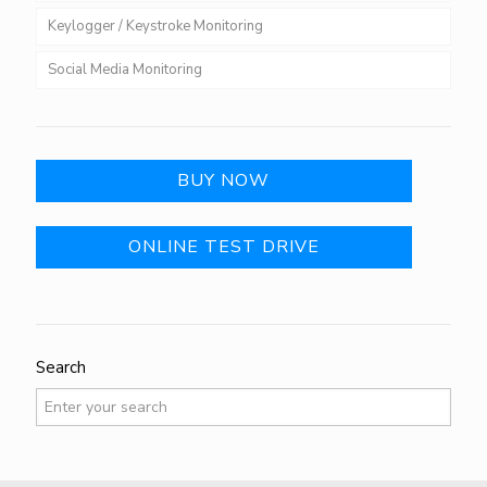
Keylogger / Keystroke Monitoring
Social Media Monitoring
BUY NOW
ONLINE TEST DRIVE
Search