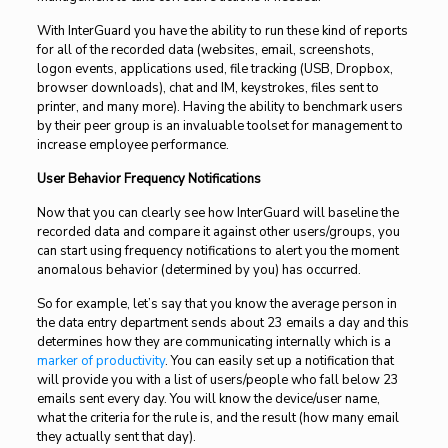
With InterGuard you have the ability to run these kind of reports
for all of the recorded data (websites, email, screenshots,
logon events, applications used, file tracking (USB, Dropbox,
browser downloads), chat and IM, keystrokes, files sent to
printer, and many more). Having the ability to benchmark users
by their peer group is an invaluable toolset for management to
increase employee performance.
User Behavior Frequency Notifications
Now that you can clearly see how InterGuard will baseline the
recorded data and compare it against other users/groups, you
can start using frequency notifications to alert you the moment
anomalous behavior (determined by you) has occurred.
So for example, let’s say that you know the average person in
the data entry department sends about 23 emails a day and this
determines how they are communicating internally which is a
marker of productivity
. You can easily set up a notification that
will provide you with a list of users/people who fall below 23
emails sent every day. You will know the device/user name,
what the criteria for the rule is, and the result (how many email
they actually sent that day).