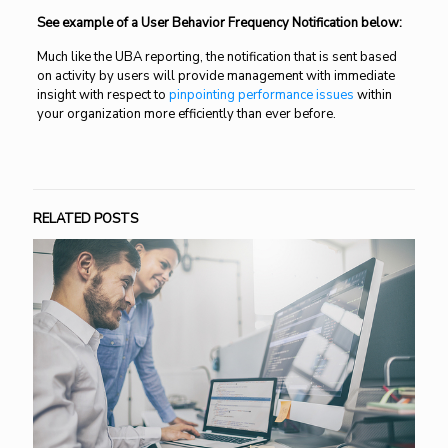
See example of a User Behavior Frequency Notification below:
Much like the UBA reporting, the notification that is sent based
on activity by users will provide management with immediate
insight with respect to
pinpointing performance issues
within
your organization more efficiently than ever before.
RELATED POSTS