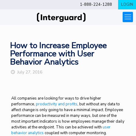
1-888-224-1288
LOGIN
How to Increase Employee
Performance with User
Behavior Analytics
July 27, 2016
All companies are looking for ways to drive higher
performance,
productivity and profits
, but without any data to
affect change is only going to have a minimal impact. Employee
performance can be measured in many ways, but one of the
most important indicators is how employees manage their daily
activities at the endpoint. This can be achieved with
user
behavior analytics
coupled with computer monitoring.