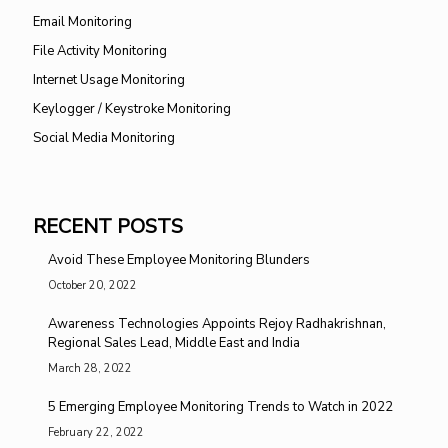
Email Monitoring
File Activity Monitoring
Internet Usage Monitoring
Keylogger / Keystroke Monitoring
Social Media Monitoring
RECENT POSTS
Avoid These Employee Monitoring Blunders
October 20, 2022
Awareness Technologies Appoints Rejoy Radhakrishnan,
Regional Sales Lead, Middle East and India
March 28, 2022
5 Emerging Employee Monitoring Trends to Watch in 2022
February 22, 2022