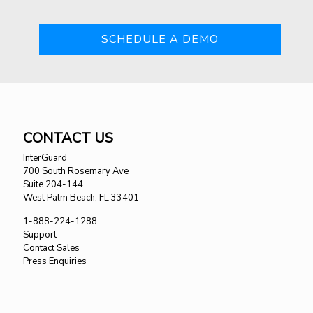
SCHEDULE A DEMO
CONTACT US
InterGuard
700 South Rosemary Ave
Suite 204-144
West Palm Beach, FL 33401
1-888-224-1288
Support
Contact Sales
Press Enquiries