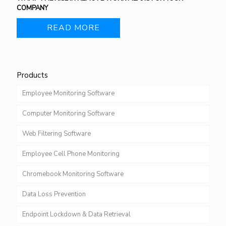
COMPANY
READ MORE
Products
Employee Monitoring Software
Computer Monitoring Software
Web Filtering Software
Employee Cell Phone Monitoring
Chromebook Monitoring Software
Data Loss Prevention
Endpoint Lockdown & Data Retrieval