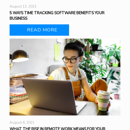
August 13, 2021
5 WAYS TIME TRACKING SOFTWARE BENEFITS YOUR
BUSINESS
READ MORE
August 6, 2021
WHAT THE RISE IN REMOTE WORK MEANS FOR YOUR