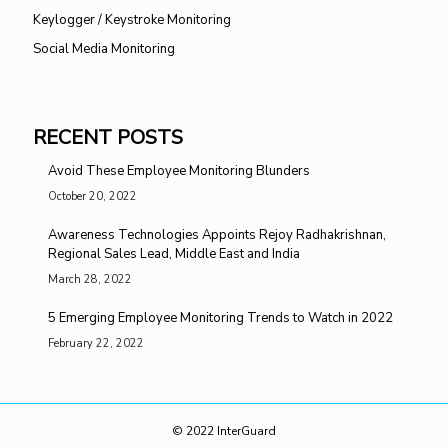
Keylogger / Keystroke Monitoring
Social Media Monitoring
RECENT POSTS
Avoid These Employee Monitoring Blunders
October 20, 2022
Awareness Technologies Appoints Rejoy Radhakrishnan,
Regional Sales Lead, Middle East and India
March 28, 2022
5 Emerging Employee Monitoring Trends to Watch in 2022
February 22, 2022
© 2022 InterGuard