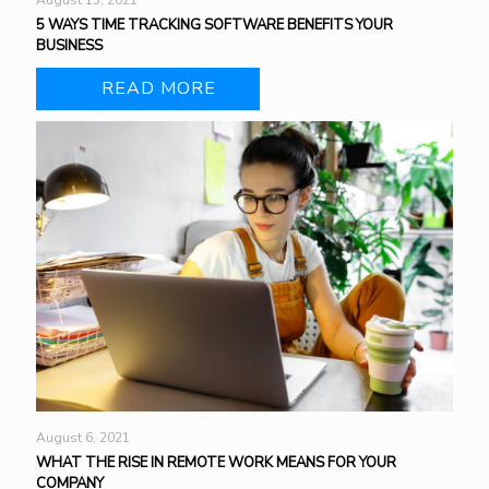
August 13, 2021
5 WAYS TIME TRACKING SOFTWARE BENEFITS YOUR
BUSINESS
READ MORE
August 6, 2021
WHAT THE RISE IN REMOTE WORK MEANS FOR YOUR
COMPANY