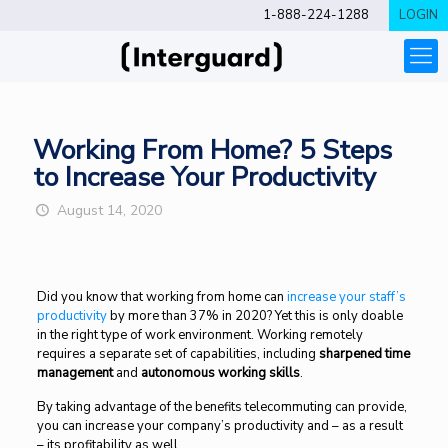
1-888-224-1288
LOGIN
Working From Home? 5 Steps
to Increase Your Productivity
August 14, 2020
Did you know that working from home can
increase your staff’s
productivity
by more than 37% in 2020? Yet this is only doable
in the right type of work environment. Working remotely
requires a separate set of capabilities, including
sharpened time
management
and
autonomous working skills
.
By taking advantage of the benefits telecommuting can provide,
you can increase your company’s productivity and – as a result
– its profitability as well.