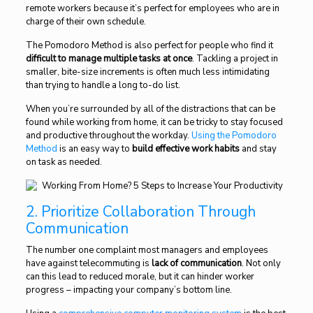
remote workers because it’s perfect for employees who are in
charge of their own schedule.
The Pomodoro Method is also perfect for people who find it
difficult to manage multiple tasks at once
. Tackling a project in
smaller, bite-size increments is often much less intimidating
than trying to handle a long to-do list.
When you’re surrounded by all of the distractions that can be
found while working from home, it can be tricky to stay focused
and productive throughout the workday.
Using the Pomodoro
Method
is an easy way to
build effective work habits
and stay
on task as needed.
2. Prioritize Collaboration Through
Communication
The number one complaint most managers and employees
have against telecommuting is
lack of communication
. Not only
can this lead to reduced morale, but it can hinder worker
progress – impacting your company’s bottom line.