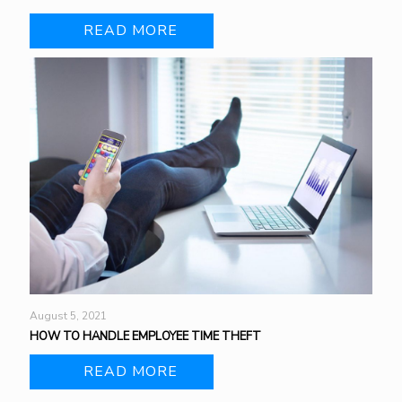
READ MORE
August 5, 2021
HOW TO HANDLE EMPLOYEE TIME THEFT
READ MORE