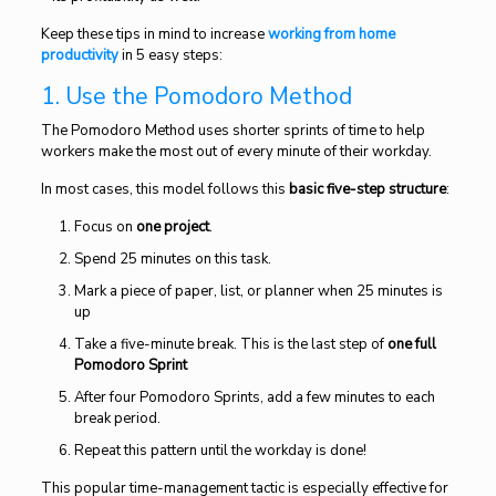
Keep these tips in mind to increase
working from home
productivity
in 5 easy steps:
1. Use the Pomodoro Method
The Pomodoro Method uses shorter sprints of time to help
workers make the most out of every minute of their workday.
In most cases, this model follows this
basic five-step structure
:
Focus on
one project
.
Spend 25 minutes on this task.
Mark a piece of paper, list, or planner when 25 minutes is
up
Take a five-minute break. This is the last step of
one full
Pomodoro Sprint
After four Pomodoro Sprints, add a few minutes to each
break period.
Repeat this pattern until the workday is done!
This popular time-management tactic is especially effective for