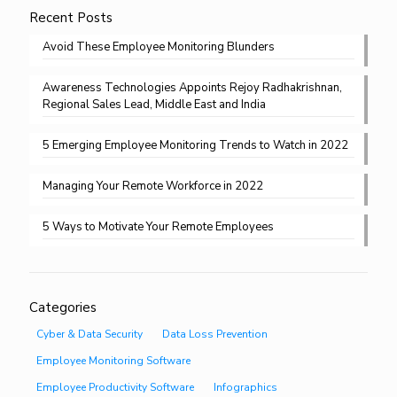
Recent Posts
Avoid These Employee Monitoring Blunders
Awareness Technologies Appoints Rejoy Radhakrishnan,
Regional Sales Lead, Middle East and India
5 Emerging Employee Monitoring Trends to Watch in 2022
Managing Your Remote Workforce in 2022
5 Ways to Motivate Your Remote Employees
Categories
Cyber & Data Security
Data Loss Prevention
Employee Monitoring Software
Employee Productivity Software
Infographics