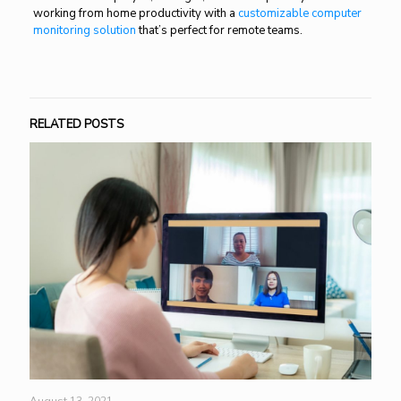
working from home productivity with a
customizable computer
monitoring solution
that’s perfect for remote teams.
RELATED POSTS