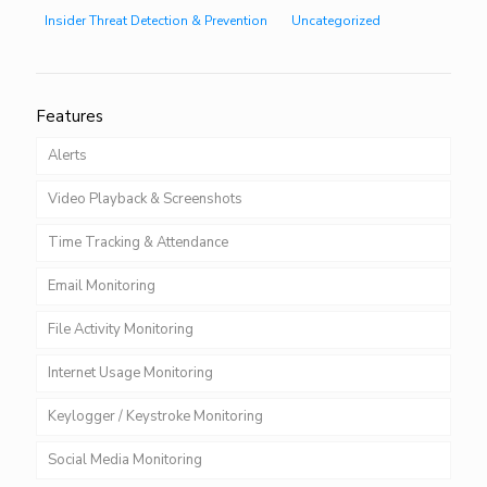
Insider Threat Detection & Prevention
Uncategorized
Features
Alerts
Video Playback & Screenshots
Time Tracking & Attendance
Email Monitoring
File Activity Monitoring
Internet Usage Monitoring
Keylogger / Keystroke Monitoring
Social Media Monitoring