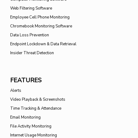
Web Filtering Software
Employee Cell Phone Monitoring
Chromebook Monitoring Software
Data Loss Prevention
Endpoint Lockdown & Data Retrieval
Insider Threat Detection
FEATURES
Alerts
Video Playback & Screenshots
Time Tracking & Attendance
Email Monitoring
File Activity Monitoring
Internet Usage Monitoring