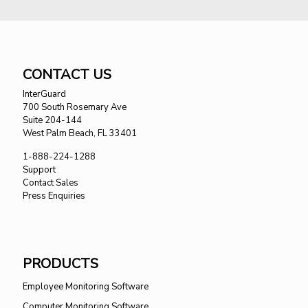
CONTACT US
InterGuard
700 South Rosemary Ave
Suite 204-144
West Palm Beach, FL 33401
1-888-224-1288
Support
Contact Sales
Press Enquiries
PRODUCTS
Employee Monitoring Software
Computer Monitoring Software