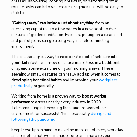
dressed, showering, cooking breakfast, or performing other
routine tasks can help you create a regimen that will be easy to
stick to.
“Getting ready” can include just about anything
from an
energizing cup of tea, to a few pages in a new book, to five
minutes of guided meditation. Even just putting on a clean shirt
and pair of jeans can go a long way in a telecommuting
environment.
This is also a great way to incorporate a bit of self care into
your daily routine. Throw on a face mask, toss in a bathbomb,
or spend some extra time on your morning shave. These
seemingly small gestures can really add up when it comes to
developing beneficial habits
and improving your
workplace
productivity
organically.
Working from home is a proven way to
boost worker
performance
across nearly every industry in 2020.
Telecommuting is becoming the standard workplace
environment for successful firms, especially
during (and
following) the pandemic
.
Keep these tips in mind to make the most out of every workday
as a remote employee, manager, or team. Improve your