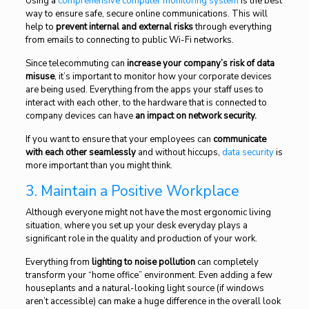
Using a
comprehensive computer monitoring system
is the best
way to ensure safe, secure online communications. This will
help to
prevent internal and external risks
through everything
from emails to connecting to public Wi-Fi networks.
Since telecommuting can
increase your company’s risk of data
misuse
, it’s important to monitor how your corporate devices
are being used. Everything from the apps your staff uses to
interact with each other, to the hardware that is connected to
company devices can have
an impact on network security.
If you want to ensure that your employees can
communicate
with each other seamlessly
and without hiccups,
data security
is
more important than you might think.
3. Maintain a Positive Workplace
Although everyone might not have the most ergonomic living
situation, where you set up your desk everyday plays a
significant role in the quality and production of your work.
Everything from
lighting to noise pollution
can completely
transform your “home office” environment. Even adding a few
houseplants and a natural-looking light source (if windows
aren’t accessible) can make a huge difference in the overall look