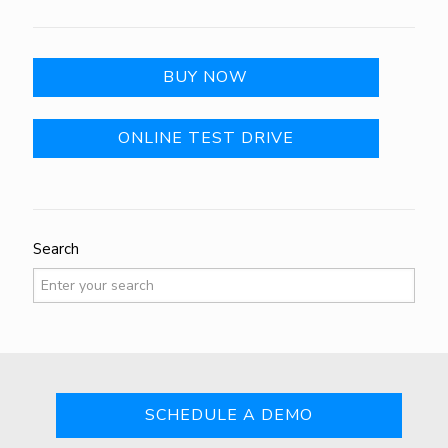
BUY NOW
ONLINE TEST DRIVE
Search
SCHEDULE A DEMO