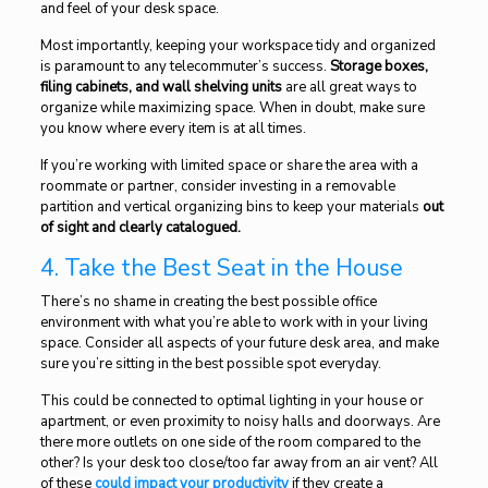
and feel of your desk space.
Most importantly, keeping your workspace tidy and organized
is paramount to any telecommuter’s success.
Storage boxes,
filing cabinets, and wall shelving units
are all great ways to
organize while maximizing space. When in doubt, make sure
you know where every item is at all times.
If you’re working with limited space or share the area with a
roommate or partner, consider investing in a removable
partition and vertical organizing bins to keep your materials
out
of sight and clearly catalogued.
4. Take the Best Seat in the House
There’s no shame in creating the best possible office
environment with what you’re able to work with in your living
space. Consider all aspects of your future desk area, and make
sure you’re sitting in the best possible spot everyday.
This could be connected to optimal lighting in your house or
apartment, or even proximity to noisy halls and doorways. Are
there more outlets on one side of the room compared to the
other? Is your desk too close/too far away from an air vent? All
of these
could
impact your productivity
if they create a