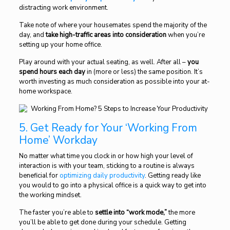
distracting work environment.
Take note of where your housemates spend the majority of the
day, and
take high-traffic areas into consideration
when you’re
setting up your home office.
Play around with your actual seating, as well. After all –
you
spend hours each day
in (more or less) the same position. It’s
worth investing as much consideration as possible into your at-
home workspace.
5. Get Ready for Your ‘Working From
Home’ Workday
No matter what time you clock in or how high your level of
interaction is with your team, sticking to a routine is always
beneficial for
optimizing daily productivity
. Getting ready like
you would to go into a physical office is a quick way to get into
the working mindset.
The faster you’re able to
settle into “work mode,”
the more
you’ll be able to get done during your schedule. Getting