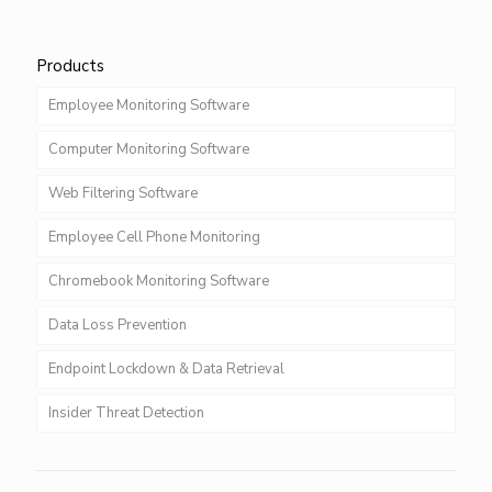
Products
Employee Monitoring Software
Computer Monitoring Software
Web Filtering Software
Employee Cell Phone Monitoring
Chromebook Monitoring Software
Data Loss Prevention
Endpoint Lockdown & Data Retrieval
Insider Threat Detection