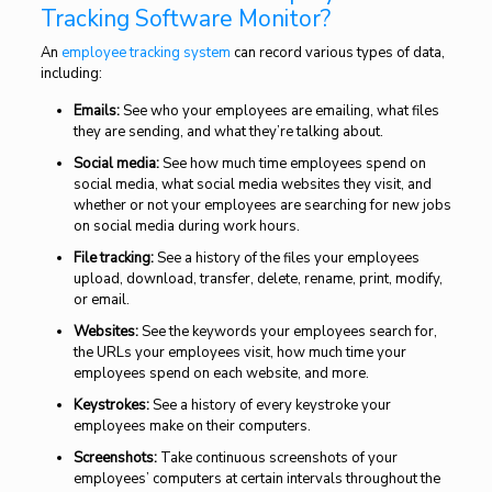
Tracking Software Monitor?
An
employee tracking system
can record various types of data,
including:
Emails:
See who your employees are emailing, what files
they are sending, and what they’re talking about.
Social media:
See how much time employees spend on
social media, what social media websites they visit, and
whether or not your employees are searching for new jobs
on social media during work hours.
File tracking:
See a history of the files your employees
upload, download, transfer, delete, rename, print, modify,
or email.
Websites:
See the keywords your employees search for,
the URLs your employees visit, how much time your
employees spend on each website, and more.
Keystrokes:
See a history of every keystroke your
employees make on their computers.
Screenshots:
Take continuous screenshots of your
employees’ computers at certain intervals throughout the