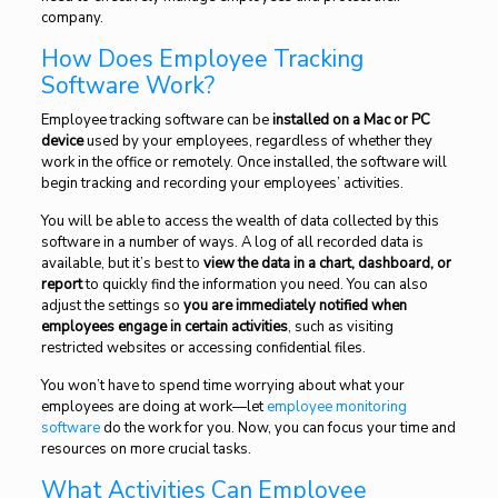
company.
How Does Employee Tracking
Software Work?
Employee tracking software can be
installed on a Mac or PC
device
used by your employees, regardless of whether they
work in the office or remotely. Once installed, the software will
begin tracking and recording your employees’ activities.
You will be able to access the wealth of data collected by this
software in a number of ways. A log of all recorded data is
available, but it’s best to
view the data in a chart, dashboard, or
report
to quickly find the information you need. You can also
adjust the settings so
you are immediately notified when
employees engage in certain activities
, such as visiting
restricted websites or accessing confidential files.
You won’t have to spend time worrying about what your
employees are doing at work—let
employee monitoring
software
do the work for you. Now, you can focus your time and
resources on more crucial tasks.
What Activities Can Employee