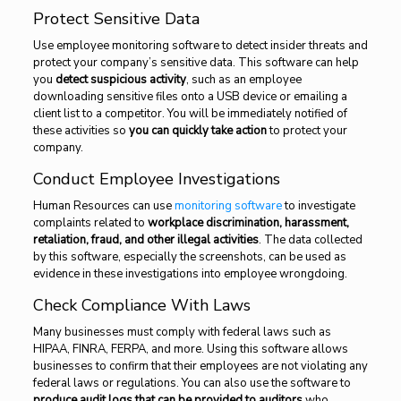
Protect Sensitive Data
Use employee monitoring software to detect insider threats and
protect your company’s sensitive data. This software can help
you
detect suspicious activity
, such as an employee
downloading sensitive files onto a USB device or emailing a
client list to a competitor. You will be immediately notified of
these activities so
you can quickly take action
to protect your
company.
Conduct Employee Investigations
Human Resources can use
monitoring software
to investigate
complaints related to
workplace discrimination, harassment,
retaliation, fraud, and other illegal activities
. The data collected
by this software, especially the screenshots, can be used as
evidence in these investigations into employee wrongdoing.
Check Compliance With Laws
Many businesses must comply with federal laws such as
HIPAA, FINRA, FERPA, and more. Using this software allows
businesses to confirm that their employees are not violating any
federal laws or regulations. You can also use the software to
produce audit logs that can be provided to auditors
who