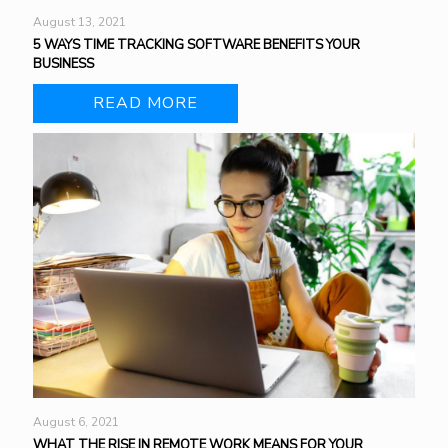
August 13, 2021
5 WAYS TIME TRACKING SOFTWARE BENEFITS YOUR
BUSINESS
READ MORE
August 6, 2021
WHAT THE RISE IN REMOTE WORK MEANS FOR YOUR