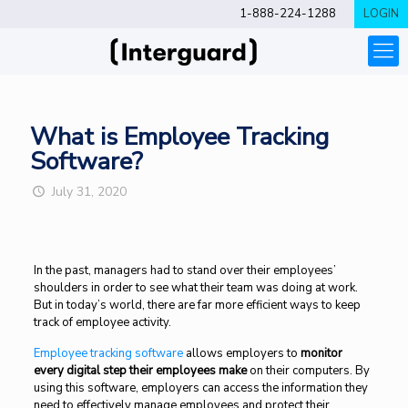
1-888-224-1288
LOGIN
What is Employee Tracking
Software?
July 31, 2020
In the past, managers had to stand over their employees’
shoulders in order to see what their team was doing at work.
But in today’s world, there are far more efficient ways to keep
track of employee activity.
Employee tracking software
allows employers to
monitor
every digital step their employees make
on their computers. By
using this software, employers can access the information they
need to effectively manage employees and protect their