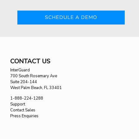
SCHEDULE A DEMO
CONTACT US
InterGuard
700 South Rosemary Ave
Suite 204-144
West Palm Beach, FL 33401
1-888-224-1288
Support
Contact Sales
Press Enquiries