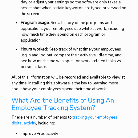
day or adjust your settings so the software only takes a
screenshot when certain keywords are typed or viewed on
the screen.
Program usage:
See a history of the programs and
applications your employees use while at work, including
how much time they spend on each program or
application.
Hours worked:
Keep track of what time your employees
log in and log out, compare their active vs. idle time, and
see how much time was spent on work-related tasks vs.
personal tasks.
All of this information will be recorded and available to view at
any time. Installing this software is the key to learning more
about how your employees spend their time at work.
What Are the Benefits of Using An
Employee Tracking System?
There are a number of benefits to
tracking your employees’
digital activity
, including:
Improve Productivity