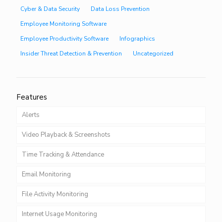
Cyber & Data Security
Data Loss Prevention
Employee Monitoring Software
Employee Productivity Software
Infographics
Insider Threat Detection & Prevention
Uncategorized
Features
Alerts
Video Playback & Screenshots
Time Tracking & Attendance
Email Monitoring
File Activity Monitoring
Internet Usage Monitoring