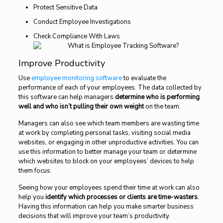
Protect Sensitive Data
Conduct Employee Investigations
Check Compliance With Laws
Improve Productivity
Use
employee monitoring software
to evaluate the
performance of each of your employees. The data collected by
this software can help managers
determine who is performing
well and who isn’t pulling their own weight
on the team.
Managers can also see which team members are wasting time
at work by completing personal tasks, visiting social media
websites, or engaging in other unproductive activities. You can
use this information to better manage your team or determine
which websites to block on your employees’ devices to help
them focus.
Seeing how your employees spend their time at work can also
help you
identify which processes or clients are time-wasters
.
Having this information can help you make smarter business
decisions that will improve your team’s productivity.