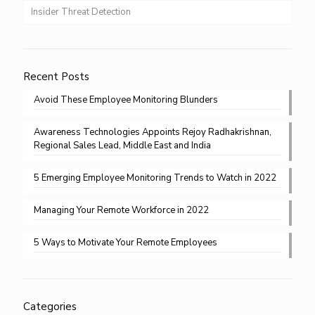
Insider Threat Detection
Recent Posts
Avoid These Employee Monitoring Blunders
Awareness Technologies Appoints Rejoy Radhakrishnan,
Regional Sales Lead, Middle East and India
5 Emerging Employee Monitoring Trends to Watch in 2022
Managing Your Remote Workforce in 2022
5 Ways to Motivate Your Remote Employees
Categories