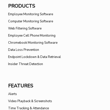
PRODUCTS
Employee Monitoring Software
Computer Monitoring Software
Web Filtering Software
Employee Cell Phone Monitoring
Chromebook Monitoring Software
Data Loss Prevention
Endpoint Lockdown & Data Retrieval
Insider Threat Detection
FEATURES
Alerts
Video Playback & Screenshots
Time Tracking & Attendance