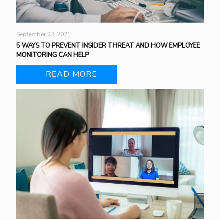
September 23, 2021
5 WAYS TO PREVENT INSIDER THREAT AND HOW EMPLOYEE
MONITORING CAN HELP
READ MORE