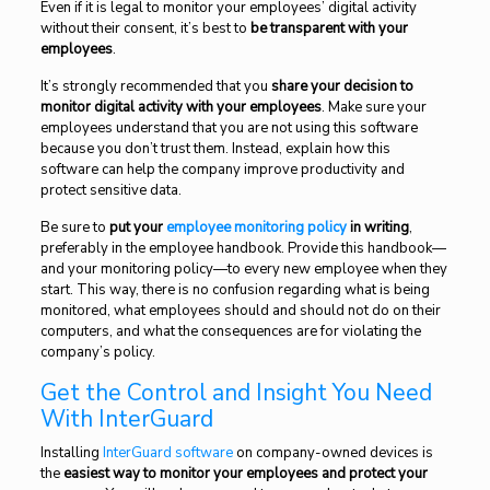
Even if it is legal to monitor your employees’ digital activity
without their consent, it’s best to
be transparent with your
employees
.
It’s strongly recommended that you
share your decision to
monitor digital activity with your employees
. Make sure your
employees understand that you are not using this software
because you don’t trust them. Instead, explain how this
software can help the company improve productivity and
protect sensitive data.
Be sure to
put your
employee monitoring policy
in writing
,
preferably in the employee handbook. Provide this handbook—
and your monitoring policy—to every new employee when they
start. This way, there is no confusion regarding what is being
monitored, what employees should and should not do on their
computers, and what the consequences are for violating the
company’s policy.
Get the Control and Insight You Need
With InterGuard
Installing
InterGuard software
on company-owned devices is
the
easiest way to monitor your employees and protect your