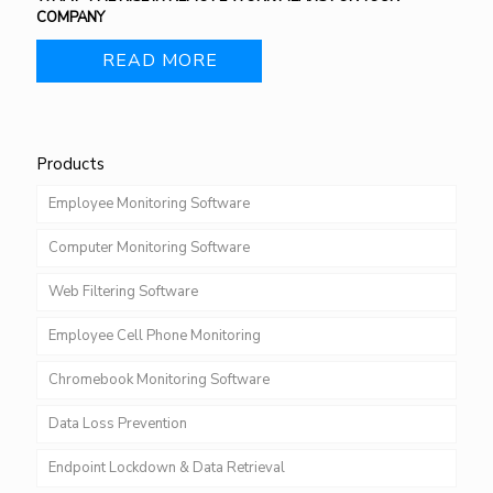
COMPANY
READ MORE
Products
Employee Monitoring Software
Computer Monitoring Software
Web Filtering Software
Employee Cell Phone Monitoring
Chromebook Monitoring Software
Data Loss Prevention
Endpoint Lockdown & Data Retrieval