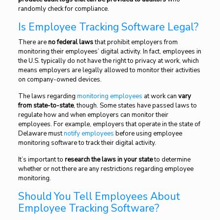
randomly check for compliance.
Is Employee Tracking Software Legal?
There are
no federal laws
that prohibit employers from
monitoring their employees’ digital activity. In fact, employees in
the U.S. typically do not have the right to privacy at work, which
means employers are legally allowed to monitor their activities
on company-owned devices.
The laws regarding
monitoring employees
at work can
vary
from state-to-state
, though. Some states have passed laws to
regulate how and when employers can monitor their
employees. For example, employers that operate in the state of
Delaware must
notify employees
before using employee
monitoring software to track their digital activity.
It’s important to
research the laws in your state
to determine
whether or not there are any restrictions regarding employee
monitoring.
Should You Tell Employees About
Employee Tracking Software?