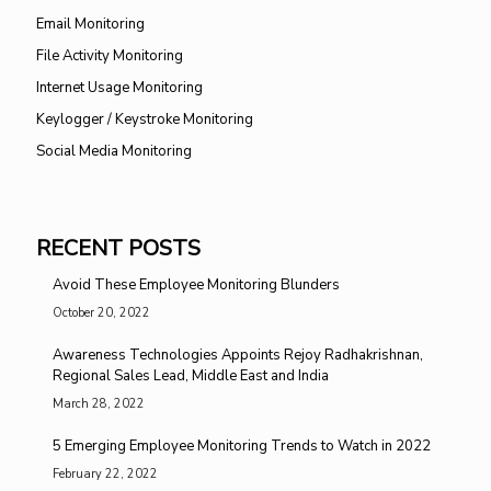
Email Monitoring
File Activity Monitoring
Internet Usage Monitoring
Keylogger / Keystroke Monitoring
Social Media Monitoring
RECENT POSTS
Avoid These Employee Monitoring Blunders
October 20, 2022
Awareness Technologies Appoints Rejoy Radhakrishnan,
Regional Sales Lead, Middle East and India
March 28, 2022
5 Emerging Employee Monitoring Trends to Watch in 2022
February 22, 2022