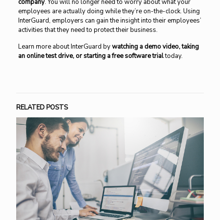
company
. You will no longer need to worry about what your
employees are actually doing while they’re on-the-clock. Using
InterGuard, employers can gain the insight into their employees’
activities that they need to protect their business.
Learn more about InterGuard by
watching a demo video, taking
an online test drive, or starting a free software trial
today.
RELATED POSTS