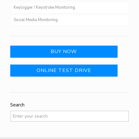
Keylogger / Keystroke Monitoring
Social Media Monitoring
BUY NOW
ONLINE TEST DRIVE
Search