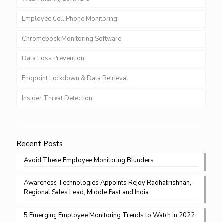
Employee Cell Phone Monitoring
Chromebook Monitoring Software
Data Loss Prevention
Endpoint Lockdown & Data Retrieval
Insider Threat Detection
Recent Posts
Avoid These Employee Monitoring Blunders
Awareness Technologies Appoints Rejoy Radhakrishnan,
Regional Sales Lead, Middle East and India
5 Emerging Employee Monitoring Trends to Watch in 2022