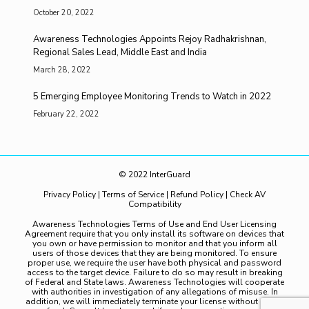
October 20, 2022
Awareness Technologies Appoints Rejoy Radhakrishnan,
Regional Sales Lead, Middle East and India
March 28, 2022
5 Emerging Employee Monitoring Trends to Watch in 2022
February 22, 2022
© 2022 InterGuard
Privacy Policy
|
Terms of Service
|
Refund Policy
|
Check AV
Compatibility
Awareness Technologies Terms of Use and End User Licensing
Agreement require that you only install its software on devices that
you own or have permission to monitor and that you inform all
users of those devices that they are being monitored. To ensure
proper use, we require the user have both physical and password
access to the target device. Failure to do so may result in breaking
of Federal and State laws. Awareness Technologies will cooperate
with authorities in investigation of any allegations of misuse. In
addition, we will immediately terminate your license without notice