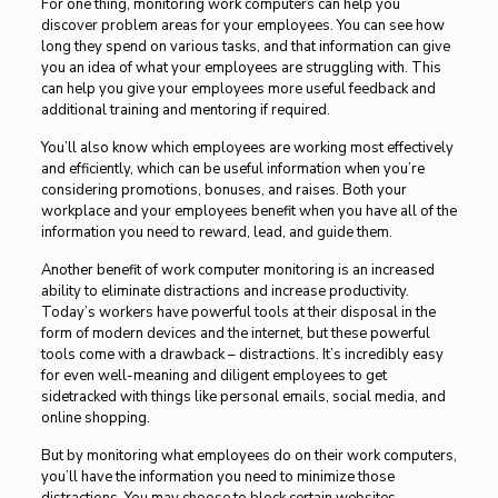
For one thing, monitoring work computers can help you
discover problem areas for your employees. You can see how
long they spend on various tasks, and that information can give
you an idea of what your employees are struggling with. This
can help you give your employees more useful feedback and
additional training and mentoring if required.
You’ll also know which employees are working most effectively
and efficiently, which can be useful information when you’re
considering promotions, bonuses, and raises. Both your
workplace and your employees benefit when you have all of the
information you need to reward, lead, and guide them.
Another benefit of work computer monitoring is an increased
ability to eliminate distractions and increase productivity.
Today’s workers have powerful tools at their disposal in the
form of modern devices and the internet, but these powerful
tools come with a drawback – distractions. It’s incredibly easy
for even well-meaning and diligent employees to get
sidetracked with things like personal emails, social media, and
online shopping.
But by monitoring what employees do on their work computers,
you’ll have the information you need to minimize those