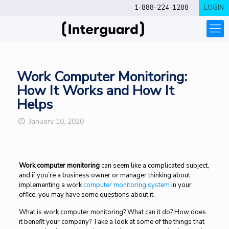
1-888-224-1288
LOGIN
Work Computer Monitoring:
How It Works and How It
Helps
January 10, 2020
Work computer monitoring
can seem like a complicated subject,
and if you’re a business owner or manager thinking about
implementing a work
computer monitoring system
in your
office, you may have some questions about it.
What is work computer monitoring? What can it do? How does
it benefit your company? Take a look at some of the things that