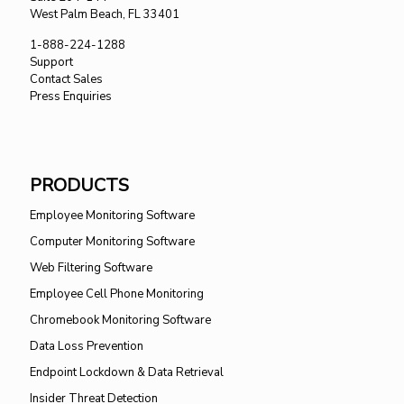
West Palm Beach, FL 33401
1-888-224-1288
Support
Contact Sales
Press Enquiries
PRODUCTS
Employee Monitoring Software
Computer Monitoring Software
Web Filtering Software
Employee Cell Phone Monitoring
Chromebook Monitoring Software
Data Loss Prevention
Endpoint Lockdown & Data Retrieval
Insider Threat Detection