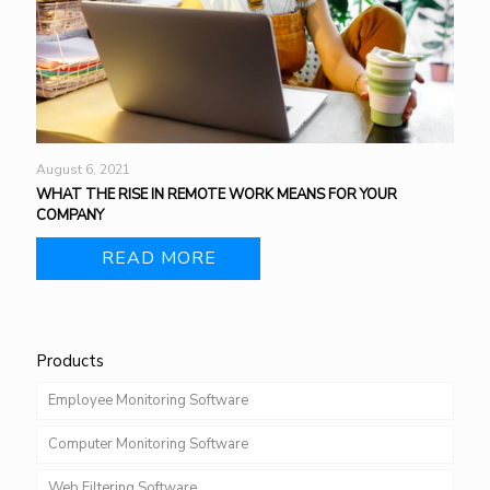
August 6, 2021
WHAT THE RISE IN REMOTE WORK MEANS FOR YOUR
COMPANY
READ MORE
Products
Employee Monitoring Software
Computer Monitoring Software
Web Filtering Software