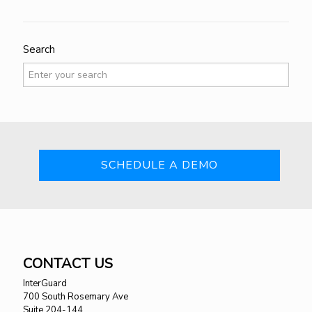
Search
SCHEDULE A DEMO
CONTACT US
InterGuard
700 South Rosemary Ave
Suite 204-144