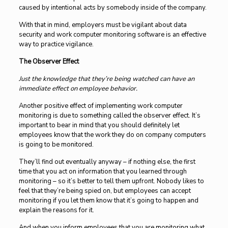
caused by intentional acts by somebody inside of the company.
With that in mind, employers must be vigilant about data
security and work computer monitoring software is an effective
way to practice vigilance.
The Observer Effect
Just the knowledge that they’re being watched can have an
immediate effect on employee behavior.
Another positive effect of implementing work computer
monitoring is due to something called the observer effect. It’s
important to bear in mind that you should definitely let
employees know that the work they do on company computers
is going to be monitored.
They’ll find out eventually anyway – if nothing else, the first
time that you act on information that you learned through
monitoring – so it’s better to tell them upfront. Nobody likes to
feel that they’re being spied on, but employees can accept
monitoring if you let them know that it’s going to happen and
explain the reasons for it.
And when you inform employees that you are monitoring what