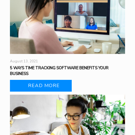
August 13, 2021
5 WAYS TIME TRACKING SOFTWARE BENEFITS YOUR
BUSINESS
READ MORE