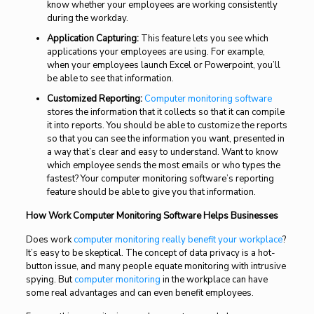
know whether your employees are working consistently
during the workday.
Application Capturing:
This feature lets you see which
applications your employees are using. For example,
when your employees launch Excel or Powerpoint, you’ll
be able to see that information.
Customized Reporting:
Computer monitoring software
stores the information that it collects so that it can compile
it into reports. You should be able to customize the reports
so that you can see the information you want, presented in
a way that’s clear and easy to understand. Want to know
which employee sends the most emails or who types the
fastest? Your computer monitoring software’s reporting
feature should be able to give you that information.
How Work Computer Monitoring Software Helps Businesses
Does work
computer monitoring really benefit your workplace
?
It’s easy to be skeptical. The concept of data privacy is a hot-
button issue, and many people equate monitoring with intrusive
spying. But
computer monitoring
in the workplace can have
some real advantages and can even benefit employees.