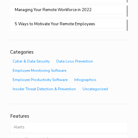
Managing Your Remote Workforce in 2022
5 Ways to Motivate Your Remote Employees
Categories
Cyber & Data Security
Data Loss Prevention
Employee Monitoring Software
Employee Productivity Software
Infographics
Insider Threat Detection & Prevention
Uncategorized
Features
Alerts