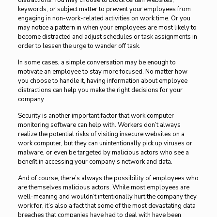
distractions. You may choose to block certain websites,
keywords, or subject matter to prevent your employees from
engaging in non-work-related activities on work time. Or you
may notice a pattern in when your employees are most likely to
become distracted and adjust schedules or task assignments in
order to lessen the urge to wander off task.
In some cases, a simple conversation may be enough to
motivate an employee to stay more focused. No matter how
you choose to handle it, having information about employee
distractions can help you make the right decisions for your
company.
Security is another important factor that work computer
monitoring software can help with. Workers don’t always
realize the potential risks of visiting insecure websites on a
work computer, but they can unintentionally pick up viruses or
malware, or even be targeted by malicious actors who see a
benefit in accessing your company’s network and data.
And of course, there’s always the possibility of employees who
are themselves malicious actors. While most employees are
well-meaning and wouldn’t intentionally hurt the company they
work for, it’s also a fact that some of the most devastating data
breaches that companies have had to deal with have been