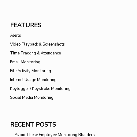
FEATURES
Alerts
Video Playback & Screenshots
Time Tracking & Attendance
Email Monitoring
File Activity Monitoring
Internet Usage Monitoring
Keylogger / Keystroke Monitoring
Social Media Monitoring
RECENT POSTS
Avoid These Employee Monitoring Blunders