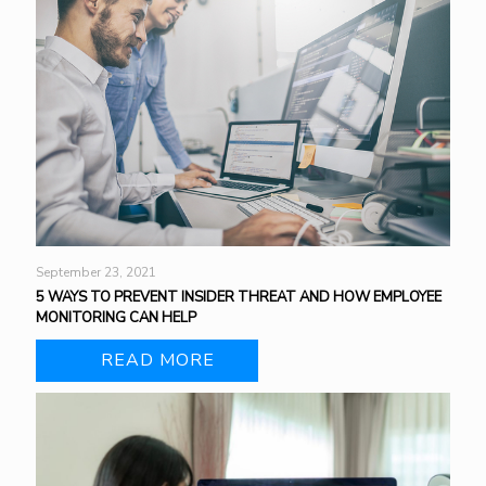
September 23, 2021
5 WAYS TO PREVENT INSIDER THREAT AND HOW EMPLOYEE
MONITORING CAN HELP
READ MORE