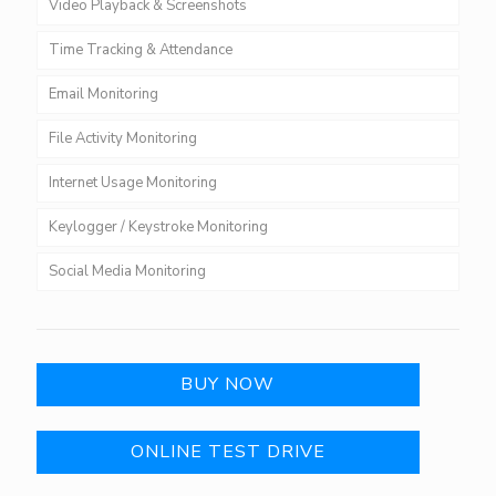
Video Playback & Screenshots
Time Tracking & Attendance
Email Monitoring
File Activity Monitoring
Internet Usage Monitoring
Keylogger / Keystroke Monitoring
Social Media Monitoring
BUY NOW
ONLINE TEST DRIVE