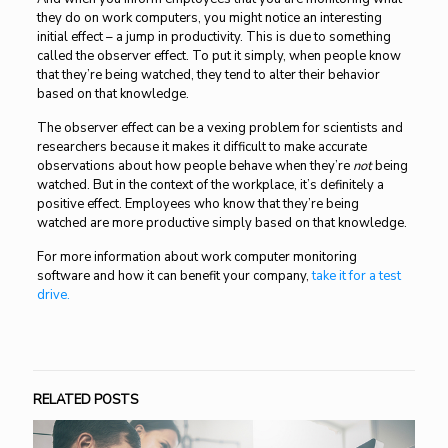
they do on work computers, you might notice an interesting
initial effect – a jump in productivity. This is due to something
called the observer effect. To put it simply, when people know
that they’re being watched, they tend to alter their behavior
based on that knowledge.
The observer effect can be a vexing problem for scientists and
researchers because it makes it difficult to make accurate
observations about how people behave when they’re
not
being
watched. But in the context of the workplace, it’s definitely a
positive effect. Employees who know that they’re being
watched are more productive simply based on that knowledge.
For more information about work computer monitoring
software and how it can benefit your company,
take it for a test
drive.
RELATED POSTS