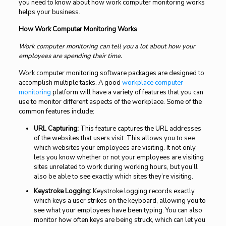
you need to know about how work computer monitoring works
helps your business.
How Work Computer Monitoring Works
Work computer monitoring can tell you a lot about how your
employees are spending their time.
Work computer monitoring software packages are designed to
accomplish multiple tasks. A good
workplace computer
monitoring
platform will have a variety of features that you can
use to monitor different aspects of the workplace. Some of the
common features include:
URL Capturing:
This feature captures the URL addresses
of the websites that users visit. This allows you to see
which websites your employees are visiting. It not only
lets you know whether or not your employees are visiting
sites unrelated to work during working hours, but you’ll
also be able to see exactly which sites they’re visiting.
Keystroke Logging:
Keystroke logging records exactly
which keys a user strikes on the keyboard, allowing you to
see what your employees have been typing. You can also
monitor how often keys are being struck, which can let you