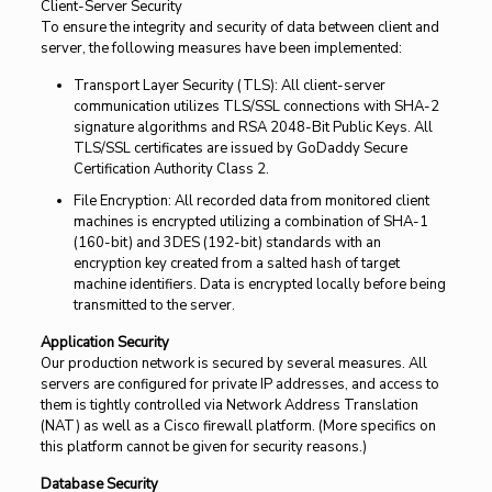
Client-Server Security
To ensure the integrity and security of data between client and
server, the following measures have been implemented:
Transport Layer Security (TLS): All client-server
communication utilizes TLS/SSL connections with SHA-2
signature algorithms and RSA 2048-Bit Public Keys. All
TLS/SSL certificates are issued by GoDaddy Secure
Certification Authority Class 2.
File Encryption: All recorded data from monitored client
machines is encrypted utilizing a combination of SHA-1
(160-bit) and 3DES (192-bit) standards with an
encryption key created from a salted hash of target
machine identifiers. Data is encrypted locally before being
transmitted to the server.
Application Security
Our production network is secured by several measures. All
servers are configured for private IP addresses, and access to
them is tightly controlled via Network Address Translation
(NAT) as well as a Cisco firewall platform. (More specifics on
this platform cannot be given for security reasons.)
Database Security