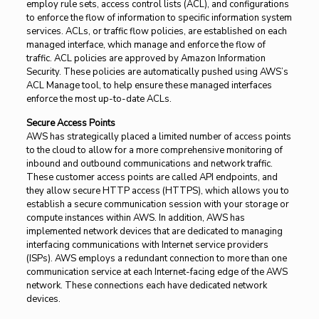
employ rule sets, access control lists (ACL), and configurations
to enforce the flow of information to specific information system
services. ACLs, or traffic flow policies, are established on each
managed interface, which manage and enforce the flow of
traffic. ACL policies are approved by Amazon Information
Security. These policies are automatically pushed using AWS’s
ACL Manage tool, to help ensure these managed interfaces
enforce the most up-to-date ACLs.
Secure Access Points
AWS has strategically placed a limited number of access points
to the cloud to allow for a more comprehensive monitoring of
inbound and outbound communications and network traffic.
These customer access points are called API endpoints, and
they allow secure HTTP access (HTTPS), which allows you to
establish a secure communication session with your storage or
compute instances within AWS. In addition, AWS has
implemented network devices that are dedicated to managing
interfacing communications with Internet service providers
(ISPs). AWS employs a redundant connection to more than one
communication service at each Internet-facing edge of the AWS
network. These connections each have dedicated network
devices.