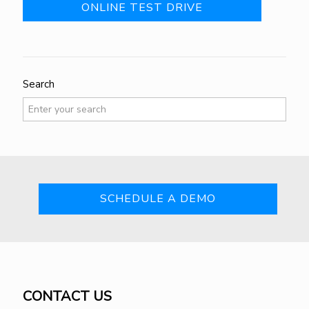
ONLINE TEST DRIVE
Search
SCHEDULE A DEMO
CONTACT US