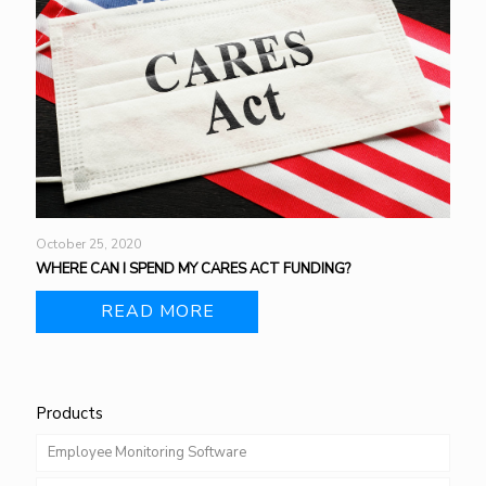
October 25, 2020
WHERE CAN I SPEND MY CARES ACT FUNDING?
READ MORE
Products
Employee Monitoring Software