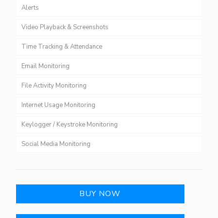
Alerts
Video Playback & Screenshots
Time Tracking & Attendance
Email Monitoring
File Activity Monitoring
Internet Usage Monitoring
Keylogger / Keystroke Monitoring
Social Media Monitoring
BUY NOW