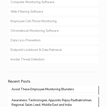
Computer Monitoring Software
Web Filtering Software
Employee Cell Phone Monitoring
Chromebook Monitoring Software
Data Loss Prevention
Endpoint Lockdown & Data Retrieval
Insider Threat Detection
Recent Posts
Avoid These Employee Monitoring Blunders
Awareness Technologies Appoints Rejoy Radhakrishnan,
Regional Sales Lead, Middle East and India