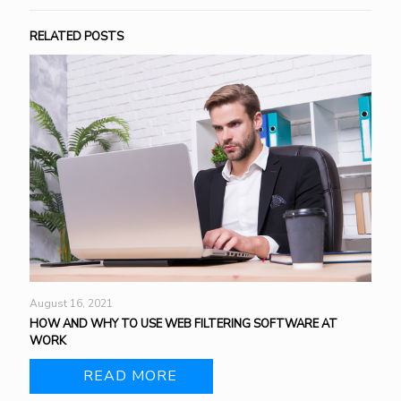
RELATED POSTS
August 16, 2021
HOW AND WHY TO USE WEB FILTERING SOFTWARE AT
WORK
READ MORE