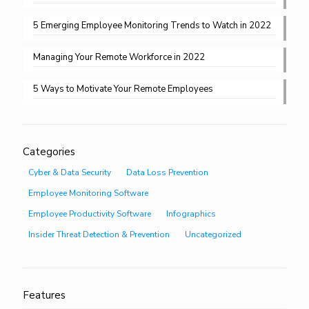
5 Emerging Employee Monitoring Trends to Watch in 2022
Managing Your Remote Workforce in 2022
5 Ways to Motivate Your Remote Employees
Categories
Cyber & Data Security
Data Loss Prevention
Employee Monitoring Software
Employee Productivity Software
Infographics
Insider Threat Detection & Prevention
Uncategorized
Features