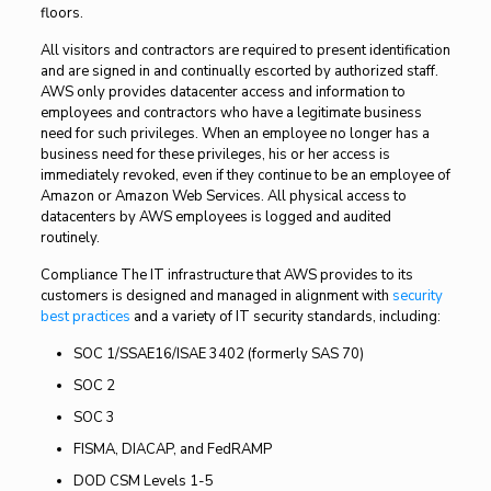
floors.
All visitors and contractors are required to present identification
and are signed in and continually escorted by authorized staff.
AWS only provides datacenter access and information to
employees and contractors who have a legitimate business
need for such privileges. When an employee no longer has a
business need for these privileges, his or her access is
immediately revoked, even if they continue to be an employee of
Amazon or Amazon Web Services. All physical access to
datacenters by AWS employees is logged and audited
routinely.
Compliance The IT infrastructure that AWS provides to its
customers is designed and managed in alignment with
security
best practices
and a variety of IT security standards, including:
SOC 1/SSAE16/ISAE 3402 (formerly SAS 70)
SOC 2
SOC 3
FISMA, DIACAP, and FedRAMP
DOD CSM Levels 1-5