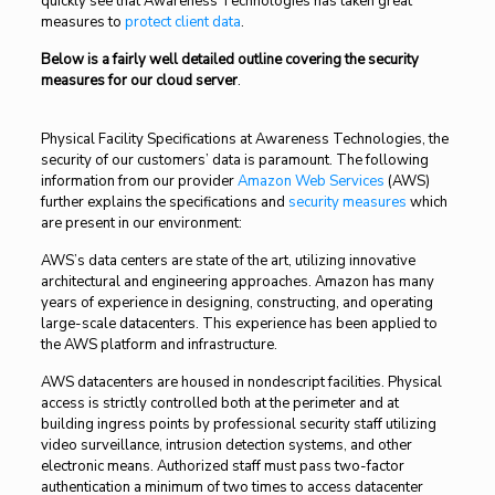
quickly see that Awareness Technologies has taken great
measures to
protect client data
.
Below is a fairly well detailed outline covering the security
measures for our cloud server
.
Physical Facility Specifications at Awareness Technologies, the
security of our customers’ data is paramount. The following
information from our provider
Amazon Web Services
(AWS)
further explains the specifications and
security measures
which
are present in our environment:
AWS’s data centers are state of the art, utilizing innovative
architectural and engineering approaches. Amazon has many
years of experience in designing, constructing, and operating
large-scale datacenters. This experience has been applied to
the AWS platform and infrastructure.
AWS datacenters are housed in nondescript facilities. Physical
access is strictly controlled both at the perimeter and at
building ingress points by professional security staff utilizing
video surveillance, intrusion detection systems, and other
electronic means. Authorized staff must pass two-factor
authentication a minimum of two times to access datacenter