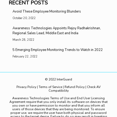
RECENT POSTS
Avoid These Employee Monitoring Blunders
October 20, 2022
Awareness Technologies Appoints Rejoy Radhakrishnan,
Regional Sales Lead, Middle East and India
March 28, 2022
5 Emerging Employee Monitoring Trends to Watch in 2022
February 22, 2022
© 2022 InterGuard
Privacy Policy
|
Terms of Service
|
Refund Policy
|
Check AV
Compatibility
Awareness Technologies Terms of Use and End User Licensing
Agreement require that you only install its software on devices that
you own or have permission to monitor and that you inform all
users of those devices that they are being monitored. To ensure
proper use, we require the user have both physical and password
access to the target device. Failure to do so may result in breaking