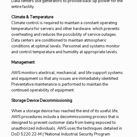
Data centers use generators to provide back-up power for the
entire facility.
Climate & Temperature
Climate control is required to maintain a constant operating
temperature for servers and other hardware, which prevents
overheating and reduces the possibility of service outages.
Data centers are conditioned to maintain atmospheric
conditions at optimal levels. Personnel and systems monitor
and control temperature and humidity at appropriate levels.
Management
AWS monitors electrical, mechanical, and life support systems
and equipment so that any issues are immediately identified.
Preventative maintenance is performed to maintain the
continued operability of equipment.
Storage Device Decommissioning
When a storage device has reached the end of its useful life,
AWS procedures include a decommissioning process that is
designed to prevent customer data from being exposed to
unauthorized individuals. AWS uses the techniques detailed in
DoD 5220.22-M (“National Industrial Security Program