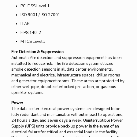
PCI DSS Level 1
ISO 9001 / ISO 27001
ITAR
FIPS 140-2
MTCS Level 3
Fire Detection & Suppression
Automatic fire detection and suppression equipment has been
installed to reduce risk. The fire detection system utilizes
smoke detection sensors in all data center environments,
mechanical and electrical infrastructure spaces, chiller rooms
and generator equipment rooms. These areas are protected by
either wet-pipe, double interlocked pre-action, or gaseous
sprinkler systems.
Power
The data center electrical power systems are designed to be
fully redundant and maintainable without impact to operations,
24 hours a day, and seven days a week. Uninterruptible Power
Supply (UPS) units provide back-up power in the event of an
electrical failure for critical and essential loads in the facility.