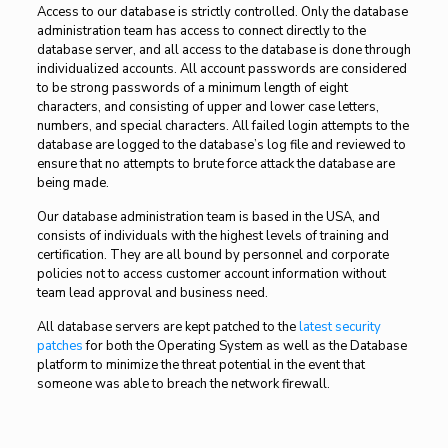
Access to our database is strictly controlled. Only the database
administration team has access to connect directly to the
database server, and all access to the database is done through
individualized accounts. All account passwords are considered
to be strong passwords of a minimum length of eight
characters, and consisting of upper and lower case letters,
numbers, and special characters. All failed login attempts to the
database are logged to the database’s log file and reviewed to
ensure that no attempts to brute force attack the database are
being made.
Our database administration team is based in the USA, and
consists of individuals with the highest levels of training and
certification. They are all bound by personnel and corporate
policies not to access customer account information without
team lead approval and business need.
All database servers are kept patched to the
latest security
patches
for both the Operating System as well as the Database
platform to minimize the threat potential in the event that
someone was able to breach the network firewall.