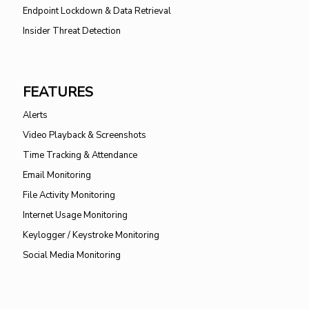
Endpoint Lockdown & Data Retrieval
Insider Threat Detection
FEATURES
Alerts
Video Playback & Screenshots
Time Tracking & Attendance
Email Monitoring
File Activity Monitoring
Internet Usage Monitoring
Keylogger / Keystroke Monitoring
Social Media Monitoring