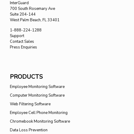
InterGuard
700 South Rosemary Ave
Suite 204-144
West Palm Beach, FL 33401
1-888-224-1288
Support
Contact Sales
Press Enquiries
PRODUCTS
Employee Monitoring Software
Computer Monitoring Software
Web Filtering Software
Employee Cell Phone Monitoring
Chromebook Monitoring Software
Data Loss Prevention