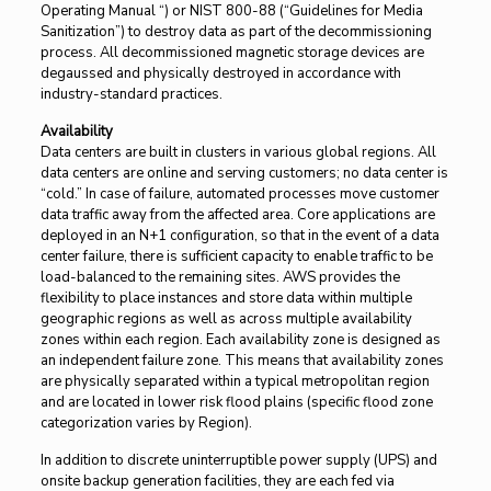
Operating Manual “) or NIST 800-88 (“Guidelines for Media
Sanitization”) to destroy data as part of the decommissioning
process. All decommissioned magnetic storage devices are
degaussed and physically destroyed in accordance with
industry-standard practices.
Availability
Data centers are built in clusters in various global regions. All
data centers are online and serving customers; no data center is
“cold.” In case of failure, automated processes move customer
data traffic away from the affected area. Core applications are
deployed in an N+1 configuration, so that in the event of a data
center failure, there is sufficient capacity to enable traffic to be
load-balanced to the remaining sites. AWS provides the
flexibility to place instances and store data within multiple
geographic regions as well as across multiple availability
zones within each region. Each availability zone is designed as
an independent failure zone. This means that availability zones
are physically separated within a typical metropolitan region
and are located in lower risk flood plains (specific flood zone
categorization varies by Region).
In addition to discrete uninterruptible power supply (UPS) and
onsite backup generation facilities, they are each fed via