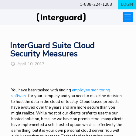
1-888-224-1288
LOGIN
InterGuard Suite Cloud
Security Measures
April 10, 2017
You have been tasked with finding
employee monitoring
software
for your company and you need to make the decision
to host the data in the cloud or locally. Cloud based products
have evolved over the years and are more secure than you
might realize. While most of our clients prefer to use the our
hosted solution, because we have on premise too, many clients
have implemented a self-hosted option which is effectively the
same thing, but it is your own personal cloud server. You will