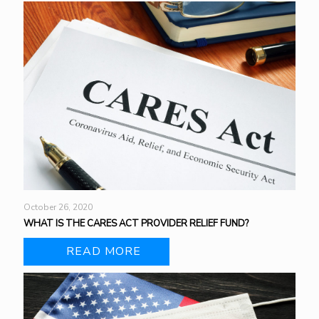
October 26, 2020
WHAT IS THE CARES ACT PROVIDER RELIEF FUND?
READ MORE