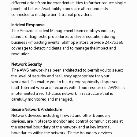
different grids from independent utilities to further reduce single
points of failure. Availability zones are all redundantly
connected to multiple tier-1 transit providers.
Incident Response
The Amazon Incident Management team employs industry-
standard diagnostic procedures to drive resolution during
business-impacting events. Staff operators provide 24x7x365
coverage to detect incidents and to manage the impact and
resolution.
Network Security
The AWS network has been architected to permit you to select
the level of security and resiliency appropriate for your
workload. To enable you to build geographically dispersed,
fault-tolerant web architectures with cloud resources, AWS has
implemented a world-class network infrastructure that is
carefully monitored and managed.
Secure Network Architecture
Network devices, including firewall and other boundary
devices, are in place to monitor and control communications at
the external boundary of the network and at key internal
boundaries within the network. These boundary devices