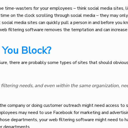
be time-wasters for your employees – think social media sites, l
me on the clock scrolling through social media – they may onl
social media sites can quickly pull a person in and before you kn
web filtering software removes the temptation and can increase 
You Block?
 Sure, there are probably some types of sites that should obviou
t filtering needs, and even within the same organization, ne
 the company or doing customer outreach might need access to s
mployees may need to use Facebook for marketing and advertisi
those departments, your web filtering software might need to h
her departments.