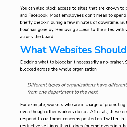
You can also block access to sites that are known to 
and Facebook. Most employees don’t mean to spend ti
briefly check-in during a few minutes of downtime. But 
hour has gone by. Removing access to the sites with 
across the board.
What Websites Should 
Deciding what to block isn’t necessarily a no-brainer.
blocked across the whole organization.
Different types of organizations have differen
from one department to the next.
For example, workers who are in charge of promoting
even though other workers do not. After all, these e
respond to customer concerns posted on Twitter. In 
restrictive settings than it does for employees in ot