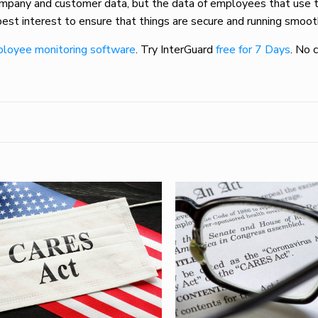
company and customer data, but the data of employees that use 
 best interest to ensure that things are secure and running smoot
loyee monitoring software
. Try InterGuard
free for 7 Days
. No 