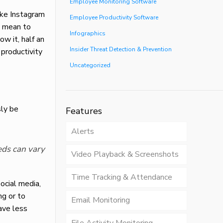
Employee Monitoring Software
ike Instagram
Employee Productivity Software
y mean to
Infographics
ow it, half an
Insider Threat Detection & Prevention
productivity
Uncategorized
sly be
Features
Alerts
eds can vary
Video Playback & Screenshots
Time Tracking & Attendance
ocial media,
ng or to
Email Monitoring
ave less