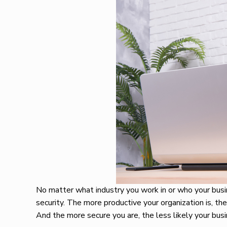
No matter what industry you work in or who your busin
security. The more productive your organization is, the
And the more secure you are, the less likely your bus