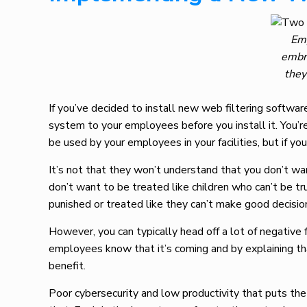
Emp
embra
they
If you’ve decided to install new web filtering softwar
system to your employees before you install it. You’re
be used by your employees in your facilities, but if yo
It’s not that they won’t understand that you don’t wan
don’t want to be treated like children who can’t be tr
punished or treated like they can’t make good decisio
However, you can typically head off a lot of negative 
employees know that it’s coming and by explaining tha
benefit.
Poor cybersecurity and low productivity that puts the