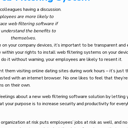
loyees are more likely to
ce web filtering software if
 understand the benefits to
themselves.
e on your company devices, it’s important to be transparent and 
 within your rights to install web filtering systems on your devic
u do it without warning, your employees are likely to resent it.
t them visiting online dating sites during work hours – it’s just 
usted with an internet browser. No one likes to feel that they’re
ns on their own.
feelings about a new web filtering software solution by letting 
t your purpose is to increase security and productivity for ever
 organization at risk puts employees’ jobs at risk as well, and n