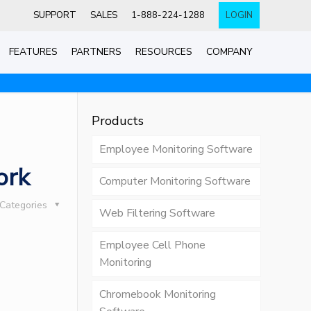
SUPPORT
SALES
1-888-224-1288
LOGIN
FEATURES
PARTNERS
RESOURCES
COMPANY
Products
Employee Monitoring Software
ork
Computer Monitoring Software
Categories
Web Filtering Software
Employee Cell Phone
Monitoring
Chromebook Monitoring