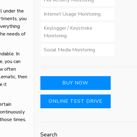
File Activity Monitoring
ll under the
Internet Usage Monitoring
artments, you
everything
Keylogger / Keystroke
the needs of
Monitoring
Social Media Monitoring
ndable. In
e, you can
ow often
blematic, then
BUY NOW
e it
ONLINE TEST DRIVE
ertain
continuously
g those times.
Search