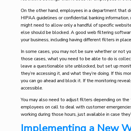
On the other hand, employees in a department that deal
HIPAA guidelines or confidential banking information,
might need to allow only a handful of specific websit
else should be blocked. A good web filtering software
your business, including having different filters in pla
In some cases, you may not be sure whether or not you 
those cases, what you need to be able to do is colle
leave a questionable site unblocked, but set up monit
they’re accessing it, and what they’re doing. If this mo
you can go ahead and block it. If the monitoring reveal
accessible.
You may also need to adjust filters depending on the
employees on call to deal with customer emergencies
working during those hours, just available in case they
Implementing a New W