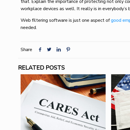
that. Explain the importance of protecting not only 
workplace devices as well. It really is in everybody’s
Web filtering software is just one aspect of
good emp
needed.
Share
RELATED POSTS