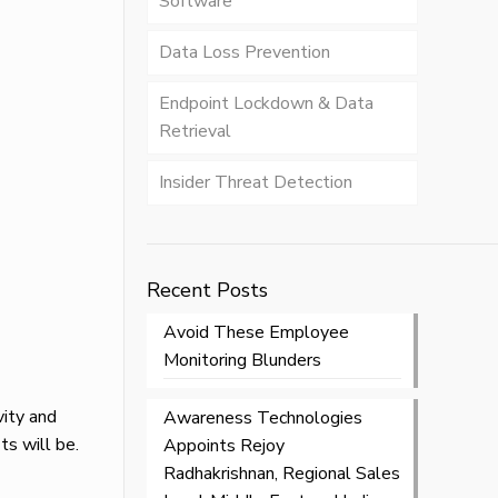
Software
Data Loss Prevention
Endpoint Lockdown & Data
Retrieval
Insider Threat Detection
Recent Posts
Avoid These Employee
Monitoring Blunders
vity and
Awareness Technologies
ts will be.
Appoints Rejoy
Radhakrishnan, Regional Sales