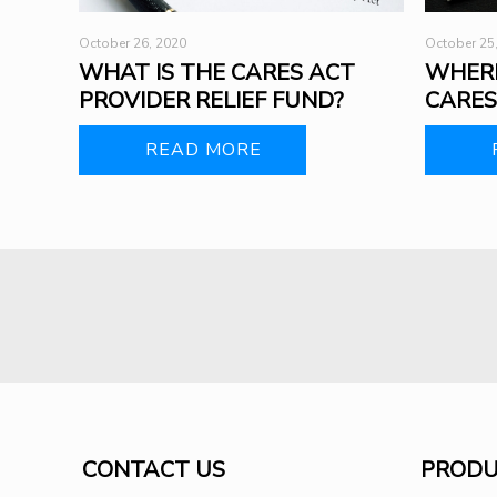
October 26, 2020
October 25
WHAT IS THE CARES ACT
WHERE
PROVIDER RELIEF FUND?
CARES
READ MORE
CONTACT US
PRODU