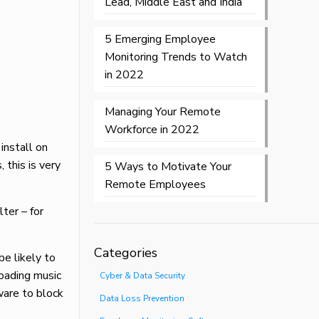
Lead, Middle East and India
5 Emerging Employee
Monitoring Trends to Watch
in 2022
Managing Your Remote
Workforce in 2022
install on
 this is very
5 Ways to Motivate Your
Remote Employees
ter – for
Categories
be likely to
oading music
Cyber & Data Security
ware to block
Data Loss Prevention