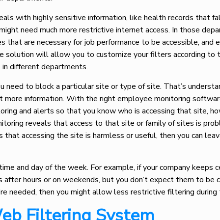
s with highly sensitive information, like health records that fa
 might need much more restrictive internet access. In those dep
es that are necessary for job performance to be accessible, and 
 solution will allow you to customize your filters according to 
ce in different departments.
need to block a particular site or type of site. That’s understa
ct more information. With the right employee monitoring softwar
oring and alerts so that you know who is accessing that site, h
nitoring reveals that access to that site or family of sites is pro
s that accessing the site is harmless or useful, then you can leav
 time and day of the week. For example, if your company keeps c
 after hours or on weekends, but you don’t expect them to be 
’re needed, then you might allow less restrictive filtering durin
eb Filtering System