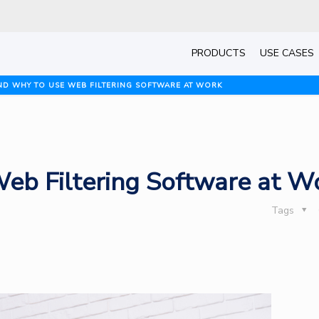
PRODUCTS
USE CASES
D WHY TO USE WEB FILTERING SOFTWARE AT WORK
b Filtering Software at W
Tags