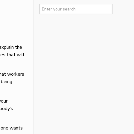
explain the
es that will
that workers
 being
your
ybody’s
o one wants