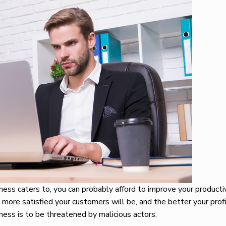
ess caters to, you can probably afford to improve your producti
 more satisfied your customers will be, and the better your profi
iness is to be threatened by malicious actors.