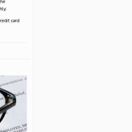
the
hly.
credit card