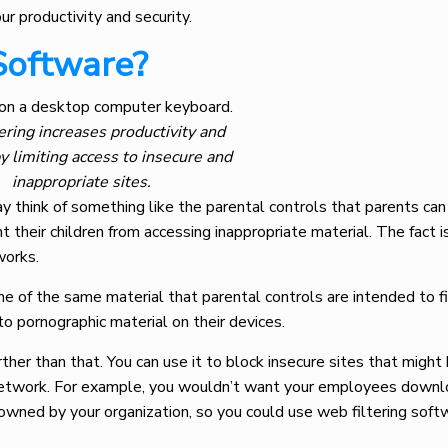
ur productivity and security.
Software?
ering increases productivity and
by limiting access to insecure and
inappropriate sites.
y think of something like the parental controls that parents can 
 their children from accessing inappropriate material. The fact is,
 works.
e of the same material that parental controls are intended to fil
o pornographic material on their devices.
her than that. You can use it to block insecure sites that might 
s network. For example, you wouldn’t want your employees downl
owned by your organization, so you could use web filtering soft