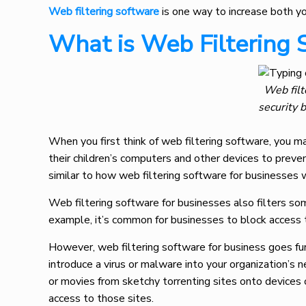
Web filtering software
is one way to increase both yo
What is Web Filtering 
Web filt
security 
When you first think of web filtering software, you ma
their children’s computers and other devices to prevent
similar to how web filtering software for businesses
Web filtering software for businesses also filters som
example, it’s common for businesses to block access t
However, web filtering software for business goes furt
introduce a virus or malware into your organization’
or movies from sketchy torrenting sites onto devices 
access to those sites.