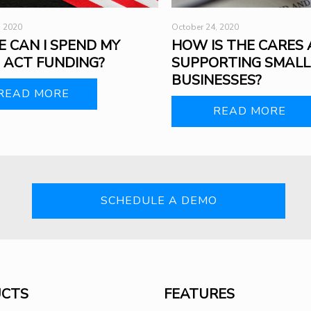
October 24, 2020
, 2020
HOW IS THE CARES 
 CAN I SPEND MY
SUPPORTING SMALL
 ACT FUNDING?
BUSINESSES?
READ MORE
READ MORE
SCHEDULE A DEMO
CTS
FEATURES