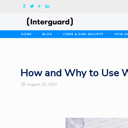
HOME
BLOG
CYBER & DATA SECURITY
HOW AN
How and Why to Use We
August 16, 2021