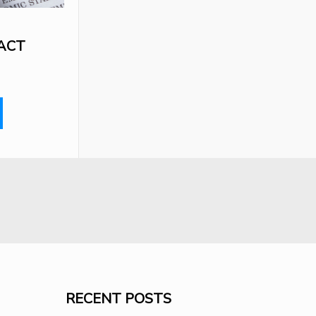
ACT
RECENT POSTS