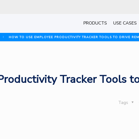
PRODUCTS
USE CASES
HOW TO USE EMPLOYEE PRODUCTIVITY TRACKER TOOLS TO DRIVE RE
oductivity Tracker Tools t
Tags