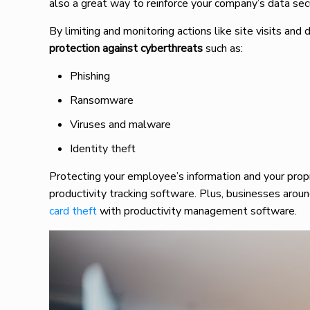
also a great way to reinforce your company’s data sec
By limiting and monitoring actions like site visits a
protection against cyberthreats
such as:
Phishing
Ransomware
Viruses and malware
Identity theft
Protecting your employee’s information and your prop
productivity tracking software. Plus, businesses arou
card theft
with productivity management software.