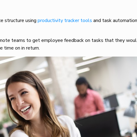
e structure using
productivity tracker tools
and task automation,
.
emote teams to get employee feedback on tasks that they would
e time on in return.