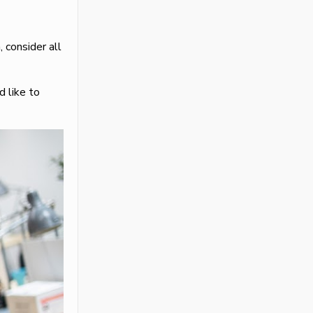
 consider all
 like to