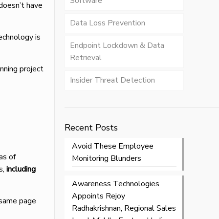
Software
 doesn’t have
Data Loss Prevention
echnology is
Endpoint Lockdown & Data
Retrieval
anning project
Insider Threat Detection
Recent Posts
Avoid These Employee
as of
Monitoring Blunders
s,
including
Awareness Technologies
Appoints Rejoy
e same page
Radhakrishnan, Regional Sales