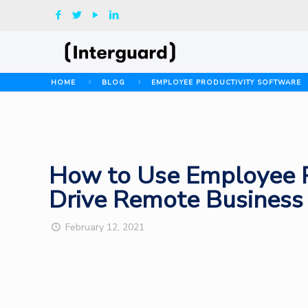
HOME
BLOG
EMPLOYEE PRODUCTIVITY SOFTWARE
How to Use Employee Pr
Drive Remote Business
February 12, 2021