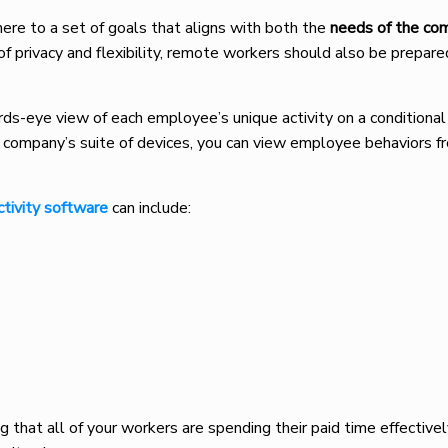
ere to a set of goals that aligns with both the
needs of the c
 of privacy and flexibility, remote workers should also be prepar
rds-eye view of each employee’s unique activity on a conditional
 company’s suite of devices, you can view employee behaviors f
tivity software
can include:
 that all of your workers are spending their paid time effectively