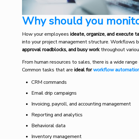
Why should you monit
How your employees
ideate, organize, and execute t
into your project management structure. Workflows bu
approval roadblocks, and busy work
throughout vario
From human resources to sales, there is a wide range 
Common tasks that are
ideal for
workflow automatio
CRM commands
Email drip campaigns
Invoicing, payroll, and accounting management
Reporting and analytics
Behavioral data
Inventory management