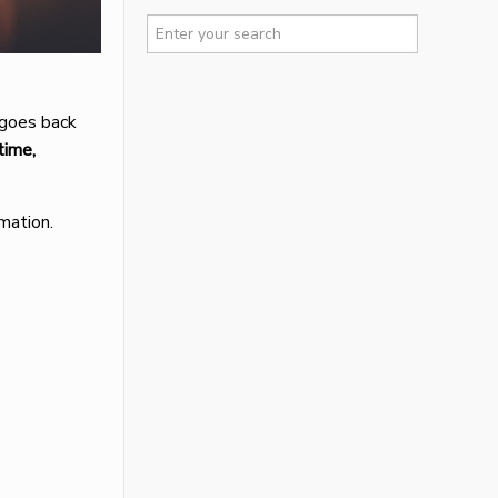
 goes back
time,
mation.