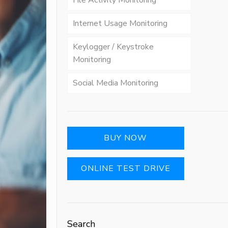
File Activity Monitoring
Internet Usage Monitoring
Keylogger / Keystroke
Monitoring
Social Media Monitoring
BUY NOW
ONLINE TEST DRIVE
Search