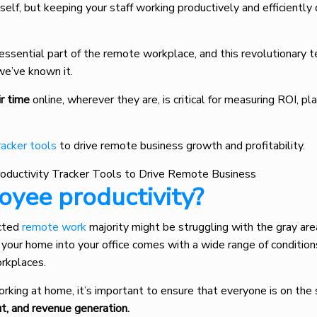
itself, but keeping your staff working productively and efficiently
ssential part of the remote workplace, and this revolutionary t
e’ve known it.
ir time
online, wherever they are, is critical for measuring ROI, pl
racker tools
to drive remote business growth and profitability.
yee productivity?
ucted
remote work
majority might be struggling with the gray are
your home into your office comes with a wide range of condition
orkplaces.
rking at home, it’s important to ensure that everyone is on th
ut, and revenue generation.