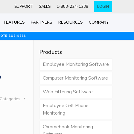
SUPPORT
SALES
1-888-224-1288
LOGIN
FEATURES
PARTNERS
RESOURCES
COMPANY
MOTE BUSINESS
Products
Employee Monitoring Software
o
Computer Monitoring Software
Web Filtering Software
Categories
Employee Cell Phone
Monitoring
Chromebook Monitoring