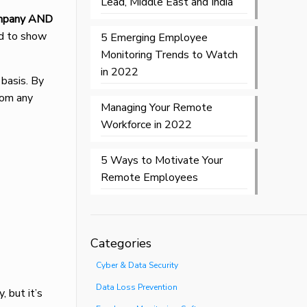
Lead, Middle East and India
ompany AND
ed to show
5 Emerging Employee
Monitoring Trends to Watch
in 2022
 basis. By
rom any
Managing Your Remote
Workforce in 2022
5 Ways to Motivate Your
Remote Employees
Categories
Cyber & Data Security
Data Loss Prevention
, but it’s