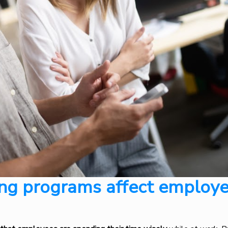
ng programs affect employ