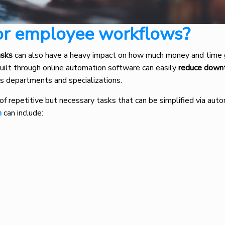
or employee workflows?
asks
can also have a heavy impact on how much money and time
ilt through online automation software can easily
reduce down
us departments and specializations.
of repetitive but necessary tasks that can be simplified via auto
n
can include: