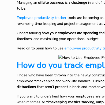
Managing an
offsite business is a challenge
in and of 
to be.
Employee productivity tracker
tools are becoming an e
revamping time-keeping and project management as w
Understanding
how your employees are spending the
timelines, and maximizing your operational budget.
Read on to learn how to use
employee productivity t
How do you track emplo
Those who have been thrown into the newly constr
employee timekeeping and work-life balance. Turning 
distractions that aren’t present
in brick-and-mortar w
If you want to understand how your employees are wo
when it comes to
timekeeping, metrics tracking, outp