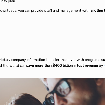
urity plan.
nd downloads, you can provide staff and management with
another l
rietary company information is easier than ever with programs su
nd the world can
save more than $400 billion in lost revenue
by