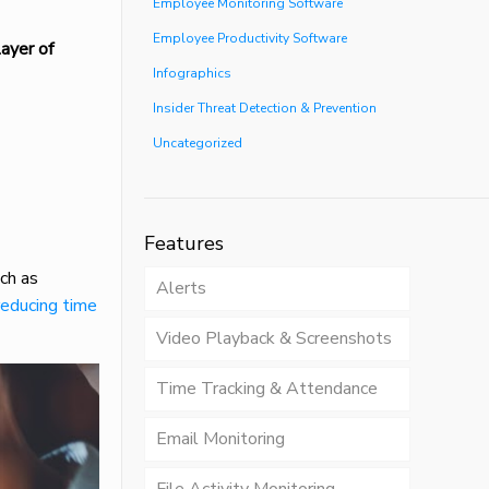
Employee Monitoring Software
Employee Productivity Software
ayer of
Infographics
Insider Threat Detection & Prevention
Uncategorized
Features
ch as
Alerts
reducing time
Video Playback & Screenshots
Time Tracking & Attendance
Email Monitoring