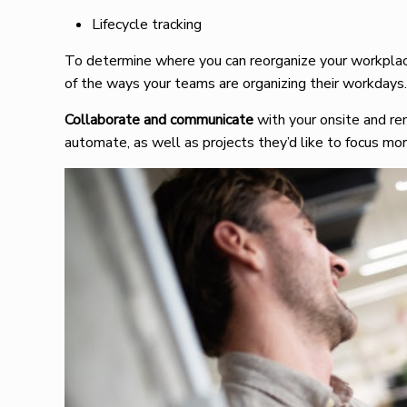
Lifecycle tracking
To determine where you can reorganize your workplac
of the ways your teams are organizing their workdays
Collaborate and communicate
with your onsite and r
automate, as well as projects they’d like to focus mor