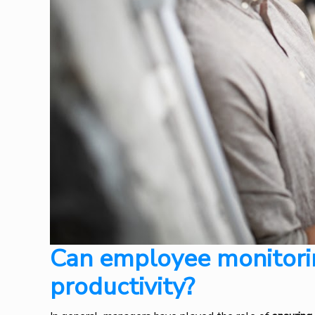
Can employee monitori
productivity?