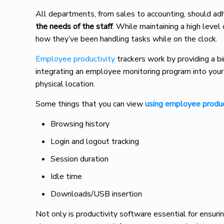
All departments, from sales to accounting, should adh
the needs of the staff
. While maintaining a high level
how they’ve been handling tasks while on the clock.
Employee productivity
trackers work by providing a bi
integrating an employee monitoring program into your
physical location.
Some things that you can view
using employee produc
Browsing history
Login and logout tracking
Session duration
Idle time
Downloads/USB insertion
Not only is productivity software essential for ensuring