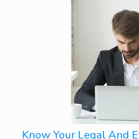
Know Your Legal And Et