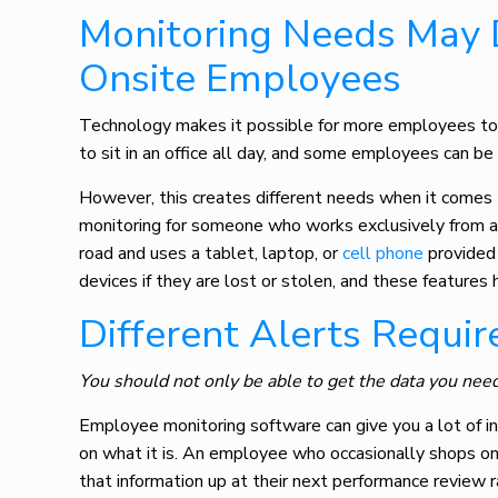
Monitoring Needs May 
Onsite Employees
Technology makes it possible for more employees to 
to sit in an office all day, and some employees can be
However, this creates different needs when it comes
monitoring for someone who works exclusively from 
road and uses a tablet, laptop, or
cell phone
provided 
devices if they are lost or stolen, and these feature
Different Alerts Requi
You should not only be able to get the data you need
Employee monitoring software
can give you a lot of 
on what it is. An employee who occasionally shops on
that information up at their next performance review r