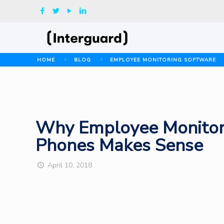
HOME
BLOG
EMPLOYEE MONITORING SOFTWARE
Why Employee Monitor
Phones Makes Sense
April 10, 2018