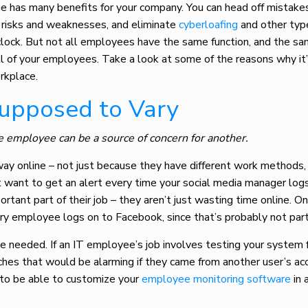
e has many benefits for your company. You can head off mistake
y risks and weaknesses, and eliminate
cyberloafing
and other typ
lock. But not all employees have the same function, and the s
l of your employees. Take a look at some of the reasons why it
rkplace.
Supposed to Vary
e employee can be a source of concern for another.
ay online – not just because they have different work methods,
n’t want to get an alert every time your social media manager log
rtant part of their job – they aren’t just wasting time online. O
 employee logs on to Facebook, since that’s probably not part o
e needed. If an IT employee’s job involves testing your system 
eaches that would be alarming if they came from another user’s ac
t to be able to customize your
employee monitoring software
in 