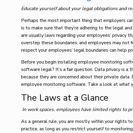
Educate yourself about your legal obligations and re
Perhaps the most important thing that employers ca
is to make sure that they’re adhering to the legal and 
are usually laws regarding your employees’ privacy th
overstep these boundaries, and employees may not fee
respect your employees’ legal boundaries can help p
Before you begin installing employee monitoring soft
software legal? It’s a fair question. Data privacy is
because they are concerned about their private data.
employee monitoring software. Take a look at what y
The Laws at a Glance
In work spaces, employees have limited rights to p
As a general rule, you are mostly within your rights 
practice, as long as you restrict yourself to monitori