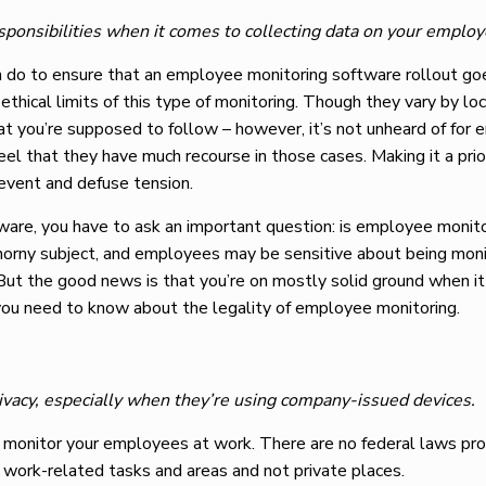
sponsibilities when it comes to collecting data on your employ
n do to ensure that an employee monitoring software rollout g
ethical limits of this type of monitoring. Though they vary by loc
at you’re supposed to follow – however, it’s not unheard of for
l that they have much recourse in those cases. Making it a prio
revent and defuse tension.
ware, you have to ask an important question: is employee monit
 a thorny subject, and employees may be sensitive about being mon
 But the good news is that you’re on mostly solid ground when i
ou need to know about the legality of employee monitoring.
rivacy, especially when they’re using company-issued devices.
to monitor your employees at work. There are no federal laws pro
ng work-related tasks and areas and not private places.