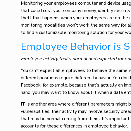
Monitoring your employees computer
and device usag
that could cost your company money, identify securit
theft that happens when your employees are on the c
monitoring modalities won’t work the same way for al
to find a customizable monitoring solution for your wo
Employee Behavior is 
Employee activity that’s normal and expected for on
You can’t expect all employees to behave the same w
different positions require different behavior. You do
Facebook, for example, because that’s actually an impo
hand, you may want to know about it when a data entry
IT is another area where different parameters might b
vulnerabilities, their activity may involve security br
that may be normal coming from theirs. It’s importan
accounts for these differences in employee behavior.