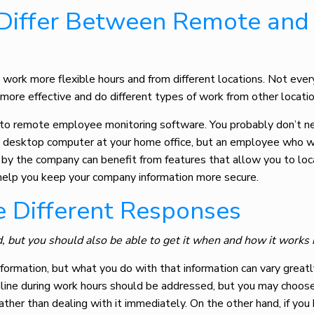
Differ Between Remote and
work more flexible hours and from different locations. Not eve
 more effective and do different types of work from other locatio
 to
remote employee monitoring software
. You probably don’t 
a desktop computer at your home office, but an employee who w
by the company can benefit from features that allow you to loc
s help you keep your company information more secure.
re Different Responses
, but you should also be able to get it when and how it works 
information, but what you do with that information can vary grea
line during work hours should be addressed, but you may choose
ather than dealing with it immediately. On the other hand, if you