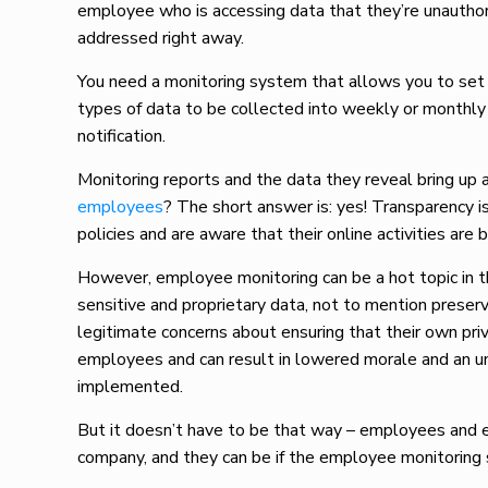
employee who is accessing data that they’re unauthori
addressed right away.
You need a monitoring system that allows you to set d
types of data to be collected into weekly or monthly 
notification.
Monitoring reports and the data they reveal bring up 
employees
? The short answer is: yes! Transparency 
policies and are aware that their online activities are 
However, employee monitoring can be a hot topic in 
sensitive and proprietary data, not to mention prese
legitimate concerns about ensuring that their own priv
employees and can result in lowered morale and an
implemented.
But it doesn’t have to be that way – employees and 
company, and they can be if the employee monitoring s