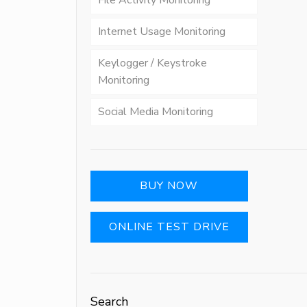
File Activity Monitoring
Internet Usage Monitoring
Keylogger / Keystroke
Monitoring
Social Media Monitoring
BUY NOW
ONLINE TEST DRIVE
Search