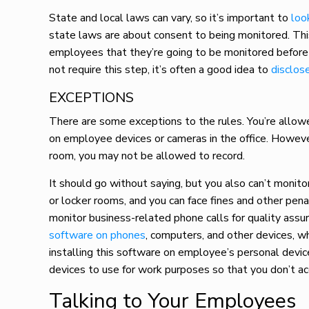
State and local laws can vary, so it’s important to
loo
state laws are about consent to being monitored. Thi
employees that they’re going to be monitored before i
not require this step, it’s often a good idea to
disclos
EXCEPTIONS
There are some exceptions to the rules. You’re allowe
on employee devices or cameras in the office. Howeve
room, you may not be allowed to record.
It should go without saying, but you also can’t monit
or locker rooms, and you can face fines and other pena
monitor business-related phone calls for quality assu
software on phones
, computers, and other devices, wh
installing this software on employee’s personal devic
devices to use for work purposes so that you don’t ac
Talking to Your Employees