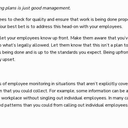
ng plans is just good management.
ees to check for quality and ensure that work is being done prope
Your best bet is to address this head-on with your employees.
, let your employees know up front. Make them aware that you’
to what’s legally allowed. Let them know that this isn’t a plan t
 is being done and is up to the standards you expect. Being upfr
y upset.
 of employee monitoring in situations that aren’t explicitly cov
ion that you could collect. For example, some information can be
e workplace without singling out individual employees. In many c
d patterns than you could from calling out individual employees