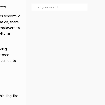
ees.
oes smoothly
ation, there
 employers to
rity to
oring
itored
t comes to
hibiting the