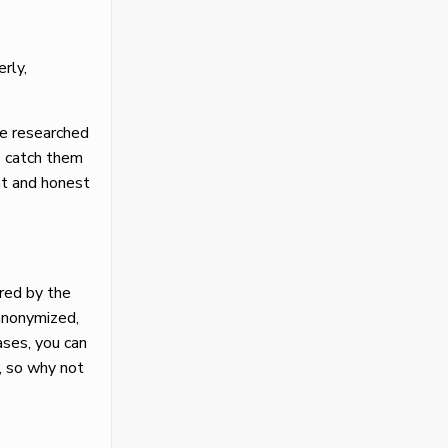
rly,
ve researched
o catch them
ont and honest
ered by the
 anonymized,
ases, you can
, so why not