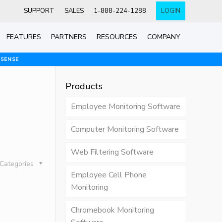
SUPPORT
SALES
1-888-224-1288
LOGIN
FEATURES
PARTNERS
RESOURCES
COMPANY
 SENSE
Products
Employee Monitoring Software
Computer Monitoring Software
Web Filtering Software
Categories
Employee Cell Phone
Monitoring
Chromebook Monitoring