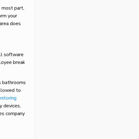
 most part,
orm your
 area does
ll software
ployee break
as bathrooms
allowed to
nitoring
y devices,
yees company