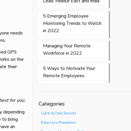
Lead, Middle East and India
5 Emerging Employee
Monitoring Trends to Watch
in 2022
ryone needs
ns.
Managing Your Remote
need GPS
Workforce in 2022
orks on the
ate their
5 Ways to Motivate Your
Remote Employees
best for you.
Categories
tly depending
Cyber & Data Security
 to bring
Data Loss Prevention
 have an