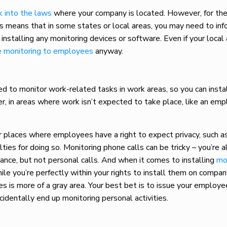
k into the laws
where your company is located. However, for the
s means that in some states or local areas, you may need to inf
nstalling any monitoring devices or software. Even if your local
e monitoring to employees
anyway.
d to monitor work-related tasks in work areas, so you can insta
r, in areas where work isn’t expected to take place, like an em
or places where employees have a right to expect privacy, such 
lties for doing so.
Monitoring phone calls
can be tricky – you’re 
rance, but not personal calls. And when it comes to installing
mo
ile you’re perfectly within your rights to install them on compan
es is more of a gray area. Your best bet is to issue your emplo
cidentally end up monitoring personal activities.