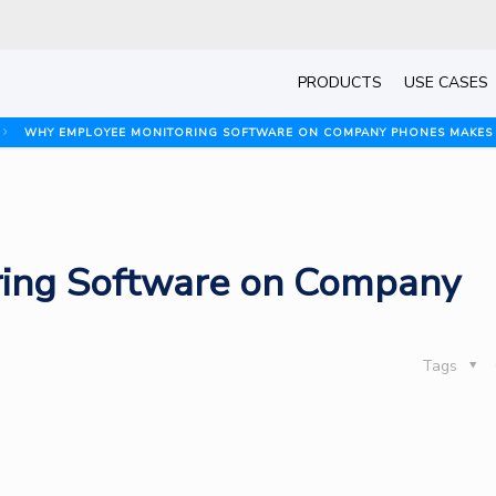
PRODUCTS
USE CASES
WHY EMPLOYEE MONITORING SOFTWARE ON COMPANY PHONES MAKES
ing Software on Company
Tags