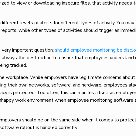
zed to view or downloading insecure files, that activity needs 
ifferent levels of alerts for different types of activity. You m
reports, while other types of activities should trigger an immed
a very important question:
should employee monitoring be discl
is always the best option to ensure that employees understand
being tracked.
the workplace. While employers have legitimate concerns about
rving their own networks, software, and hardware, employees al
acy is protected. Too often, this can manifest itself as employe
 unhappy work environment when employee monitoring software 
employers should be on the same side when it comes to protect
oftware rollout is handled correctly.