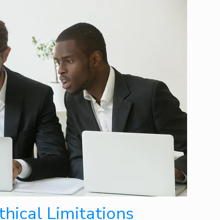
hical Limitations