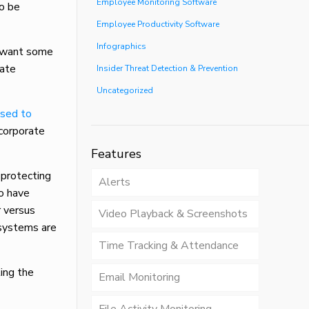
Employee Monitoring Software
to be
Employee Productivity Software
Infographics
ay want some
iate
Insider Threat Detection & Prevention
Uncategorized
osed to
 corporate
Features
 protecting
Alerts
so have
r versus
Video Playback & Screenshots
systems are
Time Tracking & Attendance
ing the
Email Monitoring