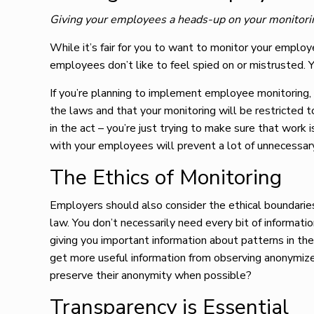
Giving your employees a heads-up on your monitori
While it’s fair for you to want to monitor your employ
employees don’t like to feel spied on or mistrusted. 
If you’re planning to implement employee monitoring
the laws and that your monitoring will be restricted 
in the act – you’re just trying to make sure that work
with your employees will prevent a lot of unnecessar
The Ethics of Monitoring
Employers should also consider the ethical boundaries
law. You don’t necessarily need every bit of informat
giving you important information about patterns in th
get more useful information from observing anonymize
preserve their anonymity when possible?
Transparency is Essential