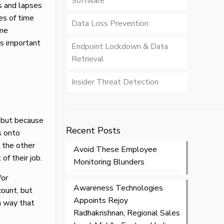
Software
s and lapses
es of time
Data Loss Prevention
ame
’s important
Endpoint Lockdown & Data
Retrieval
Insider Threat Detection
 but because
Recent Posts
s onto
n the other
Avoid These Employee
f their job.
Monitoring Blunders
for
Awareness Technologies
count, but
Appoints Rejoy
a way that
Radhakrishnan, Regional Sales