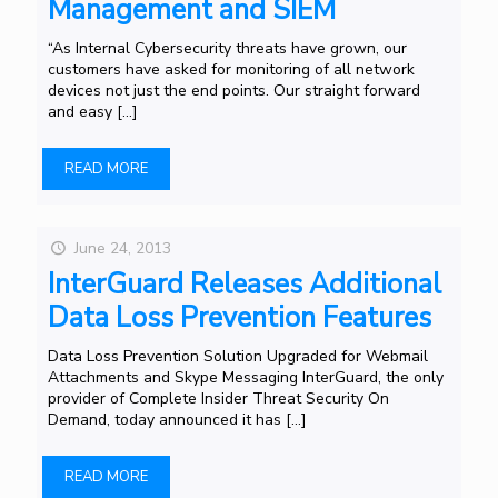
Management and SIEM
“As Internal Cybersecurity threats have grown, our
customers have asked for monitoring of all network
devices not just the end points. Our straight forward
and easy
[…]
READ MORE
June 24, 2013
InterGuard Releases Additional
Data Loss Prevention Features
Data Loss Prevention Solution Upgraded for Webmail
Attachments and Skype Messaging InterGuard, the only
provider of Complete Insider Threat Security On
Demand, today announced it has
[…]
READ MORE