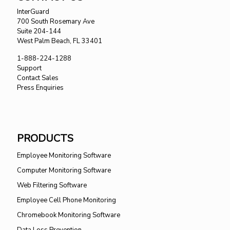
InterGuard
700 South Rosemary Ave
Suite 204-144
West Palm Beach, FL 33401
1-888-224-1288
Support
Contact Sales
Press Enquiries
PRODUCTS
Employee Monitoring Software
Computer Monitoring Software
Web Filtering Software
Employee Cell Phone Monitoring
Chromebook Monitoring Software
Data Loss Prevention