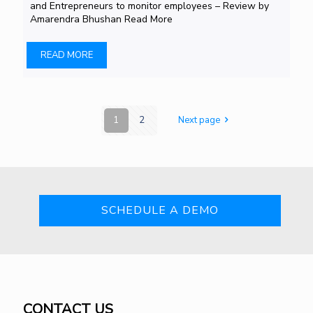
and Entrepreneurs to monitor employees – Review by
Amarendra Bhushan Read More
READ MORE
1
2
Next page
SCHEDULE A DEMO
CONTACT US