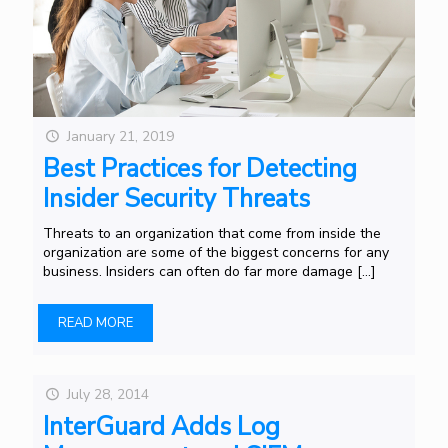
January 21, 2019
Best Practices for Detecting
Insider Security Threats
Threats to an organization that come from inside the
organization are some of the biggest concerns for any
business. Insiders can often do far more damage
[…]
READ MORE
July 28, 2014
InterGuard Adds Log