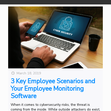
March 18, 2019
3 Key Employee Scenarios and
Your Employee Monitoring
Software
When it comes to cybersecurity risks, the threat is
coming from the inside. While outside attackers do exist,