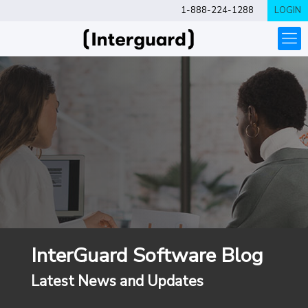
1-888-224-1288
LOGIN
InterGuard Software Blog
Latest News and Updates