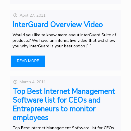
April 27, 2011
InterGuard Overview Video
Would you like to know more about InterGuard Suite of
products? We have an informative video that will show
you why InterGuard is your best option
[…]
READ MORE
March 4, 2011
Top Best Internet Management
Software list for CEOs and
Entrepreneurs to monitor
employees
Top Best Internet Management Software list for CEOs