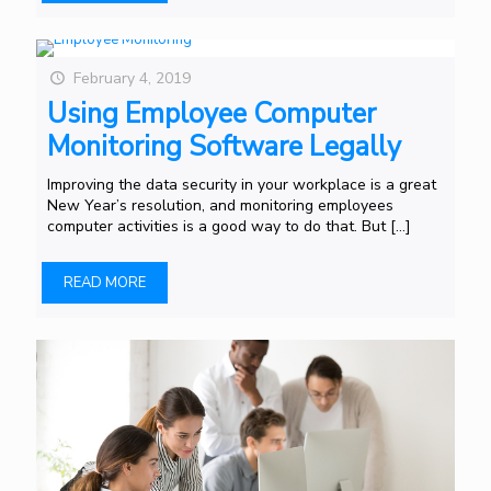
February 4, 2019
Using Employee Computer
Monitoring Software Legally
Improving the data security in your workplace is a great
New Year’s resolution, and monitoring employees
computer activities is a good way to do that. But
[…]
READ MORE