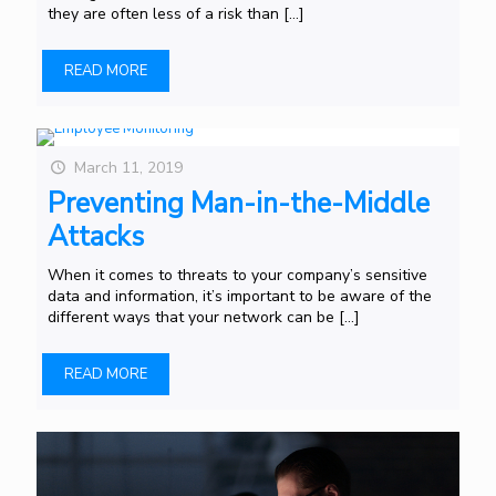
they are often less of a risk than
[…]
READ MORE
March 11, 2019
Preventing Man-in-the-Middle
Attacks
When it comes to threats to your company’s sensitive
data and information, it’s important to be aware of the
different ways that your network can be
[…]
READ MORE