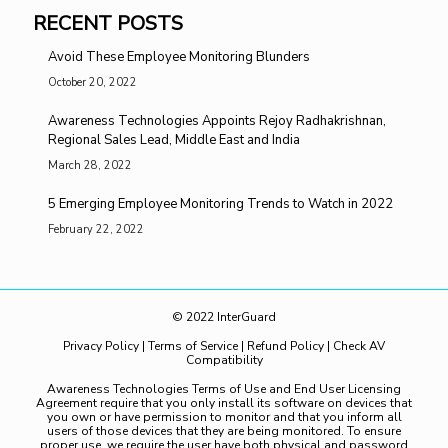
RECENT POSTS
Avoid These Employee Monitoring Blunders
October 20, 2022
Awareness Technologies Appoints Rejoy Radhakrishnan,
Regional Sales Lead, Middle East and India
March 28, 2022
5 Emerging Employee Monitoring Trends to Watch in 2022
February 22, 2022
© 2022 InterGuard
Privacy Policy
|
Terms of Service
|
Refund Policy
|
Check AV
Compatibility
Awareness Technologies Terms of Use and End User Licensing
Agreement require that you only install its software on devices that
you own or have permission to monitor and that you inform all
users of those devices that they are being monitored. To ensure
proper use, we require the user have both physical and password