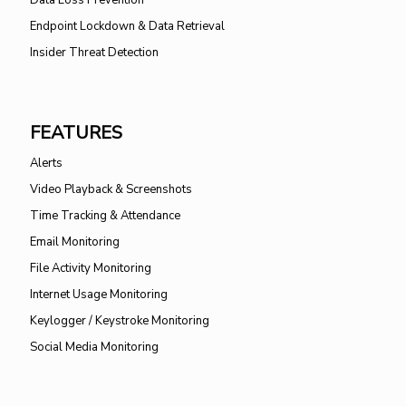
Endpoint Lockdown & Data Retrieval
Insider Threat Detection
FEATURES
Alerts
Video Playback & Screenshots
Time Tracking & Attendance
Email Monitoring
File Activity Monitoring
Internet Usage Monitoring
Keylogger / Keystroke Monitoring
Social Media Monitoring