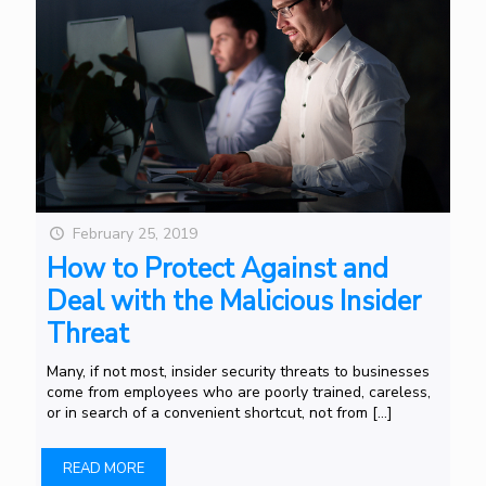
February 25, 2019
How to Protect Against and
Deal with the Malicious Insider
Threat
Many, if not most, insider security threats to businesses
come from employees who are poorly trained, careless,
or in search of a convenient shortcut, not from
[…]
READ MORE