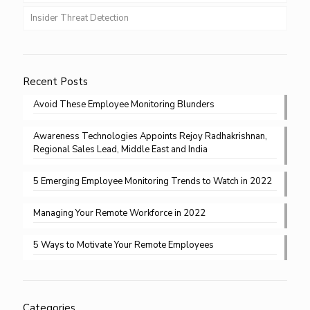
Insider Threat Detection
Recent Posts
Avoid These Employee Monitoring Blunders
Awareness Technologies Appoints Rejoy Radhakrishnan,
Regional Sales Lead, Middle East and India
5 Emerging Employee Monitoring Trends to Watch in 2022
Managing Your Remote Workforce in 2022
5 Ways to Motivate Your Remote Employees
Categories