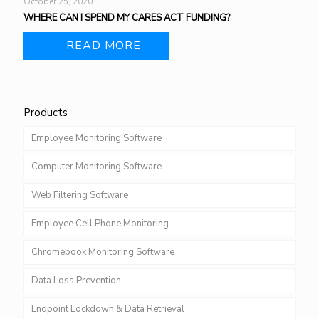
October 25, 2020
WHERE CAN I SPEND MY CARES ACT FUNDING?
READ MORE
Products
Employee Monitoring Software
Computer Monitoring Software
Web Filtering Software
Employee Cell Phone Monitoring
Chromebook Monitoring Software
Data Loss Prevention
Endpoint Lockdown & Data Retrieval