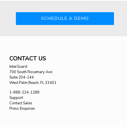
SCHEDULE A DEMO
CONTACT US
InterGuard
700 South Rosemary Ave
Suite 204-144
West Palm Beach, FL 33401
1-888-224-1288
Support
Contact Sales
Press Enquiries