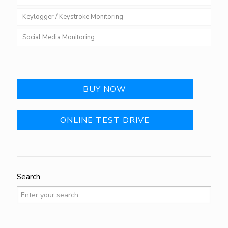
Keylogger / Keystroke Monitoring
Social Media Monitoring
BUY NOW
ONLINE TEST DRIVE
Search