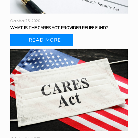
October 26, 2020
WHAT IS THE CARES ACT PROVIDER RELIEF FUND?
READ MORE