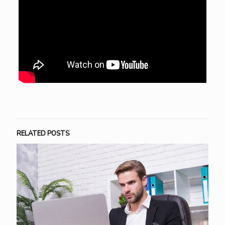
RELATED POSTS