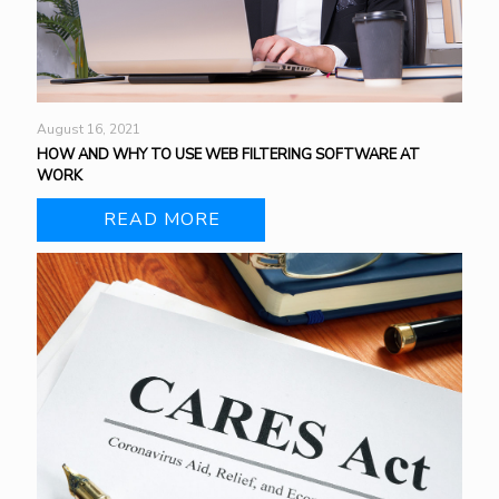
August 16, 2021
HOW AND WHY TO USE WEB FILTERING SOFTWARE AT
WORK
READ MORE