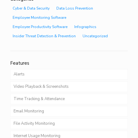
Cyber & Data Security
Data Loss Prevention
Employee Monitoring Software
Employee Productivity Software
Infographics
Insider Threat Detection & Prevention
Uncategorized
Features
Alerts
Video Playback & Screenshots
Time Tracking & Attendance
Email Monitoring
File Activity Monitoring
Internet Usage Monitoring