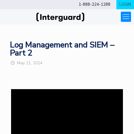
1-888-224-1288
LOGIN
Log Management and SIEM –
Part 2
May 21, 2014