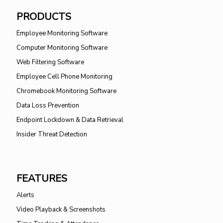
PRODUCTS
Employee Monitoring Software
Computer Monitoring Software
Web Filtering Software
Employee Cell Phone Monitoring
Chromebook Monitoring Software
Data Loss Prevention
Endpoint Lockdown & Data Retrieval
Insider Threat Detection
FEATURES
Alerts
Video Playback & Screenshots