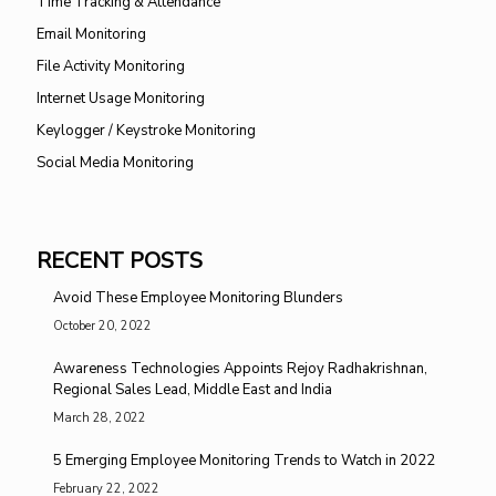
Time Tracking & Attendance
Email Monitoring
File Activity Monitoring
Internet Usage Monitoring
Keylogger / Keystroke Monitoring
Social Media Monitoring
RECENT POSTS
Avoid These Employee Monitoring Blunders
October 20, 2022
Awareness Technologies Appoints Rejoy Radhakrishnan,
Regional Sales Lead, Middle East and India
March 28, 2022
5 Emerging Employee Monitoring Trends to Watch in 2022
February 22, 2022