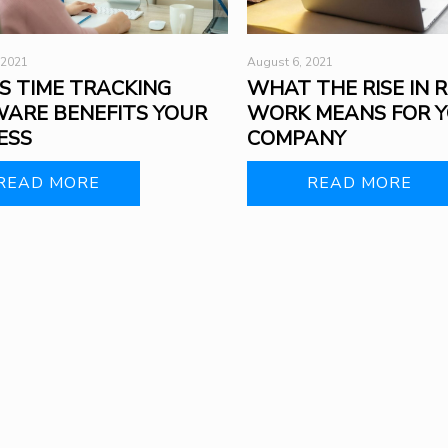
 2021
August 6, 2021
S TIME TRACKING
WHAT THE RISE IN 
ARE BENEFITS YOUR
WORK MEANS FOR 
ESS
COMPANY
READ MORE
READ MORE