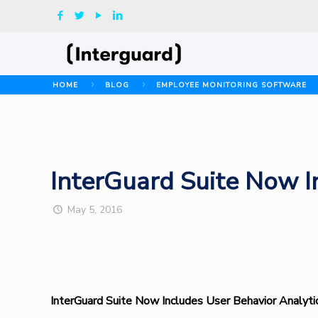
HOME
BLOG
EMPLOYEE MONITORING SOFTWARE
InterGuard Suite Now I
May 5, 2016
InterGuard Suite Now Includes User Behavior Analyti