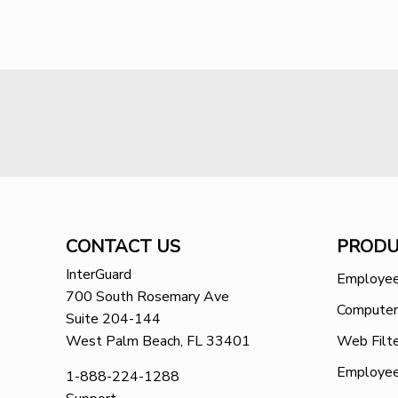
CONTACT US
PRODU
InterGuard
Employee
700 South Rosemary Ave
Computer
Suite 204-144
West Palm Beach, FL 33401
Web Filte
Employee
1-888-224-1288