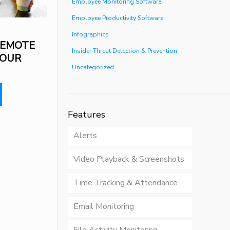
Employee Monitoring Software
Employee Productivity Software
Infographics
REMOTE
Insider Threat Detection & Prevention
YOUR
Uncategorized
Features
Alerts
Video Playback & Screenshots
Time Tracking & Attendance
Email Monitoring