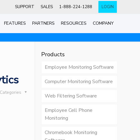
SUPPORT
SALES
1-888-224-1288
LOGIN
FEATURES
PARTNERS
RESOURCES
COMPANY
Products
Employee Monitoring Software
tics
Computer Monitoring Software
Categories
Web Filtering Software
Employee Cell Phone
Monitoring
Chromebook Monitoring