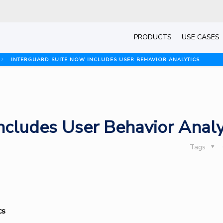
PRODUCTS
USE CASES
INTERGUARD SUITE NOW INCLUDES USER BEHAVIOR ANALYTICS
ncludes User Behavior Analy
Tags
cs