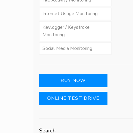
File Activity Monitoring
Internet Usage Monitoring
Keylogger / Keystroke
Monitoring
Social Media Monitoring
BUY NOW
ONLINE TEST DRIVE
Search