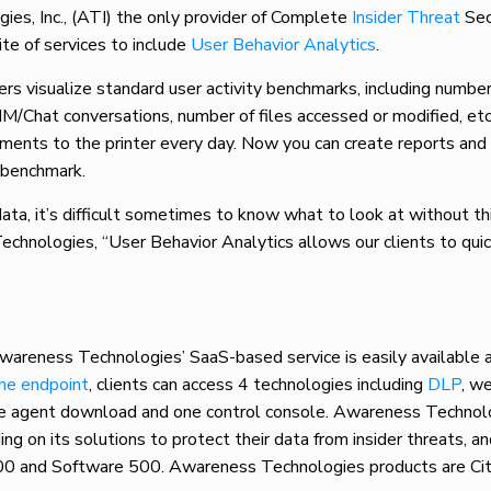
 Inc., (ATI) the only provider of Complete
Insider Threat
Sec
te of services to include
User Behavior Analytics
.
s visualize standard user activity benchmarks, including number
IM/Chat conversations, number of files accessed or modified, etc
ments to the printer every day. Now you can create reports and
e benchmark.
ata, it’s difficult sometimes to know what to look at without th
echnologies, “User Behavior Analytics allows our clients to quic
Awareness Technologies’ SaaS-based service is easily available 
the endpoint
, clients can access 4 technologies including
DLP
, we
ne agent download and one control console. Awareness Technol
 on its solutions to protect their data from insider threats, a
00 and Software 500. Awareness Technologies products are Cit