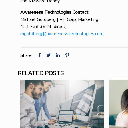
and VMware Ready.
Awareness Technologies Contact:
Michael Goldberg | VP Corp. Marketing
424 738 3548 (direct)
mgoldberg@awarenesstechnologies.com
Share
RELATED POSTS