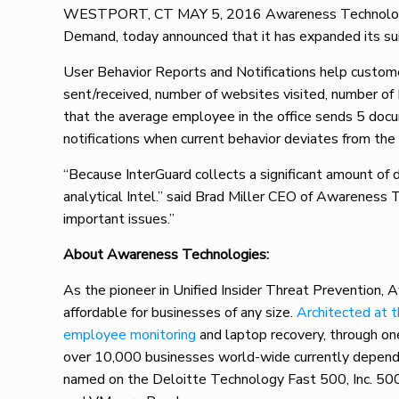
WESTPORT, CT MAY 5, 2016 Awareness Technologies,
Demand, today announced that it has expanded its sui
User Behavior Reports and Notifications help customer
sent/received, number of websites visited, number of 
that the average employee in the office sends 5 docu
notifications when current behavior deviates from th
“Because InterGuard collects a significant amount of d
analytical Intel.” said Brad Miller CEO of Awareness T
important issues.”
About Awareness Technologies:
As the pioneer in Unified Insider Threat Prevention, 
affordable for businesses of any size.
Architected at 
employee monitoring
and laptop recovery, through o
over 10,000 businesses world-wide currently depending
named on the Deloitte Technology Fast 500, Inc. 50