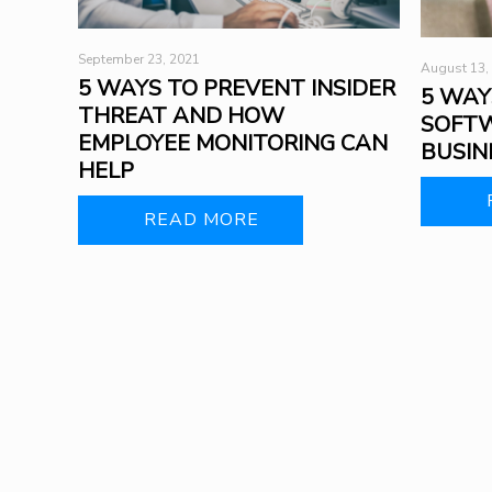
September 23, 2021
August 13,
5 WAYS TO PREVENT INSIDER
5 WAY
THREAT AND HOW
SOFTW
EMPLOYEE MONITORING CAN
BUSIN
HELP
READ MORE