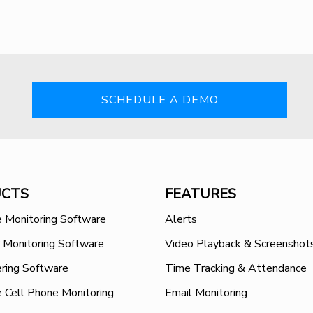
SCHEDULE A DEMO
CTS
FEATURES
 Monitoring Software
Alerts
 Monitoring Software
Video Playback & Screenshot
ring Software
Time Tracking & Attendance
 Cell Phone Monitoring
Email Monitoring