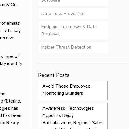
Software
urity On-
Data Loss Prevention
 of emails
Endpoint Lockdown & Data
. Let’s say
Retrieval
 receive
Insider Threat Detection
is type of
kly identify
Recent Posts
Avoid These Employee
Monitoring Blunders
and
b filtering,
ogies has
Awareness Technologies
nd has been
Appoints Rejoy
rix Ready
Radhakrishnan, Regional Sales