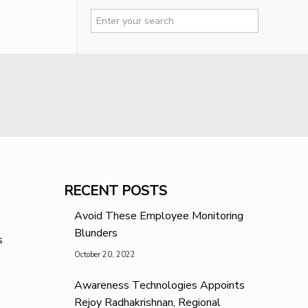
RECENT POSTS
Avoid These Employee Monitoring
Blunders
s
October 20, 2022
Awareness Technologies Appoints
Rejoy Radhakrishnan, Regional