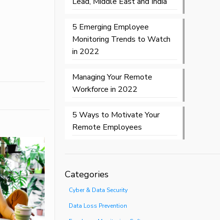
Lead, Middle East and India
5 Emerging Employee
Monitoring Trends to Watch
in 2022
Managing Your Remote
Workforce in 2022
5 Ways to Motivate Your
Remote Employees
Categories
Cyber & Data Security
Data Loss Prevention