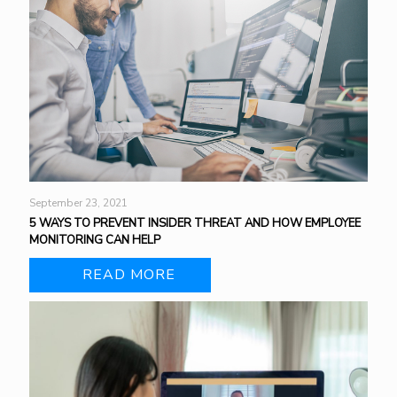
September 23, 2021
5 WAYS TO PREVENT INSIDER THREAT AND HOW EMPLOYEE
MONITORING CAN HELP
READ MORE