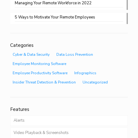
Managing Your Remote Workforce in 2022
5 Ways to Motivate Your Remote Employees
Categories
Cyber & Data Security
Data Loss Prevention
Employee Monitoring Software
Employee Productivity Software
Infographics
Insider Threat Detection & Prevention
Uncategorized
Features
Alerts
Video Playback & Screenshots