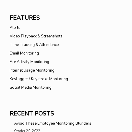
FEATURES
Alerts
Video Playback & Screenshots
Time Tracking & Attendance
Email Monitoring
File Activity Monitoring
Internet Usage Monitoring
Keylogger / Keystroke Monitoring
Social Media Monitoring
RECENT POSTS
Avoid These Employee Monitoring Blunders
October 20, 2022