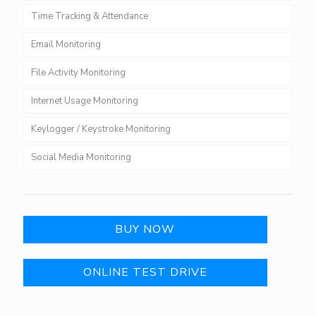
Time Tracking & Attendance
Email Monitoring
File Activity Monitoring
Internet Usage Monitoring
Keylogger / Keystroke Monitoring
Social Media Monitoring
BUY NOW
ONLINE TEST DRIVE