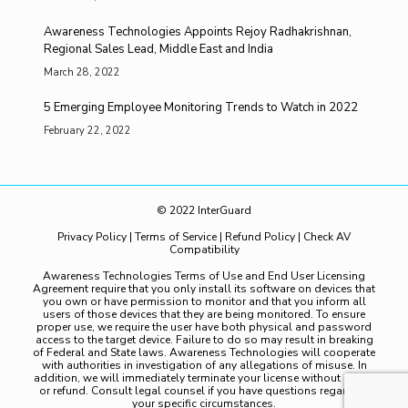
Awareness Technologies Appoints Rejoy Radhakrishnan,
Regional Sales Lead, Middle East and India
March 28, 2022
5 Emerging Employee Monitoring Trends to Watch in 2022
February 22, 2022
© 2022 InterGuard
Privacy Policy
|
Terms of Service
|
Refund Policy
|
Check AV
Compatibility
Awareness Technologies Terms of Use and End User Licensing
Agreement require that you only install its software on devices that
you own or have permission to monitor and that you inform all
users of those devices that they are being monitored. To ensure
proper use, we require the user have both physical and password
access to the target device. Failure to do so may result in breaking
of Federal and State laws. Awareness Technologies will cooperate
with authorities in investigation of any allegations of misuse. In
addition, we will immediately terminate your license without notice
or refund. Consult legal counsel if you have questions regarding
your specific circumstances.