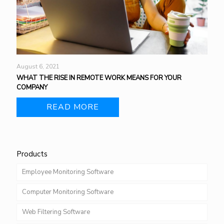
August 6, 2021
WHAT THE RISE IN REMOTE WORK MEANS FOR YOUR
COMPANY
READ MORE
Products
Employee Monitoring Software
Computer Monitoring Software
Web Filtering Software