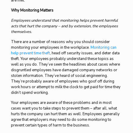
are met.
Why Monitoring Matters
Employees understand that monitoring helps prevent harmful
acts that hurt the company – and by extension, the employees
themselves.
There are a number of reasons why you should consider
monitoring your employees in the workplace.
Monitoring can
help prevent time theft
, head off security issues, and deter data
theft. Your employees probably understand these topics as
well as you do. They’ve seen the headlines about cases where
disgruntled employees have damaged company networks or
stolen information. They’ve heard of social engineering.
They’re probably aware of employees who goof off during
work hours or attempt to milk the clock to get paid for time they
didn’t spend working.
Your employees are aware of these problems and in most
cases want you to take steps to prevent them – after all, what
hurts the company can hurt them as well. Employees generally
agree that employers may need to do some monitoring to
prevent certain types of harm to the business.