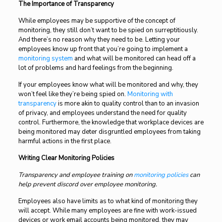
The Importance of Transparency
While employees may be supportive of the concept of
monitoring, they still don’t want to be spied on surreptitiously.
And there’s no reason why they need to be. Letting your
employees know up front that you’re going to implement a
monitoring system
and what will be monitored can head off a
lot of problems and hard feelings from the beginning.
If your employees know what will be monitored and why, they
won’t feel like they’re being spied on.
Monitoring with
transparency
is more akin to quality control than to an invasion
of privacy, and employees understand the need for quality
control. Furthermore, the knowledge that workplace devices are
being monitored may deter disgruntled employees from taking
harmful actions in the first place.
Writing Clear Monitoring Policies
Transparency and employee training on
monitoring policies
can
help prevent discord over employee monitoring.
Employees also have limits as to what kind of monitoring they
will accept. While many employees are fine with work-issued
devices or work email accounts being monitored, they may