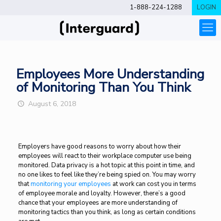
1-888-224-1288
LOGIN
Employees More Understanding
of Monitoring Than You Think
August 6, 2018
Employers have good reasons to worry about how their
employees will react to their workplace computer use being
monitored. Data privacy is a hot topic at this point in time, and
no one likes to feel like they’re being spied on. You may worry
that
monitoring your employees
at work can cost you in terms
of employee morale and loyalty. However, there’s a good
chance that your employees are more understanding of
monitoring tactics than you think, as long as certain conditions