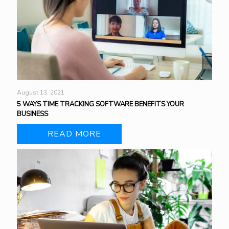
August 13, 2021
5 WAYS TIME TRACKING SOFTWARE BENEFITS YOUR
BUSINESS
READ MORE