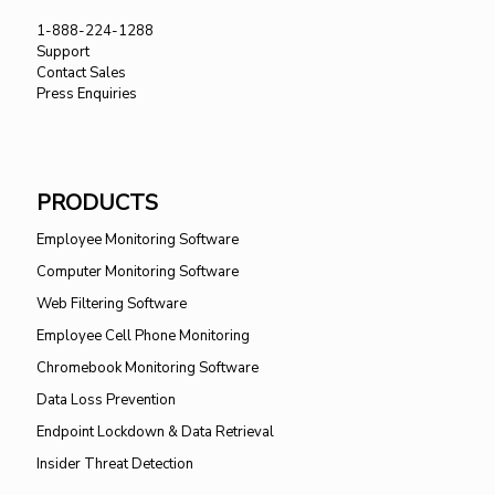
1-888-224-1288
Support
Contact Sales
Press Enquiries
PRODUCTS
Employee Monitoring Software
Computer Monitoring Software
Web Filtering Software
Employee Cell Phone Monitoring
Chromebook Monitoring Software
Data Loss Prevention
Endpoint Lockdown & Data Retrieval
Insider Threat Detection