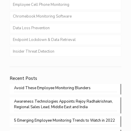
Employee Cell Phone Monitoring
Chromebook Monitoring Software
Data Loss Prevention
Endpoint Lockdown & Data Retrieval
Insider Threat Detection
Recent Posts
Avoid These Employee Monitoring Blunders
Awareness Technologies Appoints Rejoy Radhakrishnan,
Regional Sales Lead, Middle East and India
5 Emerging Employee Monitoring Trends to Watch in 2022