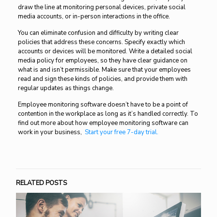
draw the line at monitoring personal devices, private social
media accounts, or in-person interactions in the office.
You can eliminate confusion and difficulty by writing clear
policies that address these concerns. Specify exactly which
accounts or devices will be monitored. Write a detailed social
media policy for employees, so they have clear guidance on
what is and isn’t permissible. Make sure that your employees
read and sign these kinds of policies, and provide them with
regular updates as things change.
Employee monitoring software doesn’t have to be a point of
contention in the workplace as long as it’s handled correctly. To
find out more about how employee monitoring software can
work in your business
,
Start your free 7-day trial.
RELATED POSTS