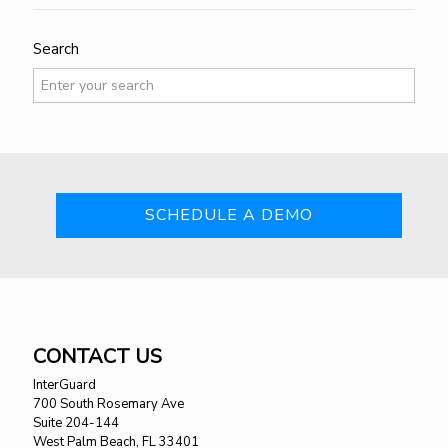
Search
SCHEDULE A DEMO
CONTACT US
InterGuard
700 South Rosemary Ave
Suite 204-144
West Palm Beach, FL 33401