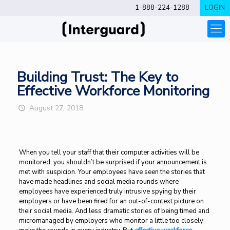
1-888-224-1288
LOGIN
Building Trust: The Key to
Effective Workforce Monitoring
August 27, 2018
When you tell your staff that their computer activities will be
monitored, you shouldn’t be surprised if your announcement is
met with suspicion. Your employees have seen the stories that
have made headlines and social media rounds where
employees have experienced truly intrusive spying by their
employers or have been fired for an out-of-context picture on
their social media. And less dramatic stories of being timed and
micromanaged by employers who monitor a little too closely