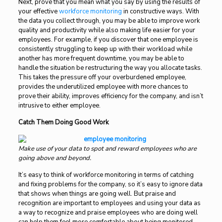
Next, prove that you mean what you say by using the results of
your effective
workforce monitoring
in constructive ways. With
the data you collect through, you may be able to improve work
quality and productivity while also making life easier for your
employees. For example, if you discover that one employee is
consistently struggling to keep up with their workload while
another has more frequent downtime, you may be able to
handle the situation be restructuring the way you allocate tasks.
This takes the pressure off your overburdened employee,
provides the underutilized employee with more chances to
prove their ability, improves efficiency for the company, and isn’t
intrusive to either employee.
Catch Them Doing Good Work
Make use of your data to spot and reward employees who are
going above and beyond.
It’s easy to think of workforce monitoring in terms of catching
and fixing problems for the company, so it’s easy to ignore data
that shows when things are going well. But praise and
recognition are important to employees and using your data as
a way to recognize and praise employees who are doing well