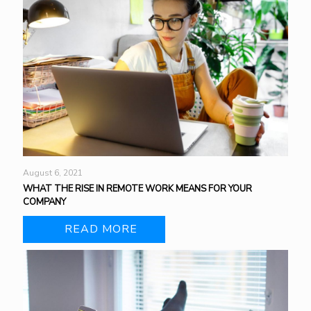
August 6, 2021
WHAT THE RISE IN REMOTE WORK MEANS FOR YOUR
COMPANY
READ MORE