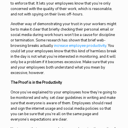
to enforce that. It lets your employees know that you’re only
concerned with the quality of their work, which is reasonable,
and not with spying on their lives off-hours.
Another way of demonstrating your trust in your workers might
be to make it clear that briefly checking their personal email or
social media during work hours won’t be a cause for discipline
or termination. Some research has shown that brief web-
browsing breaks actually
increase employee productivity
. You
could let your employees know that this kind of harmless break
in the day is not what you’re interested in monitoring, and it will
only be a problem if it becomes excessive. Make sure that you
and your employees both understand what you mean by
excessive, however.
The Proof is in the Productivity
Once you’ve explained to your employees how they’re going to
be monitored and why, set clear guidelines in writing and make
sure that everyone is aware of them. Employees should read
and sign the internet usage and social media policies so that
you can be sure that you’re all on the same page and
everyone’s expectations are clear.