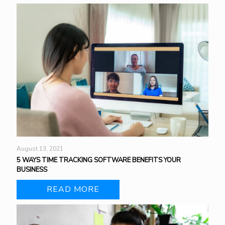
August 13, 2021
5 WAYS TIME TRACKING SOFTWARE BENEFITS YOUR
BUSINESS
READ MORE