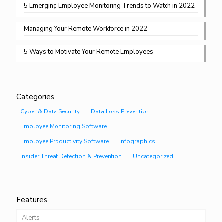
5 Emerging Employee Monitoring Trends to Watch in 2022
Managing Your Remote Workforce in 2022
5 Ways to Motivate Your Remote Employees
Categories
Cyber & Data Security
Data Loss Prevention
Employee Monitoring Software
Employee Productivity Software
Infographics
Insider Threat Detection & Prevention
Uncategorized
Features
Alerts