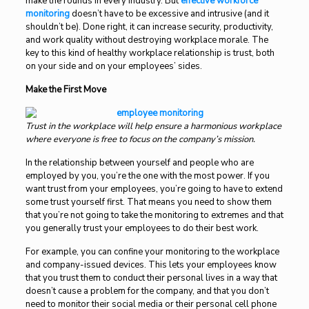
make the rounds in every industry. But
effective workforce
monitoring
doesn’t have to be excessive and intrusive (and it
shouldn’t be). Done right, it can increase security, productivity,
and work quality without destroying workplace morale. The
key to this kind of healthy workplace relationship is trust, both
on your side and on your employees’ sides.
Make the First Move
Trust in the workplace will help ensure a harmonious workplace
where everyone is free to focus on the company’s mission.
In the relationship between yourself and people who are
employed by you, you’re the one with the most power. If you
want trust from your employees, you’re going to have to extend
some trust yourself first. That means you need to show them
that you’re not going to take the monitoring to extremes and that
you generally trust your employees to do their best work.
For example, you can confine your monitoring to the workplace
and company-issued devices. This lets your employees know
that you trust them to conduct their personal lives in a way that
doesn’t cause a problem for the company, and that you don’t
need to monitor their social media or their personal cell phone