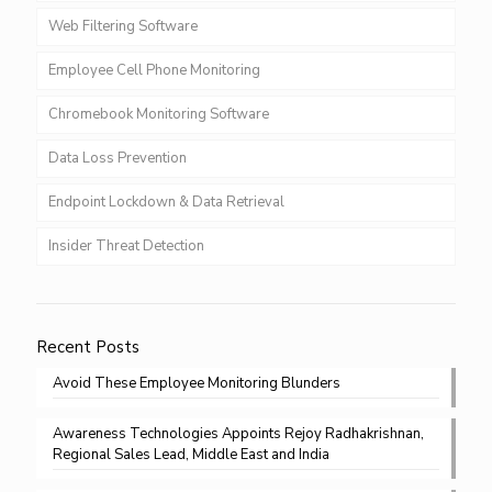
Web Filtering Software
Employee Cell Phone Monitoring
Chromebook Monitoring Software
Data Loss Prevention
Endpoint Lockdown & Data Retrieval
Insider Threat Detection
Recent Posts
Avoid These Employee Monitoring Blunders
Awareness Technologies Appoints Rejoy Radhakrishnan,
Regional Sales Lead, Middle East and India