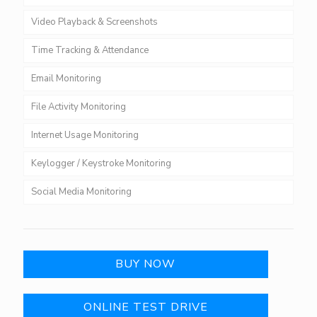
Video Playback & Screenshots
Time Tracking & Attendance
Email Monitoring
File Activity Monitoring
Internet Usage Monitoring
Keylogger / Keystroke Monitoring
Social Media Monitoring
BUY NOW
ONLINE TEST DRIVE