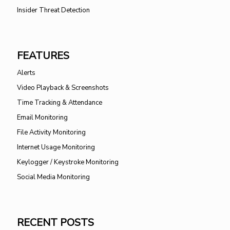
Insider Threat Detection
FEATURES
Alerts
Video Playback & Screenshots
Time Tracking & Attendance
Email Monitoring
File Activity Monitoring
Internet Usage Monitoring
Keylogger / Keystroke Monitoring
Social Media Monitoring
RECENT POSTS