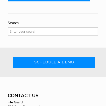
Search
SCHEDULE A DEMO
CONTACT US
InterGuard