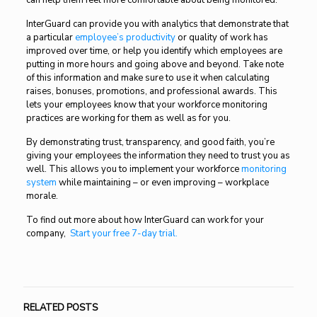
can help them feel more comfortable about being monitored.
InterGuard can provide you with analytics that demonstrate that
a particular
employee’s productivity
or quality of work has
improved over time, or help you identify which employees are
putting in more hours and going above and beyond. Take note
of this information and make sure to use it when calculating
raises, bonuses, promotions, and professional awards. This
lets your employees know that your workforce monitoring
practices are working for them as well as for you.
By demonstrating trust, transparency, and good faith, you’re
giving your employees the information they need to trust you as
well. This allows you to implement your workforce
monitoring
system
while maintaining – or even improving – workplace
morale.
To find out more about how InterGuard can work for your
company,
Start your free 7-day trial.
RELATED POSTS