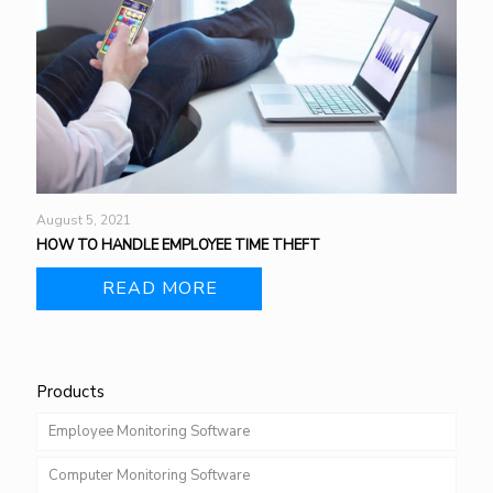
August 5, 2021
HOW TO HANDLE EMPLOYEE TIME THEFT
READ MORE
Products
Employee Monitoring Software
Computer Monitoring Software