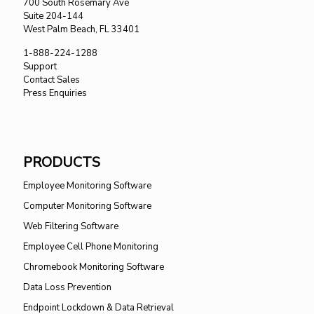
700 South Rosemary Ave
Suite 204-144
West Palm Beach, FL 33401
1-888-224-1288
Support
Contact Sales
Press Enquiries
PRODUCTS
Employee Monitoring Software
Computer Monitoring Software
Web Filtering Software
Employee Cell Phone Monitoring
Chromebook Monitoring Software
Data Loss Prevention
Endpoint Lockdown & Data Retrieval