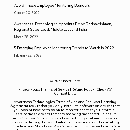
Avoid These Employee Monitoring Blunders
October 20, 2022
Awareness Technologies Appoints Rejoy Radhakrishnan,
Regional Sales Lead, Middle East and India
March 28, 2022
5 Emerging Employee Monitoring Trends to Watch in 2022
February 22, 2022
© 2022 InterGuard
Privacy Policy
|
Terms of Service
|
Refund Policy
|
Check AV
Compatibility
Awareness Technologies Terms of Use and End User Licensing
Agreement require that you only install its software on devices that
you own or have permission to monitor and that you inform all
users of those devices that they are being monitored. To ensure
proper use, we require the user have both physical and password
access to the target device. Failure to do so may result in breaking
of Federal and State laws. Awareness Technologies will cooperate