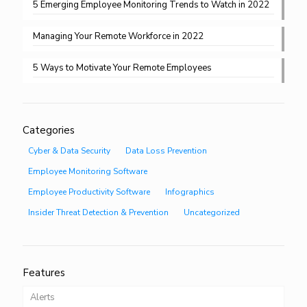
5 Emerging Employee Monitoring Trends to Watch in 2022
Managing Your Remote Workforce in 2022
5 Ways to Motivate Your Remote Employees
Categories
Cyber & Data Security
Data Loss Prevention
Employee Monitoring Software
Employee Productivity Software
Infographics
Insider Threat Detection & Prevention
Uncategorized
Features
Alerts