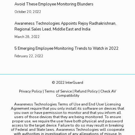
Avoid These Employee Monitoring Blunders
October 20, 2022
Awareness Technologies Appoints Rejoy Radhakrishnan,
Regional Sales Lead, Middle East and India
March 28, 2022
5 Emerging Employee Monitoring Trends to Watch in 2022
February 22, 2022
© 2022 InterGuard
Privacy Policy
|
Terms of Service
|
Refund Policy
|
Check AV
Compatibility
Awareness Technologies Terms of Use and End User Licensing
Agreement require that you only install its software on devices that
you own or have permission to monitor and that you inform all
users of those devices that they are being monitored. To ensure
proper use, we require the user have both physical and password
access to the target device. Failure to do so may result in breaking
of Federal and State laws. Awareness Technologies will cooperate
with authorities in investigation of any allegations of misuse. In