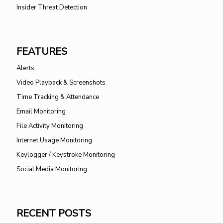
Insider Threat Detection
FEATURES
Alerts
Video Playback & Screenshots
Time Tracking & Attendance
Email Monitoring
File Activity Monitoring
Internet Usage Monitoring
Keylogger / Keystroke Monitoring
Social Media Monitoring
RECENT POSTS