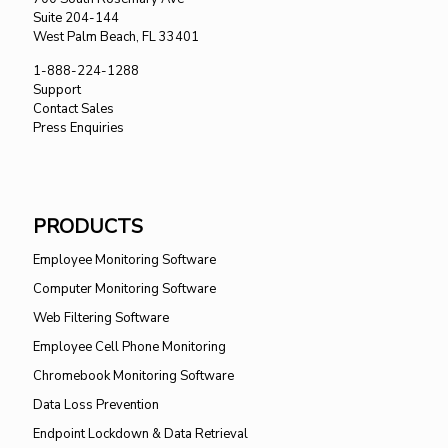
Suite 204-144
West Palm Beach, FL 33401
1-888-224-1288
Support
Contact Sales
Press Enquiries
PRODUCTS
Employee Monitoring Software
Computer Monitoring Software
Web Filtering Software
Employee Cell Phone Monitoring
Chromebook Monitoring Software
Data Loss Prevention
Endpoint Lockdown & Data Retrieval