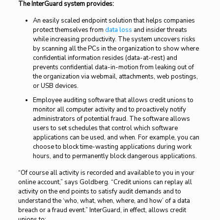
The InterGuard system provides:
An easily scaled endpoint solution that helps companies
protect themselves from
data loss
and insider threats
while increasing productivity. The system uncovers risks
by scanning all the PCs in the organization to show where
confidential information resides (data-at-rest) and
prevents confidential data-in-motion from leaking out of
the organization via webmail, attachments, web postings,
or USB devices.
Employee auditing software that allows credit unions to
monitor all computer activity and to proactively notify
administrators of potential fraud. The software allows
users to set schedules that control which software
applications can be used, and when. For example, you can
choose to block time-wasting applications during work
hours, and to permanently block dangerous applications.
“Of course all activity is recorded and available to you in your
online account,” says Goldberg. “Credit unions can replay all
activity on the end points to satisfy audit demands and to
understand the ‘who, what, when, where, and how’ of a data
breach or a fraud event.” InterGuard, in effect, allows credit
unions to: