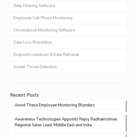
Web Filtering Software
Employee Cell Phone Monitoring
Chromebook Monitoring Software
Data Loss Prevention
Endpoint Lockdown & Data Retrieval
Insider Threat Detection
Recent Posts
Avoid These Employee Monitoring Blunders
Awareness Technologies Appoints Rejoy Radhakrishnan,
Regional Sales Lead, Middle East and India