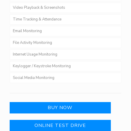
Video Playback & Screenshots
Time Tracking & Attendance
Email Monitoring
File Activity Monitoring
Internet Usage Monitoring
Keylogger / Keystroke Monitoring
Social Media Monitoring
BUY NOW
ONLINE TEST DRIVE