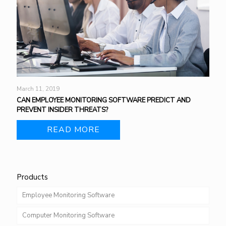
March 11, 2019
CAN EMPLOYEE MONITORING SOFTWARE PREDICT AND
PREVENT INSIDER THREATS?
READ MORE
Products
Employee Monitoring Software
Computer Monitoring Software