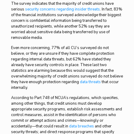
The survey indicates that the majority of credit unions have
serious
security concerns regarding insider threats
. In fact, 83%
of the financial institutions surveyed acknowledge their biggest
concern is confidential information being transferred to
unauthorized recipients, while another 52% say they are
worried about sensitive data being transferred by use of
removable media.
Even more concerning, 77% of all CU’s surveyed do not
believe, or they are unsure if they have complete protection
regarding internal data threats, but 62% have stated they
already have security controls in place. These last two
statistics are alarming because this would suggest that the
overwhelming majority of credit unions surveyed do not believe
they have enough protection regarding
data threats
that occur
internally.
According to Part 748 of NCUA’s regulations, which specifies,
among other things, that credit unions must develop
appropriate security programs, establish risk assessments and
control measures, assist in the identification of persons who
commit or attempt actions and crimes—knowingly or
accidentally—that could result in
data breaches
and other
security threats; and direct response programs that specify