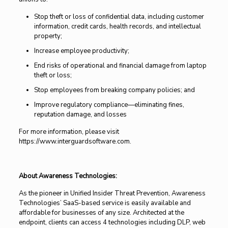
Stop theft or loss of confidential data, including customer
information, credit cards, health records, and intellectual
property;
Increase employee productivity;
End risks of operational and financial damage from laptop
theft or loss;
Stop employees from breaking company policies; and
Improve regulatory compliance—eliminating fines,
reputation damage, and losses
For more information, please visit
https://www.interguardsoftware.com.
About Awareness Technologies:
As the pioneer in Unified Insider Threat Prevention, Awareness
Technologies’ SaaS-based service is easily available and
affordable for businesses of any size. Architected at the
endpoint, clients can access 4 technologies including DLP, web