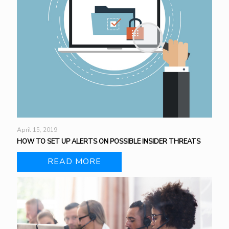
April 15, 2019
HOW TO SET UP ALERTS ON POSSIBLE INSIDER THREATS
READ MORE