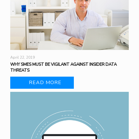
April 22, 2019
WHY SMES MUST BE VIGILANT AGAINST INSIDER DATA
THREATS
READ MORE