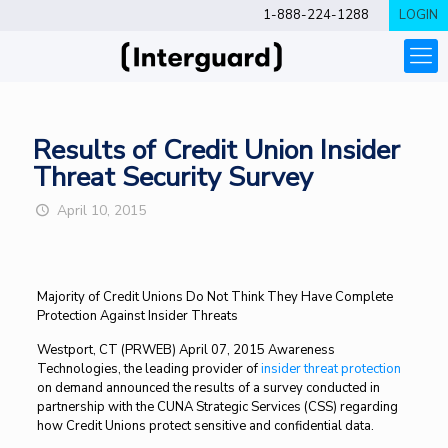
1-888-224-1288
LOGIN
Results of Credit Union Insider
Threat Security Survey
April 10, 2015
Majority of Credit Unions Do Not Think They Have Complete
Protection Against Insider Threats
Westport, CT (PRWEB) April 07, 2015 Awareness
Technologies, the leading provider of
insider threat protection
on demand announced the results of a survey conducted in
partnership with the CUNA Strategic Services (CSS) regarding
how Credit Unions protect sensitive and confidential data.