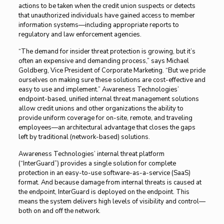
actions to be taken when the credit union suspects or detects
that unauthorized individuals have gained access to member
information systems—including appropriate reports to
regulatory and law enforcement agencies.
“The demand for insider threat protection is growing, but it’s
often an expensive and demanding process,” says Michael
Goldberg, Vice President of Corporate Marketing. “But we pride
ourselves on making sure these solutions are cost-effective and
easy to use and implement.” Awareness Technologies’
endpoint-based, unified internal threat management solutions
allow credit unions and other organizations the ability to
provide uniform coverage for on-site, remote, and traveling
employees—an architectural advantage that closes the gaps
left by traditional (network-based) solutions.
Awareness Technologies’ internal threat platform
(“InterGuard”) provides a single solution for complete
protection in an easy-to-use software-as-a-service (SaaS)
format. And because damage from internal threats is caused at
the endpoint, InterGuard is deployed on the endpoint. This
means the system delivers high levels of visibility and control—
both on and off the network.