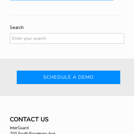
Search
SCHEDULE A DEMO
CONTACT US
InterGuard
700 South Rosemary Ave