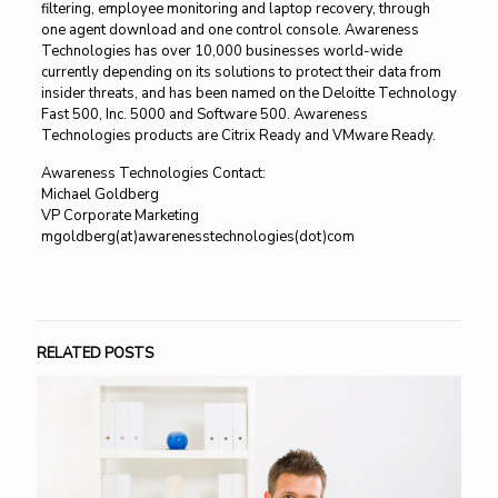
filtering, employee monitoring and laptop recovery, through
one agent download and one control console. Awareness
Technologies has over 10,000 businesses world-wide
currently depending on its solutions to protect their data from
insider threats, and has been named on the Deloitte Technology
Fast 500, Inc. 5000 and Software 500. Awareness
Technologies products are Citrix Ready and VMware Ready.
Awareness Technologies Contact:
Michael Goldberg
VP Corporate Marketing
mgoldberg(at)awarenesstechnologies(dot)com
RELATED POSTS