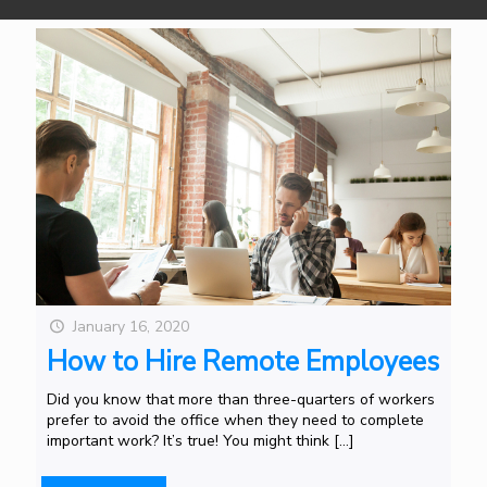
January 16, 2020
How to Hire Remote Employees
Did you know that more than three-quarters of workers
prefer to avoid the office when they need to complete
important work? It’s true! You might think
[…]