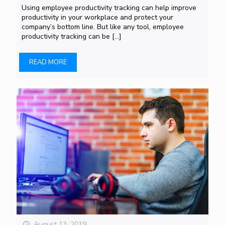
Using employee productivity tracking can help improve
productivity in your workplace and protect your
company’s bottom line. But like any tool, employee
productivity tracking can be
[…]
READ MORE
August 13, 2019