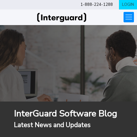
1-888-224-1288
LOGIN
InterGuard Software Blog
Latest News and Updates