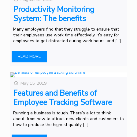
Productivity Monitoring
System: The benefits
Many employers find that they struggle to ensure that
their employees use work time effectively. It’s easy for
employees to get distracted during work hours, and
[…]
READ MORE
May 15, 2019
Features and Benefits of
Employee Tracking Software
Running a business is tough. There’s a lot to think
about, from how to attract new clients and customers to
how to produce the highest quality
[…]