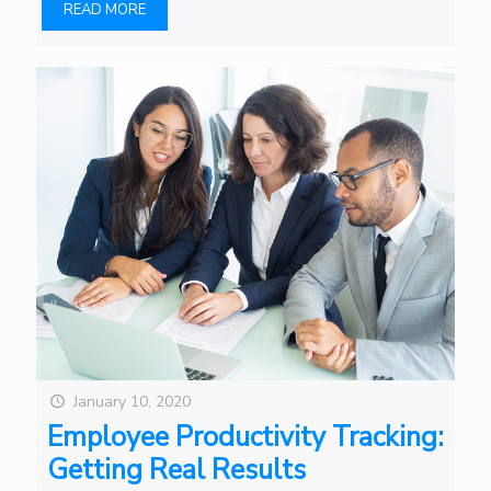
READ MORE
January 10, 2020
Employee Productivity Tracking:
Getting Real Results