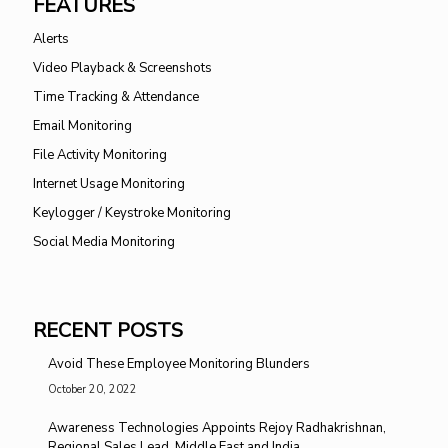
FEATURES
Alerts
Video Playback & Screenshots
Time Tracking & Attendance
Email Monitoring
File Activity Monitoring
Internet Usage Monitoring
Keylogger / Keystroke Monitoring
Social Media Monitoring
RECENT POSTS
Avoid These Employee Monitoring Blunders
October 20, 2022
Awareness Technologies Appoints Rejoy Radhakrishnan,
Regional Sales Lead, Middle East and India