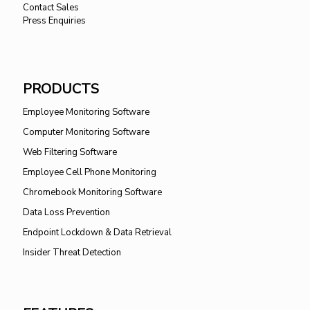
Contact Sales
Press Enquiries
PRODUCTS
Employee Monitoring Software
Computer Monitoring Software
Web Filtering Software
Employee Cell Phone Monitoring
Chromebook Monitoring Software
Data Loss Prevention
Endpoint Lockdown & Data Retrieval
Insider Threat Detection