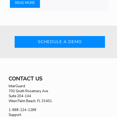
READ MORE
SCHEDULE A DEMO
CONTACT US
InterGuard
700 South Rosemary Ave
Suite 204-144
West Palm Beach, FL 33401
1-888-224-1288
Support