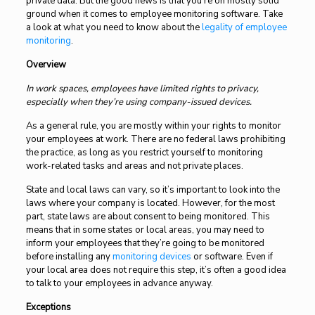
private data. But the good news is that you’re on mostly solid
ground when it comes to employee monitoring software. Take
a look at what you need to know about the
legality of employee
monitoring
.
Overview
In work spaces, employees have limited rights to privacy,
especially when they’re using company-issued devices.
As a general rule, you are mostly within your rights to monitor
your employees at work. There are no federal laws prohibiting
the practice, as long as you restrict yourself to monitoring
work-related tasks and areas and not private places.
State and local laws can vary, so it’s important to look into the
laws where your company is located. However, for the most
part, state laws are about consent to being monitored. This
means that in some states or local areas, you may need to
inform your employees that they’re going to be monitored
before installing any
monitoring devices
or software. Even if
your local area does not require this step, it’s often a good idea
to talk to your employees in advance anyway.
Exceptions