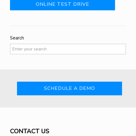
ONLINE TEST DRIVE
Search
SCHEDULE A DEMO
CONTACT US