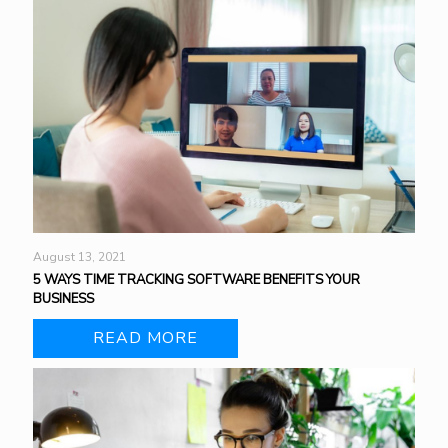
August 13, 2021
5 WAYS TIME TRACKING SOFTWARE BENEFITS YOUR
BUSINESS
READ MORE