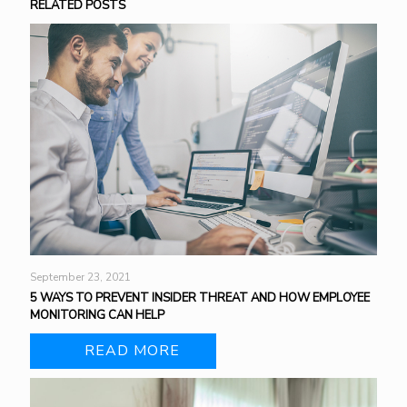
RELATED POSTS
September 23, 2021
5 WAYS TO PREVENT INSIDER THREAT AND HOW EMPLOYEE
MONITORING CAN HELP
READ MORE