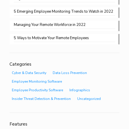
5 Emerging Employee Monitoring Trends to Watch in 2022
Managing Your Remote Workforce in 2022
5 Ways to Motivate Your Remote Employees
Categories
Cyber & Data Security
Data Loss Prevention
Employee Monitoring Software
Employee Productivity Software
Infographics
Insider Threat Detection & Prevention
Uncategorized
Features