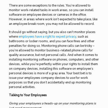
There are some exceptions to the rules. You’re allowed to
monitor work-related tasks in work areas, so you can install
software on employee devices or cameras in the office.
However, in areas where work isn’t expected to take place, like
an employee break room, you may not be allowed to record.
It should go without saying, but you also can’t monitor places
where
employees have a right to expect privacy
, such as
bathrooms or locker rooms, and you can face fines and other
penalties for doing so. Monitoring phone calls can be tricky –
you’re allowed to monitor business-related phone calls for
quality assurance, but not personal calls. And when it comes to
installing monitoring software on phones, computers, and other
devices, while you’re perfectly within your rights to install them
on company devices, installing this software on employee’s
personal devices is more of a gray area. Your best bet is to
issue your employees company devices to use for work
purposes so that you don’t accidentally end up monitoring
personal activities.
Talking to Your Employees
Giving your employees a heads-up on your monitoring plans is