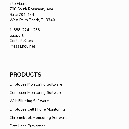
InterGuard
700 South Rosemary Ave
Suite 204-144
West Palm Beach, FL 33401
1-888-224-1288
Support
Contact Sales
Press Enquiries
PRODUCTS
Employee Monitoring Software
Computer Monitoring Software
Web Filtering Software
Employee Cell Phone Monitoring
Chromebook Monitoring Software
Data Loss Prevention