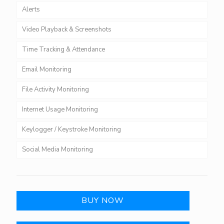
Alerts
Video Playback & Screenshots
Time Tracking & Attendance
Email Monitoring
File Activity Monitoring
Internet Usage Monitoring
Keylogger / Keystroke Monitoring
Social Media Monitoring
BUY NOW