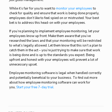
just good management.
While it’s fair for you to want to
monitor your employees
to
check for quality and ensure that work is being done properly,
employees don’t like to feel spied on or mistrusted. Your best
bet is to address this head-on with your employees.
If you’re planning to implement employee monitoring, let your
employees know up front. Make them aware that you’ve
researched the laws and that your monitoring will be restricted
to what’s legally allowed. Let them know that this isn’t a plan to
catch them in the act – you’re just trying to make sure that work
is being done and is up to the standards you expect. Being
upfront and honest with your employees will prevent a lot of
unnecessary upset.
Employee monitoring software is legal when handled correctly
and potentially beneficial to your business. To find out more
about how employee monitoring software can work for
you
,
Start your free 7-day trial.