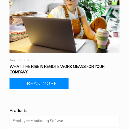
August 6, 2021
WHAT THE RISE IN REMOTE WORK MEANS FOR YOUR
COMPANY
READ MORE
Products
Employee Monitoring Software