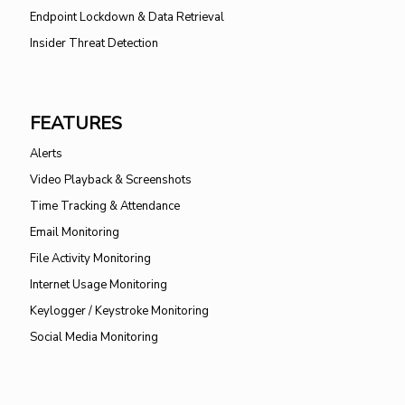
Endpoint Lockdown & Data Retrieval
Insider Threat Detection
FEATURES
Alerts
Video Playback & Screenshots
Time Tracking & Attendance
Email Monitoring
File Activity Monitoring
Internet Usage Monitoring
Keylogger / Keystroke Monitoring
Social Media Monitoring