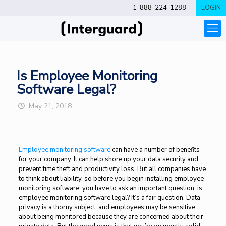
1-888-224-1288
LOGIN
Is Employee Monitoring
Software Legal?
May 21, 2018
Employee monitoring software
can have a number of benefits
for your company. It can help shore up your data security and
prevent time theft and productivity loss. But all companies have
to think about liability, so before you begin installing employee
monitoring software, you have to ask an important question: is
employee monitoring software legal? It’s a fair question. Data
privacy is a thorny subject, and employees may be sensitive
about being monitored because they are concerned about their