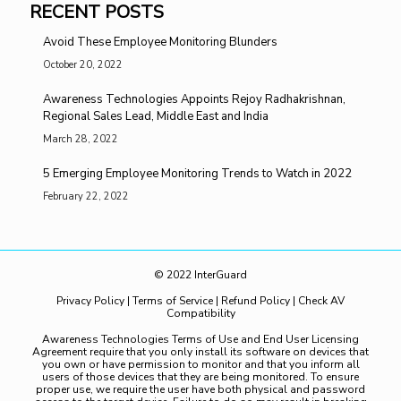
RECENT POSTS
Avoid These Employee Monitoring Blunders
October 20, 2022
Awareness Technologies Appoints Rejoy Radhakrishnan,
Regional Sales Lead, Middle East and India
March 28, 2022
5 Emerging Employee Monitoring Trends to Watch in 2022
February 22, 2022
© 2022 InterGuard
Privacy Policy
|
Terms of Service
|
Refund Policy
|
Check AV
Compatibility
Awareness Technologies Terms of Use and End User Licensing
Agreement require that you only install its software on devices that
you own or have permission to monitor and that you inform all
users of those devices that they are being monitored. To ensure
proper use, we require the user have both physical and password