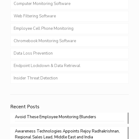
Computer Monitoring Software
Web Filtering Software
Employee Cell Phone Monitoring
Chromebook Monitoring Software
Data Loss Prevention
Endpoint Lockdown & Data Retrieval
Insider Threat Detection
Recent Posts
Avoid These Employee Monitoring Blunders
Awareness Technologies Appoints Rejoy Radhakrishnan,
Regional Sales Lead, Middle East and India