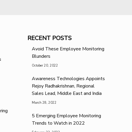
RECENT POSTS
Avoid These Employee Monitoring
Blunders
s
October 20, 2022
Awareness Technologies Appoints
Rejoy Radhakrishnan, Regional
Sales Lead, Middle East and India
March 28, 2022
ring
5 Emerging Employee Monitoring
Trends to Watch in 2022