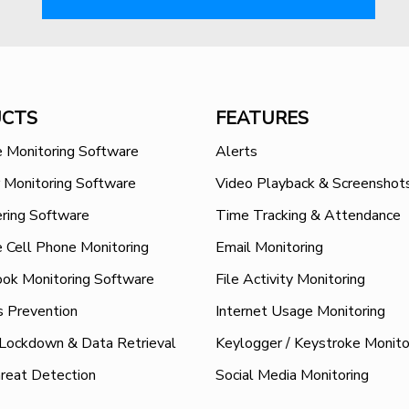
CTS
FEATURES
 Monitoring Software
Alerts
 Monitoring Software
Video Playback & Screenshot
ring Software
Time Tracking & Attendance
 Cell Phone Monitoring
Email Monitoring
ok Monitoring Software
File Activity Monitoring
s Prevention
Internet Usage Monitoring
 Lockdown & Data Retrieval
Keylogger / Keystroke Monito
hreat Detection
Social Media Monitoring