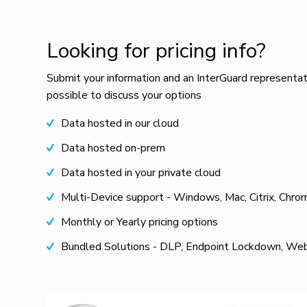
Looking for pricing info?
Submit your information and an InterGuard representat
possible to discuss your options
Data hosted in our cloud
Data hosted on-prem
Data hosted in your private cloud
Multi-Device support - Windows, Mac, Citrix, Chro
Monthly or Yearly pricing options
Bundled Solutions - DLP, Endpoint Lockdown, Web 