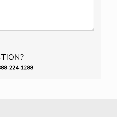
STION?
888-­224-1288