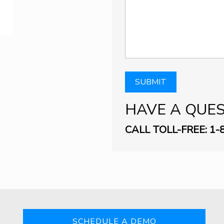
HAVE A QUE
CALL TOLL-FREE: 1-
SCHEDULE A DEMO