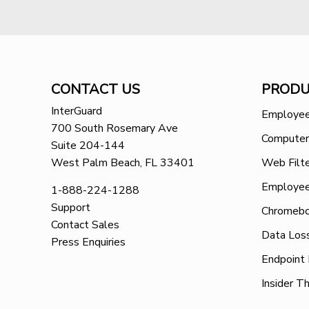
CONTACT US
PRODU
InterGuard
Employee
700 South Rosemary Ave
Computer
Suite 204-144
West Palm Beach, FL 33401
Web Filte
Employee
1-888-224-1288
Support
Chromebo
Contact Sales
Data Los
Press Enquiries
Endpoint
Insider T