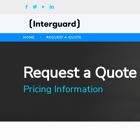
HOME
REQUEST A QUOTE
Request a Quote
Pricing Information