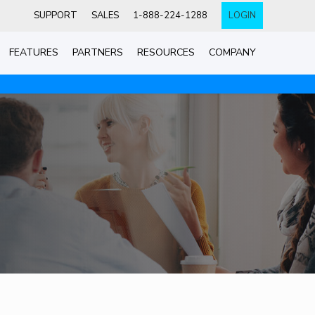
SUPPORT
SALES
1-888-224-1288
LOGIN
FEATURES
PARTNERS
RESOURCES
COMPANY