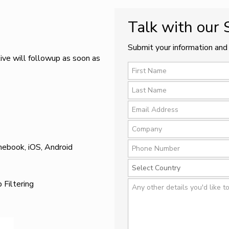
Talk with our
Submit your information and 
ive will followup as soon as
mebook, iOS, Android
Filtering