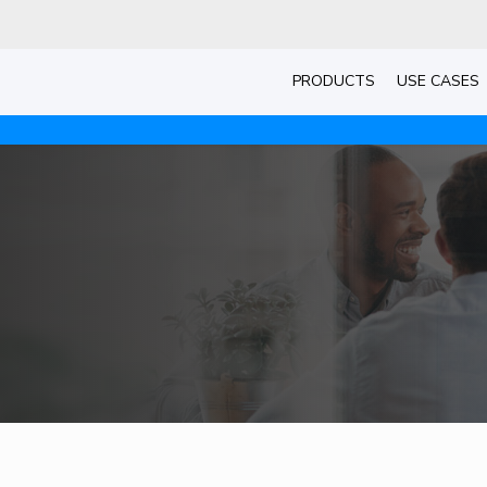
PRODUCTS
USE CASES