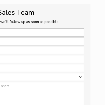
 Sales Team
we'll follow up as soon as possible.