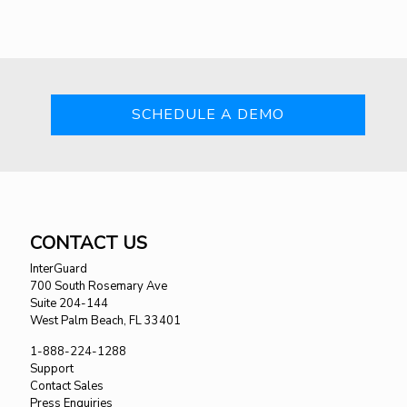
SCHEDULE A DEMO
CONTACT US
InterGuard
700 South Rosemary Ave
Suite 204-144
West Palm Beach, FL 33401
1-888-224-1288
Support
Contact Sales
Press Enquiries