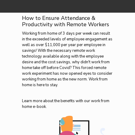
How to Ensure Attendance &
Productivity with Remote Workers
Working from home of 3 days per week can result
in the exceeded levels of employee engagement as
well as over $11,000 per year per employee in
savings! With the necessary remote work
technology available along with the employee
desire and the cost savings, why didn't work from
home take off before Covid? This forced remote
work experiment has now opened eyes to consider
working from home as the new norm. Work from
home is here to stay.
Learn more about the benefits with our work from
home e-book.