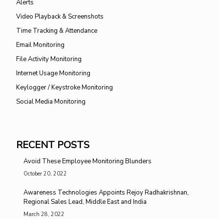
Alerts
Video Playback & Screenshots
Time Tracking & Attendance
Email Monitoring
File Activity Monitoring
Internet Usage Monitoring
Keylogger / Keystroke Monitoring
Social Media Monitoring
RECENT POSTS
Avoid These Employee Monitoring Blunders
October 20, 2022
Awareness Technologies Appoints Rejoy Radhakrishnan,
Regional Sales Lead, Middle East and India
March 28, 2022