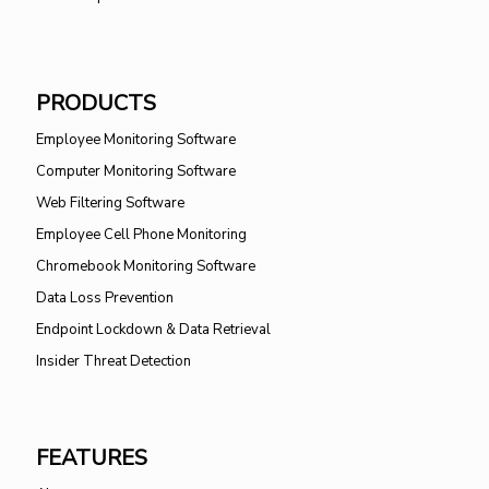
PRODUCTS
Employee Monitoring Software
Computer Monitoring Software
Web Filtering Software
Employee Cell Phone Monitoring
Chromebook Monitoring Software
Data Loss Prevention
Endpoint Lockdown & Data Retrieval
Insider Threat Detection
FEATURES