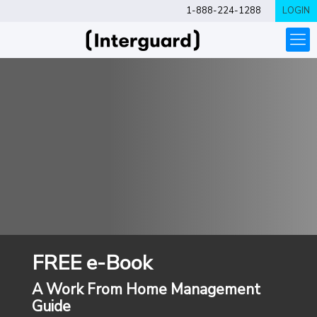
1-888-224-1288
LOGIN
FREE e-Book
A Work From Home Management
Guide