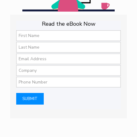
Read the eBook Now