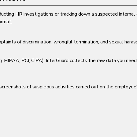
ucting HR investigations or tracking down a suspected internal 
ormat.
laints of discrimination, wrongful termination, and sexual haras
.g. HIPAA, PCI, CIPA), InterGuard collects the raw data you need
creenshots of suspicious activities carried out on the employe