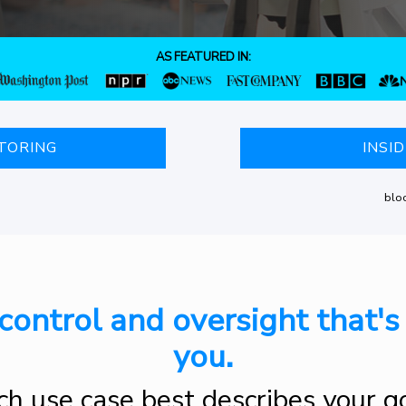
AS FEATURED IN:
TORING
INSI
bloc
control and oversight that's 
you.
h use case best describes your g