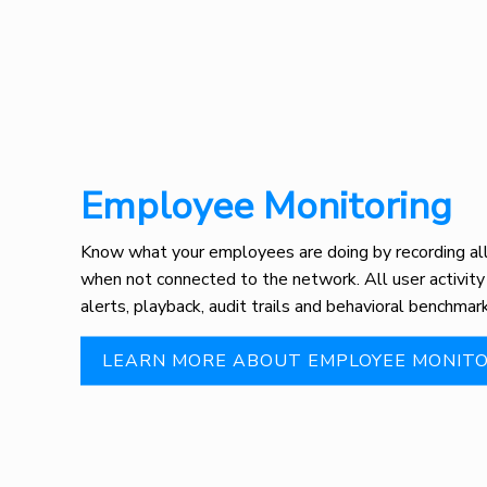
Employee Monitoring
Know what your employees are doing by recording all 
when not connected to the network. All user activity
alerts, playback, audit trails and behavioral benchmark
LEARN MORE ABOUT EMPLOYEE MONITO