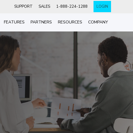
SUPPORT
SALES
1-888-224-1288
LOGIN
FEATURES
PARTNERS
RESOURCES
COMPANY