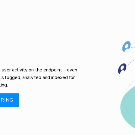
user activity on the endpoint – even
 is logged, analyzed and indexed for
ing.
RING