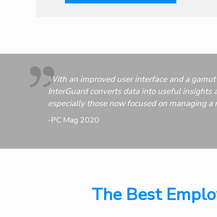
With an improved user interface and a gamut 
InterGuard converts data into useful insights a
especially those now focused on managing a 
-PC Mag 2020
The Best Employ