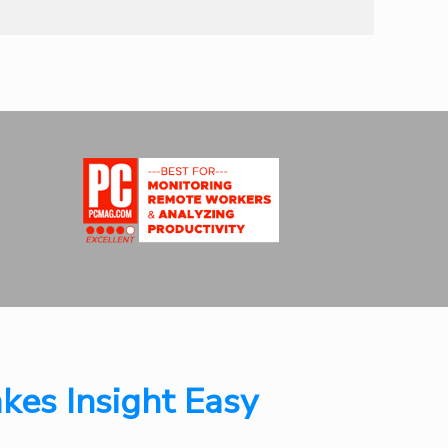
kes Insight Easy