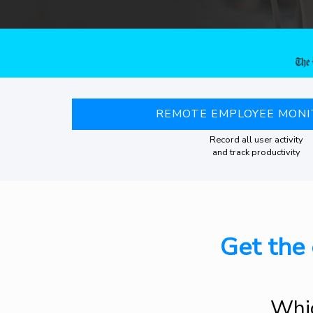
REMOTE EMPLOYEE MONI
Record all user activity
and track productivity
Get the 
Whic