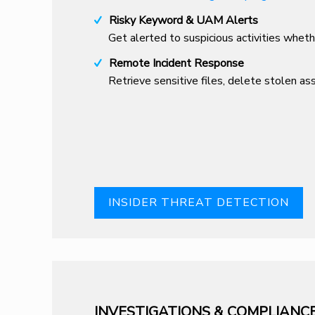
Risky Keyword & UAM Alerts
Get alerted to suspicious activities whet
Remote Incident Response
Retrieve sensitive files, delete stolen a
INSIDER THREAT DETECTION
INVESTIGATIONS & COMPLIANC