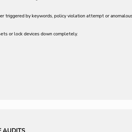
her triggered by keywords, policy violation attempt or anomalous
ssets or lock devices down completely.
E AUDITS