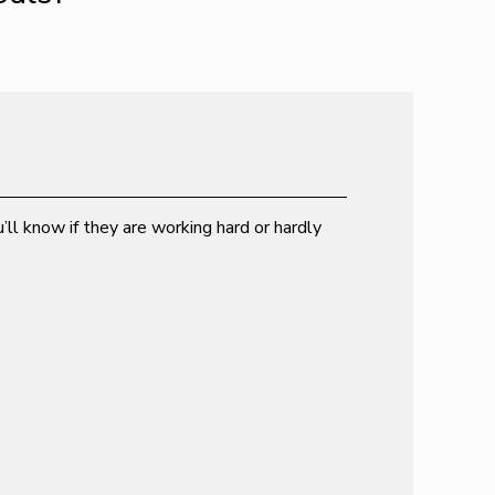
’ll know if they are working hard or hardly