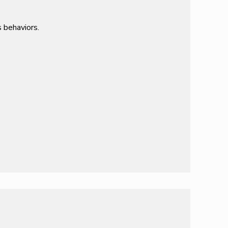
 behaviors.