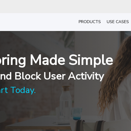
PRODUCTS
USE CASES
ring Made Simple
nd Block User Activity
art Today.