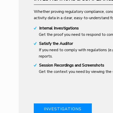
Whether proving regulatory compliance, cond
activity data in a clear, easy-to-understand f
Internal Investigations
Get the proof you need to respond to comp
Satisfy the Auditor
If you need to comply with regulations (e
reports.
Session Recordings and Screenshots
Get the context you need by viewing the s
INVESTIGATIONS