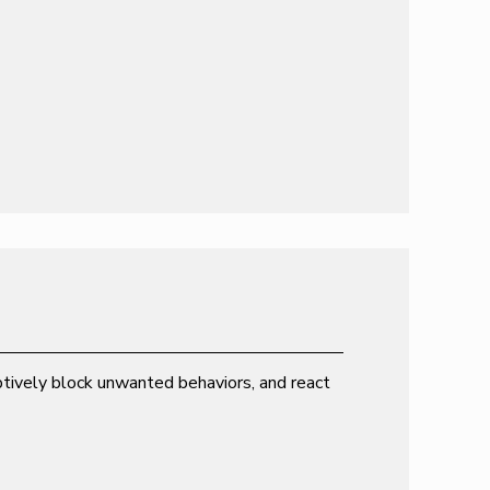
emptively block unwanted behaviors, and react