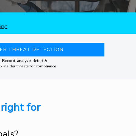
DER THREAT DETECTION
Record, analyze, detect &
k insider threats for compliance
right for
oals?