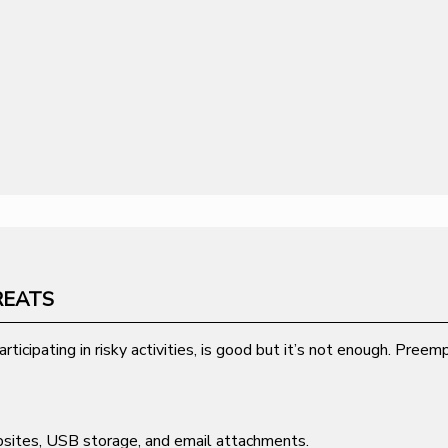
REATS
rticipating in risky activities, is good but it’s not enough. Pre
bsites, USB storage, and email attachments.