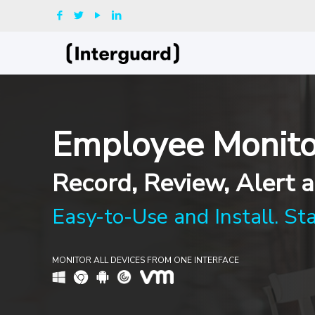
Employee Monito
Record, Review, Alert a
Easy-to-Use and Install. St
MONITOR ALL DEVICES FROM ONE INTERFACE