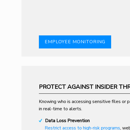
EMPLOYEE MONITORING
PROTECT AGAINST INSIDER TH
Knowing who is accessing sensitive files or pa
in real-time to alerts.
Data Loss Prevention
Restrict access to high-risk programs
, we