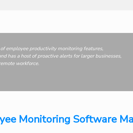
of employee productivity monitoring features,
nd has a host of proactive alerts for larger businesses,
remote workforce.
ee Monitoring Software Ma