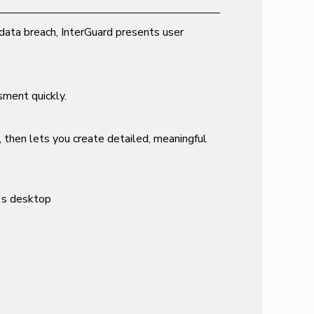
data breach, InterGuard presents user
sment quickly.
, then lets you create detailed, meaningful
e's desktop