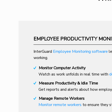
EMPLOYEE PRODUCTIVITY MON
InterGuard
Employee Monitoring software
le
working.
Monitor Computer Activity
Watch as work unfolds in real time with
d
Measure Productivity & Idle Time
Get reports and alerts about how employe
Manage Remote Workers
Monitor remote workers
to ensure they st