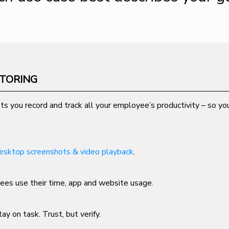
ITORING
ts you record and track all your employee’s productivity – so you
esktop screenshots & video playback
.
es use their time, app and website usage.
ay on task. Trust, but verify.